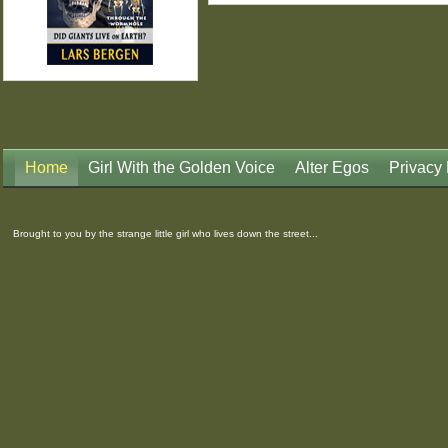
Home
Girl With the Golden Voice
Alter Egos
Privacy 
Brought to you by the strange little girl who lives down the street...