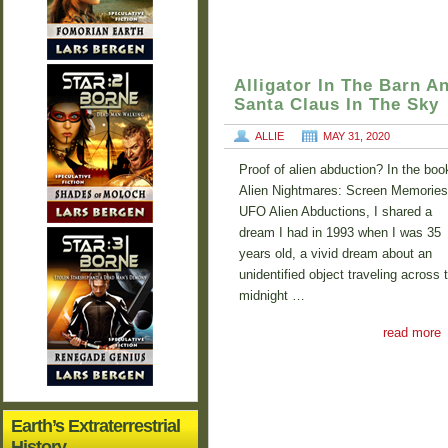
Alligator In The Barn A
Santa Claus In The Sky
ALLIE
MAY 31, 2020
Proof of alien abduction? In the boo
Alien Nightmares: Screen Memories
UFO Alien Abductions, I shared a
dream I had in 1993 when I was 35
years old, a vivid dream about an
unidentified object traveling across 
midnight …
read more
Earth’s Extraterrestrial
History