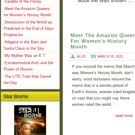
adult life was shown …
Parable of the Penny
Meet the Amazon Queens
for Women’s History Month
Destruction of the World as
Predicted in the End of Days
Prophecies
Meet The Amazon Quee
For Women’s History
Alligator in the Barn and
Month
Santa Claus in the Sky
My Mother Was an E.T.
ALLIE
MARCH 20, 2021
Extraterrestrial Ants and the
If you missed the memo that March
Power of Illusion
was Women’s History Month, don’t
The LITE Train that Saved
worry, most historians missed the
the Day
memo that in a remote period of
Earth’s history, women ruled kingd
Star Borne
so vast that you might say these
women ruled the world. …
read more