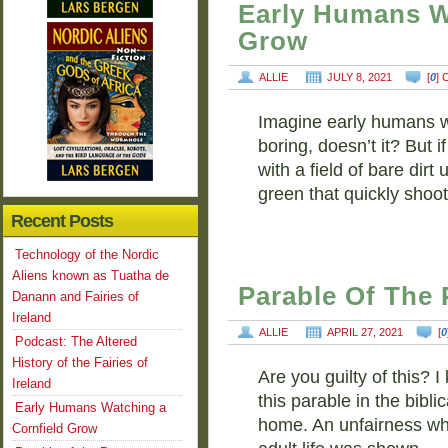
Early Humans W
Grow
ALLIE
JULY 8, 2021
[
0
]
Imagine early humans w
boring, doesn’t it? But i
with a field of bare dirt 
green that quickly shoo
Recent Posts
Technology of the Nordic
Aliens known as Tuatha de
Parable Of The
Danann and Fairies of
Ireland
ALLIE
APRIL 27, 2021
[
0
Podcast: The Altered
History of the Fairies of
Are you guilty of this?
Ireland
this parable in the biblic
Early Humans Watching a
home. An unfairness wh
Cornfield Grow