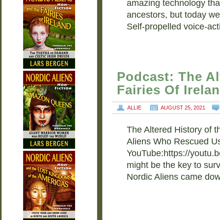
amazing technology tha
ancestors, but today we’
Self-propelled voice-ac
Podcast: The Al
Fairies Of Irela
ALLIE
AUGUST 25, 2021
The Altered History of t
Aliens Who Rescued Us
YouTube:https://youtu.b
might be the key to sur
Nordic Aliens came do