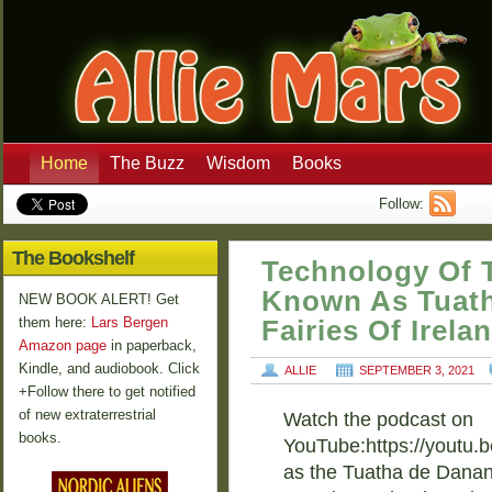
Home
The Buzz
Wisdom
Books
Follow:
The Bookshelf
Technology Of 
Known As Tuat
NEW BOOK ALERT! Get
them here:
Lars Bergen
Fairies Of Irela
Amazon page
in paperback,
Kindle, and audiobook. Click
ALLIE
SEPTEMBER 3, 2021
+Follow there to get notified
of new extraterrestrial
Watch the podcast on
books.
YouTube:https://youtu.
as the Tuatha de Danann