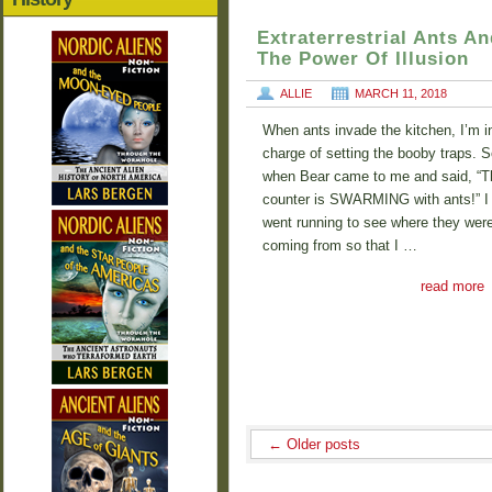
Extraterrestrial Ants An
The Power Of Illusion
ALLIE
MARCH 11, 2018
When ants invade the kitchen, I’m i
charge of setting the booby traps. S
when Bear came to me and said, “T
counter is SWARMING with ants!” I
went running to see where they wer
coming from so that I …
read more
←
Older posts