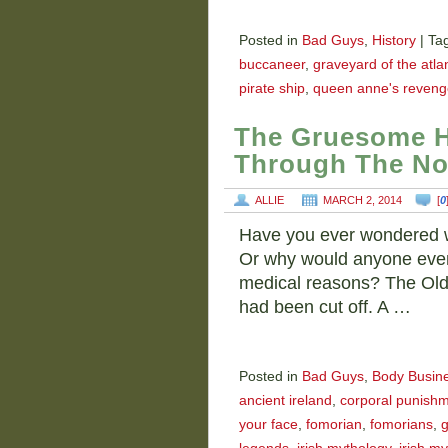
Posted in
Bad Guys
,
History
|
Ta
buccaneer
,
graveyard of the atlan
pirate ship
,
queen anne's reveng
The Gruesome H
Through The No
ALLIE
MARCH 2, 2014
[
0
Have you ever wondered w
Or why would anyone even c
medical reasons? The Old
had been cut off. A …
Posted in
Bad Guys
,
Body Busin
ancient ireland
,
corporal punish
your face
,
fomorian
,
fomorians
,
g