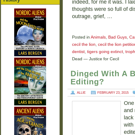
indeed, for me it was. I l
thoughts were so full of di
outrage, grief, …
Posted in
Animals
,
Bad Guys
,
Ca
cecil the lion
,
cecil the lion petitio
dentist
,
tigers going extinct
,
trop
Dead — Justice for Cecil
Dinged With A 
Editing?
ALLIE
FEBRUARY 23, 2015
One 
and 
lack
with
edit