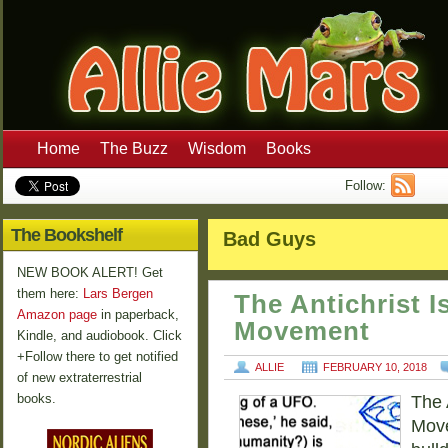
Home
The Buzz
Wisdom
Books
Follow:
The Bookshelf
Bad Guys
NEW BOOK ALERT! Get
them here:
Lars Bergen
The Antichrist Is
Amazon page
in paperback,
Movement
Kindle, and audiobook. Click
+Follow there to get notified
ALLIE
FEBRUARY 10, 2018
of new extraterrestrial
books.
The 
Move