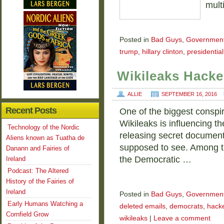
mult
Posted in
Bad Guys
,
Governmen
trump
,
hillary clinton
,
presidential
Wikileaks Hacke
ALLIE
SEPTEMBER 16, 2016
Recent Posts
One of the biggest conspir
Wikileaks is influencing th
Technology of the Nordic
releasing secret document
Aliens known as Tuatha de
supposed to see. Among th
Danann and Fairies of
the Democratic …
Ireland
Podcast: The Altered
History of the Fairies of
Ireland
Posted in
Bad Guys
,
Governmen
Early Humans Watching a
deleted emails
,
democrats
,
hack
Cornfield Grow
wikileaks
|
Leave a comment