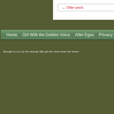
←
Older posts
Home
Girl With the Golden Voice
Alter Egos
Privacy 
Brought to you by the strange little girl who lives down the street...