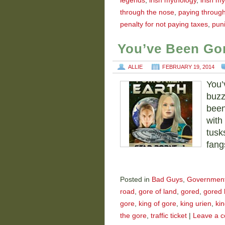
legends
,
irish mythology
,
irish my
through the nose
,
paying throug
penalty for not paying taxes
,
puni
You’ve Been Go
ALLIE
FEBRUARY 19, 2014
You’
buzz
been
with 
tusk
fang
Posted in
Bad Guys
,
Governmen
road
,
gore of land
,
gored
,
gored 
gore
,
king of gore
,
king urien
,
kin
the gore
,
traffic ticket
|
Leave a 