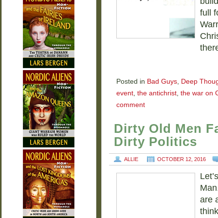
bull
full
Warr
Chri
ther
Posted in
Bad Guys
,
Deep Thoug
event
,
the antichrist
,
the war on C
comment
Dirty Old Men Fa
Dirty Politics
ALLIE
OCTOBER 12, 2016
Let’
Man.
are 
thin