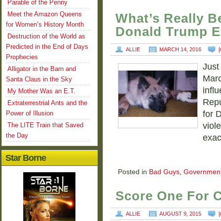
Parable of the Penny
Meet the Amazon Queens
What’s Really B
for Women’s History Month
Donald Trump E
Destruction of the World as
Predicted in the End of Days
ALLIE
MARCH 14, 2016
[
Prophecies
Just
Alligator in the Barn and
Marc
Santa Claus in the Sky
infl
My Mother Was an E.T.
Repu
Extraterrestrial Ants and the
for 
Power of Illusion
viol
The LITE Train that Saved
the Day
exac
Star Borne
Posted in
Bad Guys
,
Governmen
Score One For C
ALLIE
AUGUST 9, 2015
[