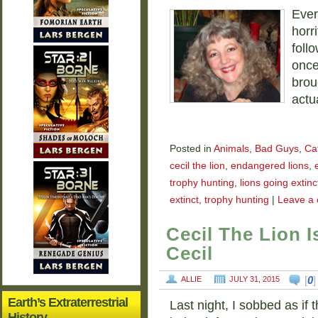
Ever
horri
follo
once
broug
actu
Posted in
Animals
,
Bad Guys
,
Ca
cecil the lion
,
endangered lions
,
trophy hunting
,
lions going extinc
extinct
,
trophy hunting
|
Leave a
Cecil The Lion 
Cecil
[
0
ALLIE
JULY 31, 2015
Earth’s Extraterrestrial
Last night, I sobbed as if
History