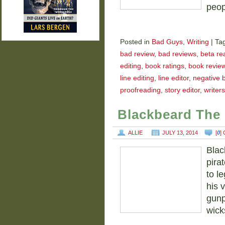
peop
Posted in
Bad Guys
,
Writing
|
Ta
bad review
,
bad reviews
,
beta re
editing
,
book ratings
,
book revie
line editing
,
line editor
,
negative 
proofreading
,
story editor
,
writers
Blackbeard The 
ALLIE
JULY 13, 2014
[
0
]
Blac
pira
to le
his 
gunp
wick