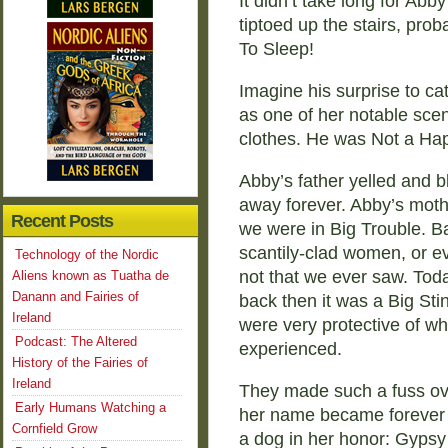
It didn’t take long for Abb
tiptoed up the stairs, prob
To Sleep!
Imagine his surprise to ca
as one of her notable sce
clothes. He was Not a Ha
Abby’s father yelled and b
away forever. Abby’s moth
Recent Posts
we were in Big Trouble. B
scantily-clad women, or ev
Technology of the Nordic
not that we ever saw. Tod
Aliens known as Tuatha de
Danann and Fairies of
back then it was a Big Sti
Ireland
were very protective of wh
Podcast: The Altered
experienced.
History of the Fairies of
Ireland
They made such a fuss ov
Early Humans Watching a
her name became forever 
Cornfield Grow
a dog in her honor: Gypsy