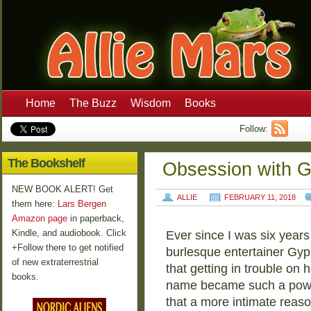
Home
The Buzz
Wisdom
Books
Follow:
The Bookshelf
Obsession with 
NEW BOOK ALERT! Get
ALLIE
FEBRUARY 11, 2018
them here:
Lars Bergen
Amazon page
in paperback,
Kindle, and audiobook. Click
Ever since I was six years 
+Follow there to get notified
burlesque entertainer Gyp
of new extraterrestrial
that getting in trouble on 
books.
name became such a powerfu
that a more intimate reaso