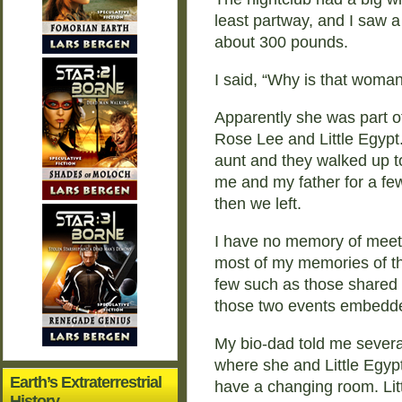
least partway, and I saw
about 300 pounds.
I said, “Why is that woman
Apparently she was part o
Rose Lee and Little Egypt
aunt and they walked up t
me and my father for a few
then we left.
I have no memory of meet
most of my memories of th
few such as those shared 
those two events embedd
My bio-dad told me several
where she and Little Egypt
Earth’s Extraterrestrial
have a changing room. Li
History