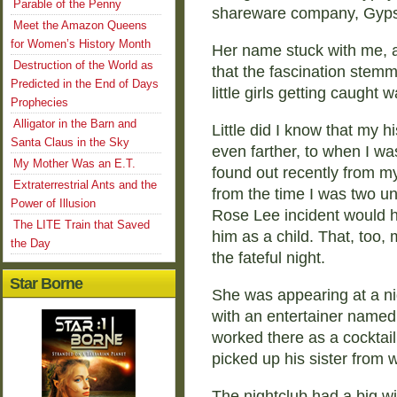
Parable of the Penny
shareware company, Gyps
Meet the Amazon Queens
for Women’s History Month
Her name stuck with me, a
Destruction of the World as
that the fascination stem
Predicted in the End of Days
little girls getting caught
Prophecies
Alligator in the Barn and
Little did I know that my 
Santa Claus in the Sky
even farther, to when I was
My Mother Was an E.T.
found out recently from m
Extraterrestrial Ants and the
from the time I was two un
Power of Illusion
Rose Lee incident would h
The LITE Train that Saved
him as a child. That, too,
the Day
the fateful night.
Star Borne
She was appearing at a ni
with an entertainer named L
worked there as a cocktail
picked up his sister from w
The nightclub had a big w