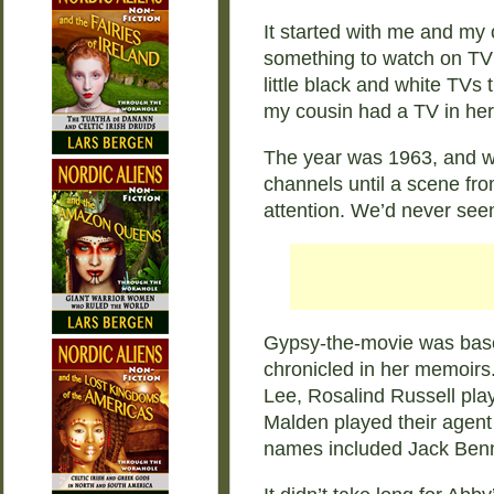
It started with me and my c
something to watch on TV 
little black and white TVs
my cousin had a TV in her
The year was 1963, and we 
channels until a scene fr
attention. We’d never seen
Gypsy-the-movie was base
chronicled in her memoir
Lee, Rosalind Russell pla
Malden played their agen
names included Jack Ben