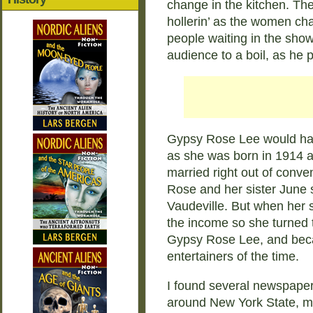
change in the kitchen. The
hollerin’ as the women ch
people waiting in the show
audience to a boil, as he pu
Gypsy Rose Lee would hav
as she was born in 1914 
married right out of conv
Rose and her sister June 
Vaudeville. But when her si
the income so she turned 
Gypsy Rose Lee, and bec
entertainers of the time.
I found several newspape
around New York State, mo