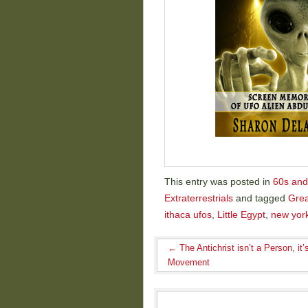
This entry was posted in
60s and
Extraterrestrials
and tagged
Grea
ithaca ufos
,
Little Egypt
,
new yor
←
The Antichrist isn’t a Person, it’
Movement