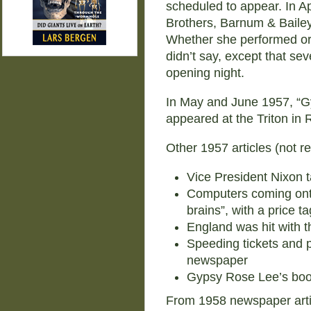
scheduled to appear. In Ap
Brothers, Barnum & Bailey
Whether she performed or 
didn’t say, except that sev
opening night.
In May and June 1957, “G
appeared at the Triton in
Other 1957 articles (not r
Vice President Nixon ta
Computers coming onto
brains”, with a price t
England was hit with t
Speeding tickets and p
newspaper
Gypsy Rose Lee’s boo
From 1958 newspaper arti