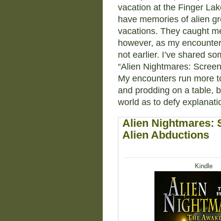
vacation at the Finger Lak
have memories of alien gr
vacations. They caught me
however, as my encounters 
not earlier. I’ve shared s
“Alien Nightmares: Scree
My encounters run more to 
and prodding on a table, b
world as to defy explanati
Alien Nightmares:
Alien Abductions
Kindle