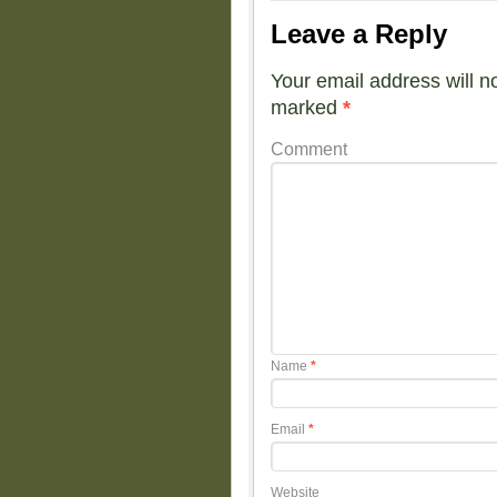
Leave a Reply
Your email address will n
marked
*
Comment
Name
*
Email
*
Website