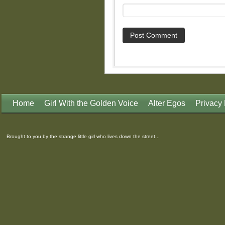
Home
Girl With the Golden Voice
Alter Egos
Privacy 
Brought to you by the strange little girl who lives down the street...