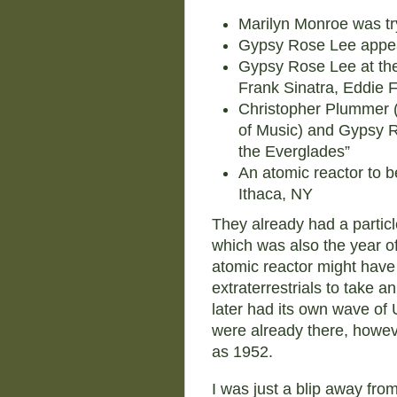
Marilyn Monroe was tr
Gypsy Rose Lee appea
Gypsy Rose Lee at the 
Frank Sinatra, Eddie 
Christopher Plummer (
of Music) and Gypsy R
the Everglades”
An atomic reactor to be
Ithaca, NY
They already had a particl
which was also the year 
atomic reactor might have
extraterrestrials to take a
later had its own wave o
were already there, howev
as 1952.
I was just a blip away fro