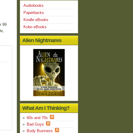
Audiobooks
Paperbacks
Kindle eBooks
r 99
Kobo eBooks
le,
Alien Nightmares
What Am I Thinking?
60s and 70s
Bad Guys
Body Business