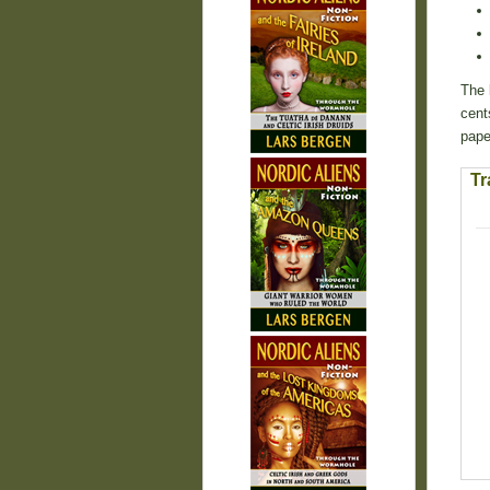
The 
cent
pape
Tr