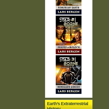
Earth’s Extraterrestrial
History