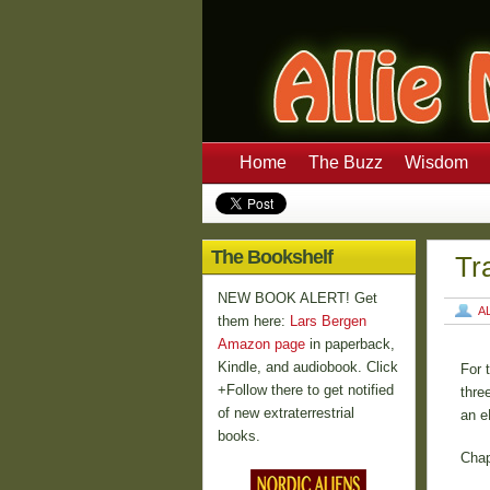
Home
The Buzz
Wisdom
The Bookshelf
Tr
NEW BOOK ALERT! Get
A
them here:
Lars Bergen
Amazon page
in paperback,
Kindle, and audiobook. Click
For 
+Follow there to get notified
thre
of new extraterrestrial
an e
books.
Chap