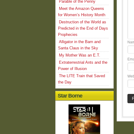
Parable of the Penny
Meet the Amazon Queens
for Women’s History Month
Destruction of the World as
Predicted in the End of Days
Prophecies
Alligator in the Barn and
Na
Santa Claus in the Sky
My Mother Was an E.T.
Ema
Extraterrestrial Ants and the
Power of Illusion
The LITE Train that Saved
Web
the Day
Star Borne