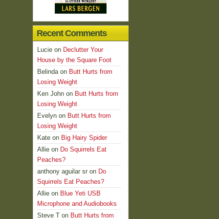
Recent Comments
Lucie
on
Declutter Your
House by the Square Foot
Belinda
on
Butt Hurts from
Losing Weight
Ken John
on
Butt Hurts from
Losing Weight
Evelyn
on
Butt Hurts from
Losing Weight
Kate
on
Big Hairy Spider
Allie
on
Do Squirrels Eat
Peaches?
anthony aguilar sr
on
Do
Squirrels Eat Peaches?
Allie
on
Blue Yeti USB
Microphone and Audiobooks
Steve T
on
Butt Hurts from