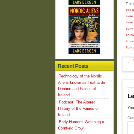
This 
dog 
alone
train
potty 
be ho
home
from 
←
R
Recent Posts
Technology of the Nordic
Aliens known as Tuatha de
Danann and Fairies of
Ireland
Le
Podcast: The Altered
You
History of the Fairies of
Ireland
Co
Early Humans Watching a
Cornfield Grow