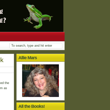
Allie Mars
ok
ted the
em as
All the Books!