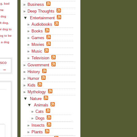
og
,
bad
Business
me
Deep Thoughts
,
dog
▼
Entertainment
lt dog
,
Audiobooks
r dog to
Books
dog to be
Games
 a dog
Movies
Music
Television
isco
Government
→
History
Humor
Kids
Mythology
▼
Nature
▼
Animals
Cats
Dogs
Insects
Plants