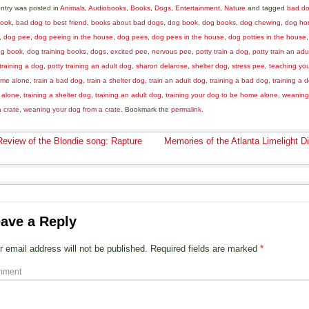
entry was posted in
Animals
,
Audiobooks
,
Books
,
Dogs
,
Entertainment
,
Nature
and tagged
bad d
book
,
bad dog to best friend
,
books about bad dogs
,
dog book
,
dog books
,
dog chewing
,
dog ho
,
dog pee
,
dog peeing in the house
,
dog pees
,
dog pees in the house
,
dog potties in the house
ing book
,
dog training books
,
dogs
,
excited pee
,
nervous pee
,
potty train a dog
,
potty train an adu
training a dog
,
potty training an adult dog
,
sharon delarose
,
shelter dog
,
stress pee
,
teaching you
me alone
,
train a bad dog
,
train a shelter dog
,
train an adult dog
,
training a bad dog
,
training a 
 alone
,
training a shelter dog
,
training an adult dog
,
training your dog to be home alone
,
weaning
a crate
,
weaning your dog from a crate
. Bookmark the
permalink
.
eview of the Blondie song: Rapture
Memories of the Atlanta Limelight D
ave a Reply
r email address will not be published.
Required fields are marked
*
mment