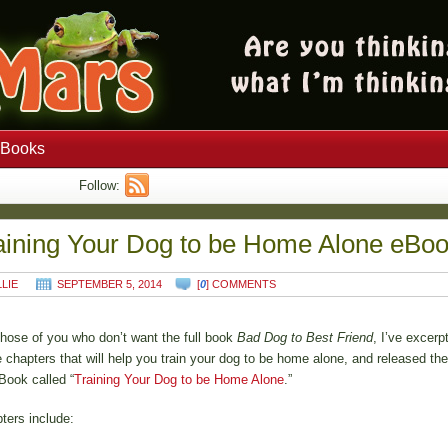
Books
Follow:
aining Your Dog to be Home Alone eBo
LLIE
SEPTEMBER 5, 2014
[
0
] COMMENTS
those of you who don’t want the full book
Bad Dog to Best Friend
, I’ve excerp
e chapters that will help you train your dog to be home alone, and released th
Book called “
Training Your Dog to be Home Alone
.”
ters include: