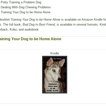
Potty Training a Problem Dog
Dealing With Dog Chewing Problems
Training Your Dog to be Home Alone
booklet
Training Your Dog to be Home Alone
is available on Amazon Kindle fo
s. The full book,
Bad Dog to Best Friend
, is available in several formats: Kind
rback, Kobo, and audiobook.
aining Your Dog to be Home Alone
Kindle