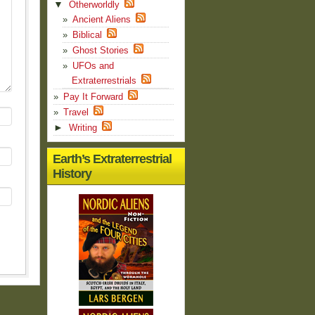
▼
Otherworldly
Ancient Aliens
Biblical
Ghost Stories
UFOs and
Extraterrestrials
Pay It Forward
Travel
►
Writing
Earth’s Extraterrestrial
History