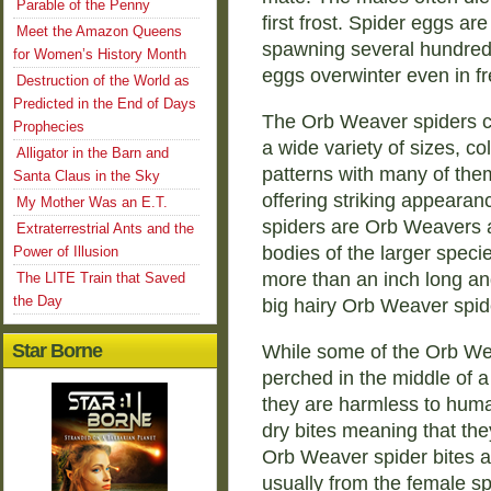
Parable of the Penny
first frost. Spider eggs are
Meet the Amazon Queens
spawning several hundred
for Women’s History Month
eggs overwinter even in f
Destruction of the World as
Predicted in the End of Days
The Orb Weaver spiders 
Prophecies
a wide variety of sizes, co
Alligator in the Barn and
patterns with many of the
Santa Claus in the Sky
offering striking appearan
My Mother Was an E.T.
spiders are Orb Weavers a
Extraterrestrial Ants and the
bodies of the larger spec
Power of Illusion
more than an inch long and
The LITE Train that Saved
the Day
big hairy Orb Weaver spide
Star Borne
While some of the Orb Wea
perched in the middle of a
they are harmless to huma
dry bites meaning that the
Orb Weaver spider bites a
usually from the female sp