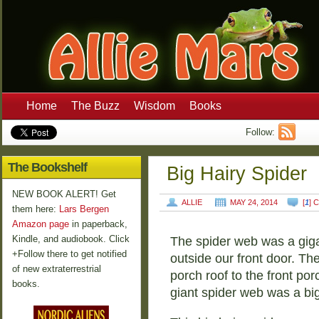
Home
The Buzz
Wisdom
Books
Follow:
The Bookshelf
Big Hairy Spider
NEW BOOK ALERT! Get
ALLIE
MAY 24, 2014
[
1
] 
them here:
Lars Bergen
Amazon page
in paperback,
Kindle, and audiobook. Click
The spider web was a gigan
+Follow there to get notified
outside our front door. Th
of new extraterrestrial
porch roof to the front porc
books.
giant spider web was a big 