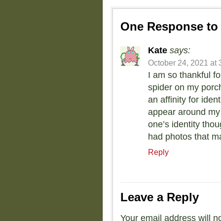
One Response t
Kate
says:
October 24, 2021 at 
I am so thankful fo
spider on my porch
an affinity for iden
appear around my h
one’s identity thou
had photos that m
Reply
Leave a Reply
Your email address will n