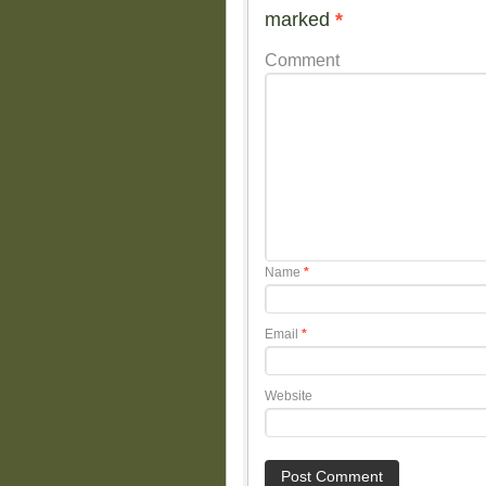
marked
*
Comment
Name
*
Email
*
Website