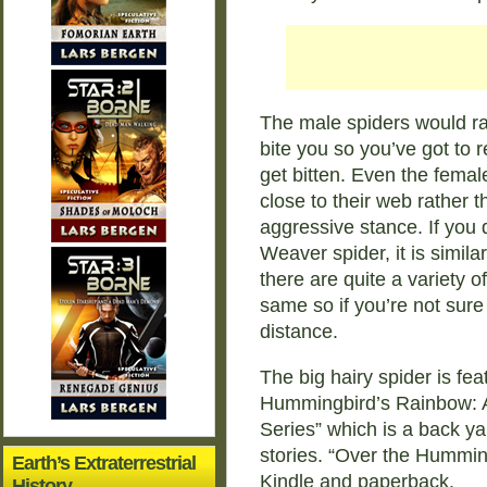
The male spiders would ra
bite you so you’ve got to r
get bitten. Even the female
close to their web rather t
aggressive stance. If you 
Weaver spider, it is simila
there are quite a variety o
same so if you’re not sure
distance.
The big hairy spider is fe
Hummingbird’s Rainbow: A
Series” which is a back ya
stories. “Over the Hummin
Earth’s Extraterrestrial
Kindle and paperback.
History