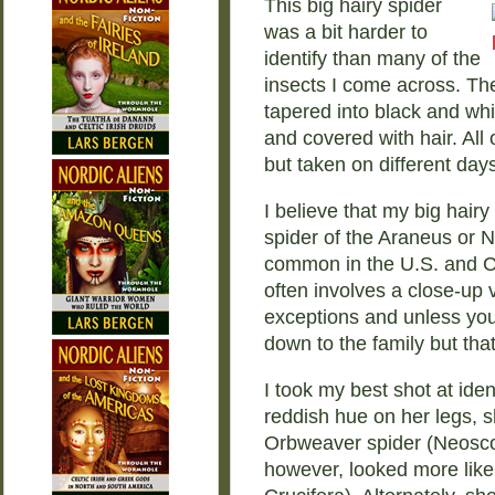
This big hairy spider
was a bit harder to
identify than many of the
insects I come across. Th
tapered into black and wh
and covered with hair. All
but taken on different days
I believe that my big hairy
spider of the Araneus or 
common in the U.S. and C
often involves a close-up v
exceptions and unless you
down to the family but that
I took my best shot at iden
reddish hue on her legs,
Orbweaver spider (Neosco
however, looked more lik