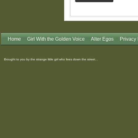
Home
Girl With the Golden Voice
Alter Egos
Privacy 
Brought to you by the strange little girl who lives down the street...