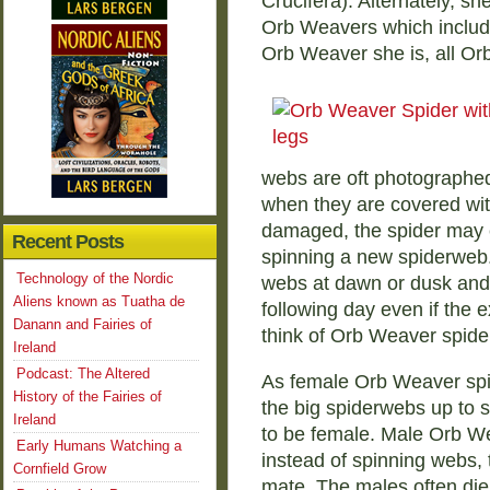
Crucifera). Alternately, sh
Orb Weavers which includ
Orb Weaver she is, all Orb
webs are oft photographed
when they are covered wit
damaged, the spider may e
Recent Posts
spinning a new spiderweb
Technology of the Nordic
webs at dawn or dusk and 
Aliens known as Tuatha de
following day even if the 
Danann and Fairies of
think of Orb Weaver spid
Ireland
Podcast: The Altered
As female Orb Weaver spi
History of the Fairies of
the big spiderwebs up to s
Ireland
to be female. Male Orb We
Early Humans Watching a
instead of spinning webs,
Cornfield Grow
mate. The males often die 