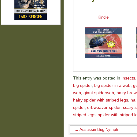
Kindle
This entry was posted in
Insects
big spider
,
big spider in a web
,
ge
web
,
giant spiderweb
,
hairy brow
hairy spider with striped legs
,
hai
spider
,
orbweaver spider
,
scary s
striped legs
,
spider with striped l
←
Assassin Bug Nymph