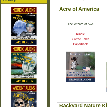
Acre of America
The Wizard of Awe
Kindle
Coffee Table
Paperback
Backyard Nature K