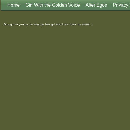
Home
Girl With the Golden Voice
Alter Egos
Privacy 
Brought to you by the strange little girl who lives down the street...