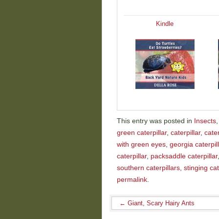
Kindle
This entry was posted in
Insects
green caterpillar
,
caterpillar
,
cate
with green eyes
,
georgia caterpil
caterpillar
,
packsaddle caterpillar
southern caterpillars
,
stinging cat
permalink
.
←
Giant, Scary Hairy Ants