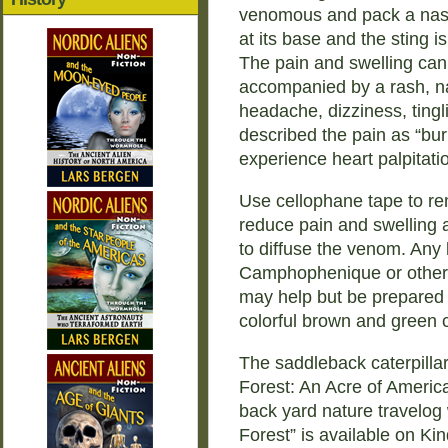
venomous and pack a nast
at its base and the sting i
The pain and swelling can 
accompanied by a rash, na
headache, dizziness, tin
described the pain as “bur
experience heart palpitati
Use cellophane tape to rem
reduce pain and swelling 
to diffuse the venom. Any
Camphophenique or other 
may help but be prepared to
colorful brown and green ca
The saddleback caterpillar
Forest: An Acre of Americ
back yard nature travelog 
Forest” is available on Ki