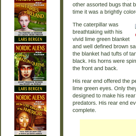
other assorted bugs that bit
time it was a brightly color
The caterpillar was
breathtaking with his
vivid lime green blanket
and well defined brown sa
the blanket had tufts of ta
black. His horns were spi
the front and back.
His rear end offered the p
lime green eyes. Only the
designed to make his rear 
predators. His rear end e
complete.