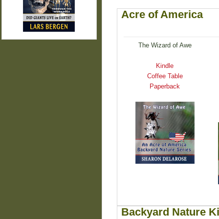
Acre of America
The Wizard of Awe
Kindle
Coffee Table
Paperback
Backyard Nature K