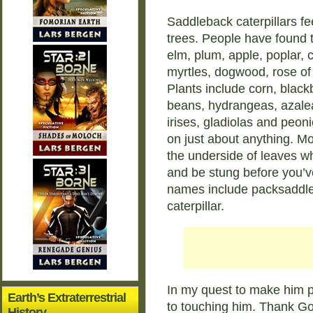
Saddleback caterpillars fe
trees. People have found 
elm, plum, apple, poplar, 
myrtles, dogwood, rose of
Plants include corn, black
beans, hydrangeas, azaleas
irises, gladiolas and peon
on just about anything. Mo
the underside of leaves w
and be stung before you’
names include packsaddle c
caterpillar.
In my quest to make him p
Earth’s Extraterrestrial
to touching him. Thank God
History