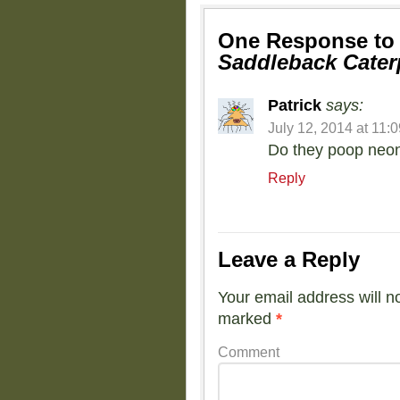
One Response t
Saddleback Caterp
Patrick
says:
July 12, 2014 at 11:
Do they poop neon
Reply
Leave a Reply
Your email address will n
marked
*
Comment