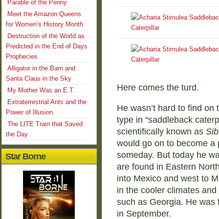
Parable of the Penny
Meet the Amazon Queens
for Women’s History Month
Destruction of the World as
Predicted in the End of Days
Prophecies
Alligator in the Barn and
Santa Claus in the Sky
Here comes the turd.
My Mother Was an E.T.
Extraterrestrial Ants and the
He wasn’t hard to find on t
Power of Illusion
type in “saddleback caterpil
The LITE Train that Saved
scientifically known as
Sib
the Day
would go on to become a p
someday. But today he was 
Star Borne
are found in Eastern Nor
into Mexico and west to M
in the cooler climates and
such as Georgia. He was f
in September.