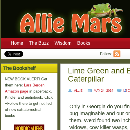
Home
The Buzz
Wisdom
Books
Follow:
The Bookshelf
Lime Green and 
Caterpillar
NEW BOOK ALERT! Get
them here:
Lars Bergen
ALLIE
MAY 24, 2014
[
1
] 
Amazon page
in paperback,
Kindle, and audiobook. Click
+Follow there to get notified
Only in Georgia do you fi
of new extraterrestrial
bug imaginable and our o
books.
them. We’d found two inch
widows, cow killer wasps, 