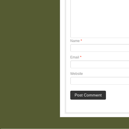
Name
*
Email
*
Website