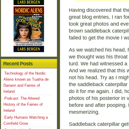
Having discovered that t
great blog entries, I ran 
took great photos and ev
brown saddleback caterpill
failed to get the movie I w
As we watched his head, 
we thought was his throat
Recent Posts
turd. We had witnessed a c
And we realized that this 
Technology of the Nordic
not his head. Try as I migh
Aliens known as Tuatha de
the saddleback caterpillar
Danann and Fairies of
do it for me again. I did, 
Ireland
photos of his posterior in 
Podcast: The Altered
History of the Fairies of
before and after pooping. I
Ireland
mesmerizing.
Early Humans Watching a
Cornfield Grow
Saddleback caterpillar get