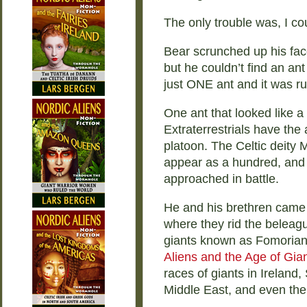
The only trouble was, I cou
Bear scrunched up his face
but he couldn’t find an ant
just ONE ant and it was r
One ant that looked like a
Extraterrestrials have the 
platoon. The Celtic deit
appear as a hundred, and
approached in battle.
He and his brethren came d
where they rid the beleagu
giants known as Fomorians
Aliens and the Age of Gia
races of giants in Ireland,
Middle East, and even the