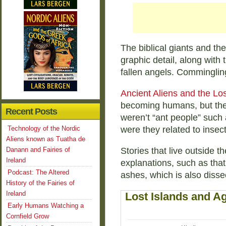
The biblical giants and the
graphic detail, along with 
fallen angels. Commingling
Ancient Aliens and the Los
becoming humans, but the 
Recent Posts
weren’t “ant people” such 
Technology of the Nordic
were they related to insect
Aliens known as Tuatha de
Danann and Fairies of
Stories that live outside t
Ireland
explanations, such as that
Podcast: The Altered
ashes, which is also disse
History of the Fairies of
Ireland
Lost Islands and Ag
Early Humans Watching a
Cornfield Grow