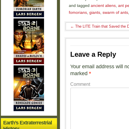
and tagged
ancient aliens
,
ant p
fomorians
,
giants
,
swarm of ants
←
The LITE Train that Saved the 
Leave a Reply
Your email address will n
marked
*
Comment
Earth’s Extraterrestrial
History