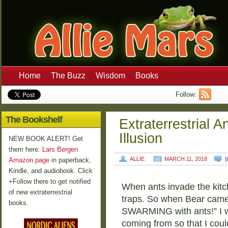
Home
The Buzz
Wisdom
Books
Follow:
The Bookshelf
Extraterrestrial 
Illusion
NEW BOOK ALERT! Get
them here:
Lars Bergen
ALLIE
MARCH 11, 2018
[
Amazon page
in paperback,
Kindle, and audiobook. Click
+Follow there to get notified
When ants invade the kitch
of new extraterrestrial
traps. So when Bear came 
books.
SWARMING with ants!” I w
coming from so that I coul