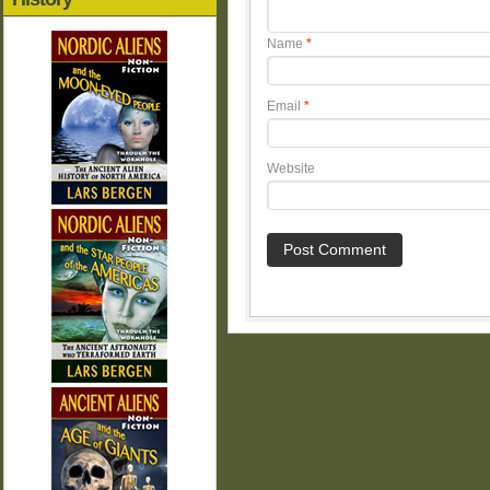
Name
*
Email
*
Website