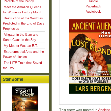
Parable of the Penny
Kindle
Paperback
Meet the Amazon Queens
Audiobook
for Women’s History Month
Destruction of the World as
Predicted in the End of Days
Prophecies
Alligator in the Barn and
Santa Claus in the Sky
My Mother Was an E.T.
Extraterrestrial Ants and the
Power of Illusion
The LITE Train that Saved
the Day
Star Borne
This entry was posted in
Ancient 