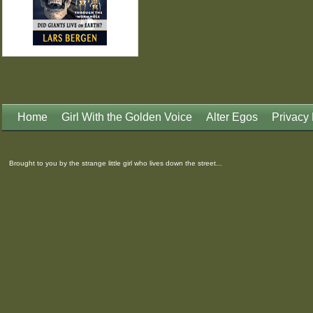
Home
Girl With the Golden Voice
Alter Egos
Privacy 
Brought to you by the strange little girl who lives down the street...