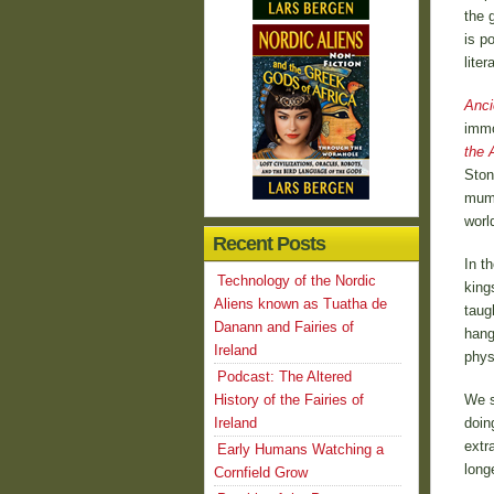
the 
is p
liter
Anci
immo
the 
Ston
mumm
worl
Recent Posts
In t
Technology of the Nordic
king
Aliens known as Tuatha de
taug
Danann and Fairies of
hang
Ireland
phys
Podcast: The Altered
History of the Fairies of
We s
Ireland
doin
extr
Early Humans Watching a
long
Cornfield Grow