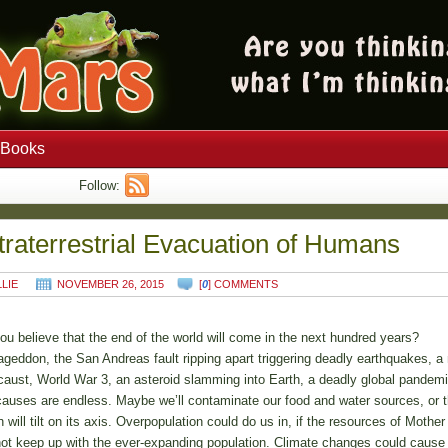
Books
Follow:
traterrestrial Evacuation of Humans
LLIE
NOVEMBER 26, 2015
[
0
] COMMENTS
ou believe that the end of the world will come in the next hundred years?
geddon, the San Andreas fault ripping apart triggering deadly earthquakes, a 
caust, World War 3, an asteroid slamming into Earth, a deadly global pandem
causes are endless. Maybe we’ll contaminate our food and water sources, or 
h will tilt on its axis. Overpopulation could do us in, if the resources of Mother
ot keep up with the ever-expanding population. Climate changes could cause 