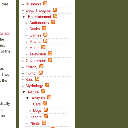
 that
Business
,
Deep Thoughts
▼
Entertainment
Audiobooks
Books
ns and
Games
the
Movies
ns,
Music
 of the
Television
Government
History
 as
Humor
. They
Kids
t the
Mythology
▼
Nature
▼
Animals
ctually
Cats
he
Dogs
 no
Insects
Plants