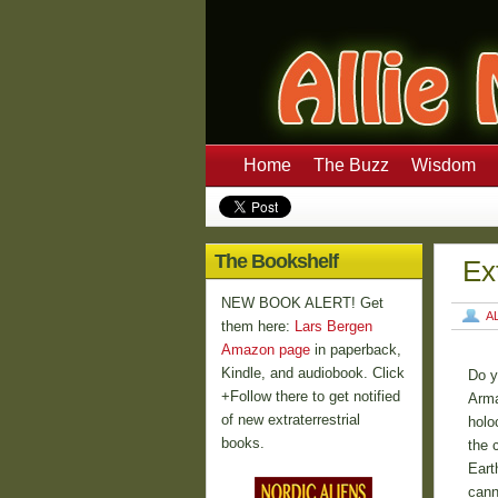
Home
The Buzz
Wisdom
The Bookshelf
Ex
NEW BOOK ALERT! Get
A
them here:
Lars Bergen
Amazon page
in paperback,
Kindle, and audiobook. Click
Do y
+Follow there to get notified
Arma
of new extraterrestrial
holo
books.
the 
Eart
cann