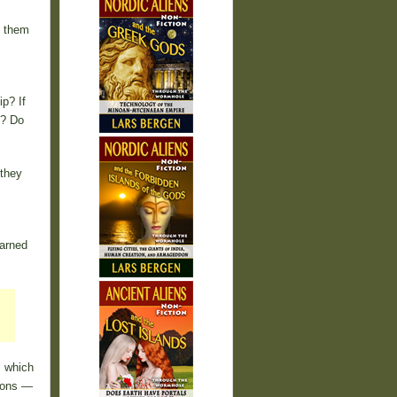
g them
p? If
s? Do
 they
earned
s which
gions —