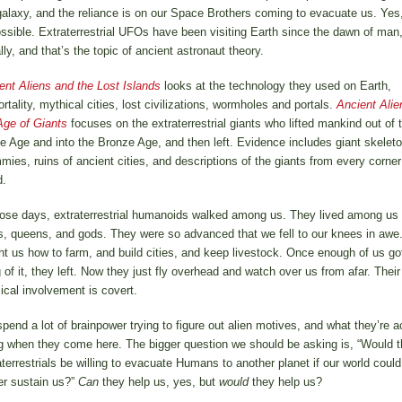
galaxy, and the reliance is on our Space Brothers coming to evacuate us. Yes,
ossible. Extraterrestrial UFOs have been visiting Earth since the dawn of man
ally, and that’s the topic of ancient astronaut theory.
ent Aliens and the Lost Islands
looks at the technology they used on Earth,
rtality, mythical cities, lost civilizations, wormholes and portals.
Ancient Alie
Age of Giants
focuses on the extraterrestrial giants who lifted mankind out of 
e Age and into the Bronze Age, and then left. Evidence includes giant skeleto
ies, ruins of ancient cities, and descriptions of the giants from every corner
d.
hose days, extraterrestrial humanoids walked among us. They lived among us
s, queens, and gods. They were so advanced that we fell to our knees in awe
ht us how to farm, and build cities, and keep livestock. Once enough of us go
 of it, they left. Now they just fly overhead and watch over us from afar. Their
ical involvement is covert.
pend a lot of brainpower trying to figure out alien motives, and what they’re a
g when they come here. The bigger question we should be asking is, “Would t
aterrestrials be willing to evacuate Humans to another planet if our world could
er sustain us?”
Can
they help us, yes, but
would
they help us?