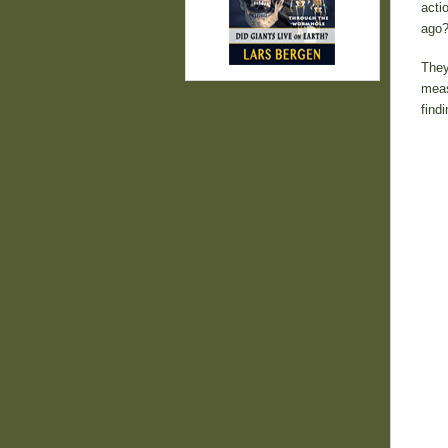
acti
ago?
They
meas
findi