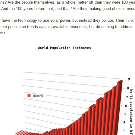
ons? Are the people themselves, as a whole, better off than they were 100 yea
 And the 100 years before that, and that? Are they making good choices overa
 have the technology to use solar power, but instead they pollute. Their think
ure population trends against available resources, but do nothing to address 
ngs.