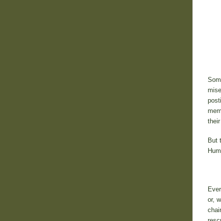
Some
mise
post
memb
thei
But 
Huma
Ever
or, 
chai
resc