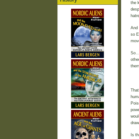
the 
desp
hatr
And 
so E
move
So… 
othe
them
That
huma
Pois
powe
woul
draw
Is t