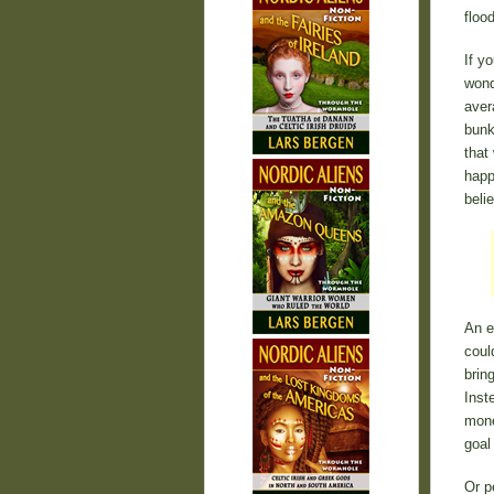
floo
If y
wond
aver
bunk
that
happ
beli
An e
coul
brin
Inst
mone
goal
Or p