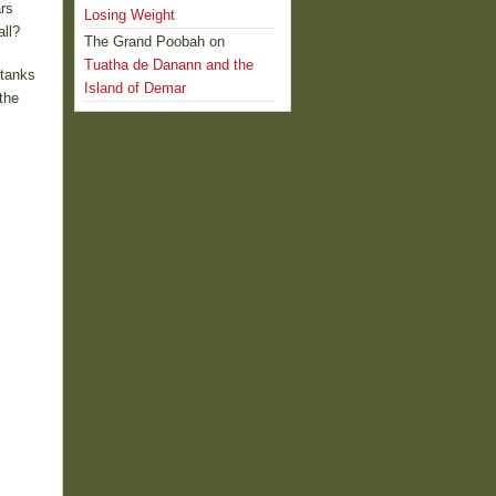
rs
Losing Weight
ll?
The Grand Poobah
on
Tuatha de Danann and the
 tanks
Island of Demar
the