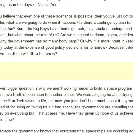
ding, as in the days of Noah’s Ark.
ou believe that even one of these scenarios is possible, then you’ve just got to
er, what are we going to do when it happens? Is there a contingency plan for 
age Joe? Sure, the Big Boys have their high-tech, fully-stocked, underground
ers, but what about the rest of us? Are we relegated to doom, gloom, and dea
 why the government has so many body bags? Or why it is more intent in kee
y today at the expense of good policy decisions for tomorrow? Because it do
eve that there will BE a tomorrow?
ven bigger question is why we aren’t working harder to build a space program 
d move Earth’s population to another planet. We were all gung ho about trying
g the Star Trek vision to life, but now, you just don’t hear much about it anymo
ead of focusing on taking us out into space, the governments are spending the
y on everything but. That scares me. Have they given up hope of us achievi
 in time?
erhaps the government knows that extraterrestrial spaceships are whizzing a