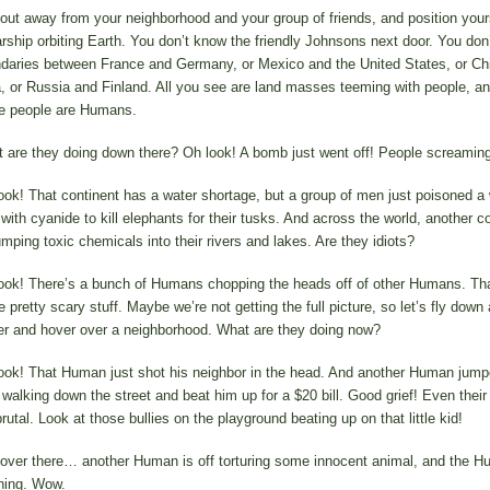
out away from your neighborhood and your group of friends, and position your
arship orbiting Earth. You don’t know the friendly Johnsons next door. You don
daries between France and Germany, or Mexico and the United States, or Ch
a, or Russia and Finland. All you see are land masses teeming with people, and
e people are Humans.
 are they doing down there? Oh look! A bomb just went off! People screaming
ook! That continent has a water shortage, but a group of men just poisoned a
 with cyanide to kill elephants for their tusks. And across the world, another c
umping toxic chemicals into their rivers and lakes. Are they idiots?
ook! There’s a bunch of Humans chopping the heads off of other Humans. Tha
pretty scary stuff. Maybe we’re not getting the full picture, so let’s fly down a 
er and hover over a neighborhood. What are they doing now?
ook! That Human just shot his neighbor in the head. And another Human jump
walking down the street and beat him up for a $20 bill. Good grief! Even their
rutal. Look at those bullies on the playground beating up on that little kid!
over there… another Human is off torturing some innocent animal, and the H
hing. Wow.