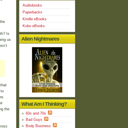
Audiobooks
Paperbacks
Kindle eBooks
the
Kobo eBooks
th? Is
Alien Nightmares
ping us
esn’t
that
 to
re.
ir
What Am I Thinking?
ng the
60s and 70s
Bad Guys
Body Business
cross