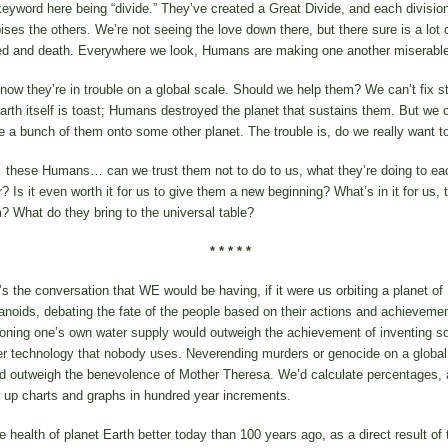
keyword here being “divide.” They’ve created a Great Divide, and each divisio
ises the others. We’re not seeing the love down there, but there sure is a lot 
ed and death. Everywhere we look, Humans are making one another miserable
now they’re in trouble on a global scale. Should we help them? We can’t fix s
arth itself is toast; Humans destroyed the planet that sustains them. But we 
 a bunch of them onto some other planet. The trouble is, do we really want t
these Humans… can we trust them not to do to us, what they’re doing to ea
r? Is it even worth it for us to give them a new beginning? What’s in it for us, 
? What do they bring to the universal table?
* * * * *
’s the conversation that WE would be having, if it were us orbiting a planet of
noids, debating the fate of the people based on their actions and achievemen
oning one’s own water supply would outweigh the achievement of inventing so
r technology that nobody uses. Neverending murders or genocide on a global
d outweigh the benevolence of Mother Theresa. We’d calculate percentages,
 up charts and graphs in hundred year increments.
he health of planet Earth better today than 100 years ago, as a direct result of 