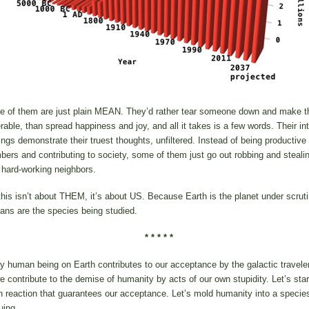
 of them are just plain MEAN. They’d rather tear someone down and make 
rable, than spread happiness and joy, and all it takes is a few words. Their in
ings demonstrate their truest thoughts, unfiltered. Instead of being productive
ers and contributing to society, some of them just go out robbing and steali
r hard-working neighbors.
this isn’t about THEM, it’s about US. Because Earth is the planet under scruti
ns are the species being studied.
* * * * *
y human being on Earth contributes to our acceptance by the galactic travel
we contribute to the demise of humanity by acts of our own stupidity. Let’s star
n reaction that guarantees our acceptance. Let’s mold humanity into a specie
uing.