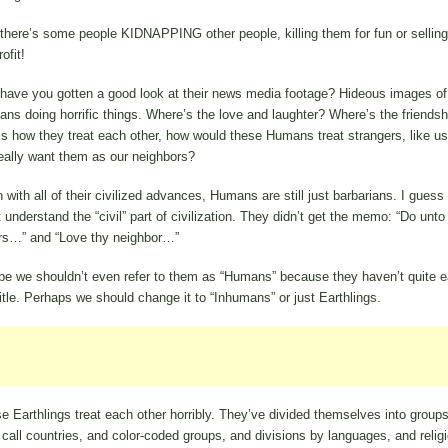
there’s some people KIDNAPPING other people, killing them for fun or sellin
rofit!
have you gotten a good look at their news media footage? Hideous images of
ns doing horrific things. Where’s the love and laughter? Where’s the friendshi
 is how they treat each other, how would these Humans treat strangers, like u
eally want them as our neighbors?
 with all of their civilized advances, Humans are still just barbarians. I guess
t understand the “civil” part of civilization. They didn’t get the memo: “Do unto
rs…” and “Love thy neighbor…”
e we shouldn’t even refer to them as “Humans” because they haven’t quite 
title. Perhaps we should change it to “Inhumans” or just Earthlings.
e Earthlings treat each other horribly. They’ve divided themselves into group
 call countries, and color-coded groups, and divisions by languages, and reli