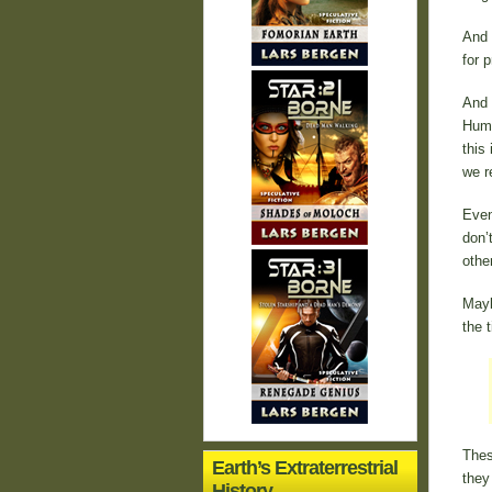
And 
for p
And 
Huma
this
we r
Even
don’
othe
Mayb
the 
Thes
Earth’s Extraterrestrial
they
History