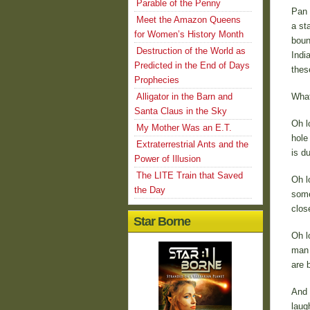
Parable of the Penny
Pan 
Meet the Amazon Queens
a st
for Women’s History Month
boun
Destruction of the World as
Indi
Predicted in the End of Days
thes
Prophecies
Alligator in the Barn and
What
Santa Claus in the Sky
Oh l
My Mother Was an E.T.
hole
Extraterrestrial Ants and the
is d
Power of Illusion
The LITE Train that Saved
Oh l
the Day
some 
clos
Star Borne
Oh l
man 
are b
And 
laug