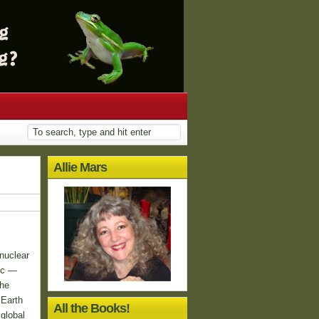
Allie Mars
nuclear
ic —
the
 Earth
All the Books!
global