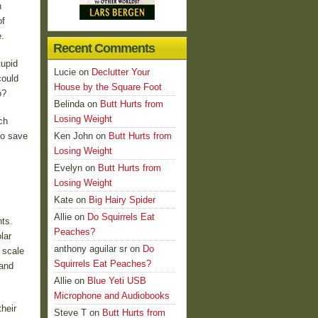
n
of
.
Recent Comments
tupid
Lucie
on
Declutter Your
could
House by the Square Foot
o?
Belinda
on
Butt Hurts from
Losing Weight
ch
to save
Ken John
on
Butt Hurts from
Losing Weight
Evelyn
on
Butt Hurts from
Losing Weight
Kate
on
Big Hairy Spider
Allie
on
Do Squirrels Eat
ts.
Peaches?
lar
anthony aguilar sr
on
Do
 scale
Squirrels Eat Peaches?
 and
Allie
on
Blue Yeti USB
Microphone and Audiobooks
their
Steve T
on
Butt Hurts from