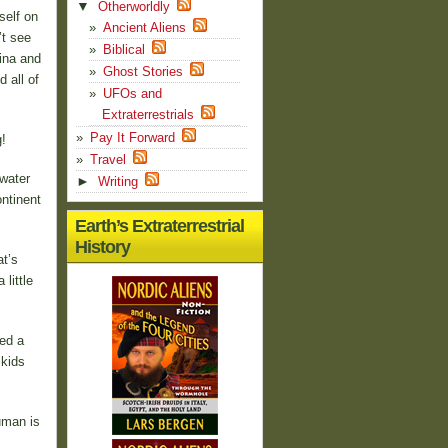
▼
Otherworldly
self on
Ancient Aliens
’t see
Biblical
ina and
Ghost Stories
 all of
UFOs and
Extraterrestrials
Pay It Forward
!
Travel
 water
►
Writing
ontinent
Earth’s Extraterrestrial
History
t’s
little
ed a
 kids
uman is