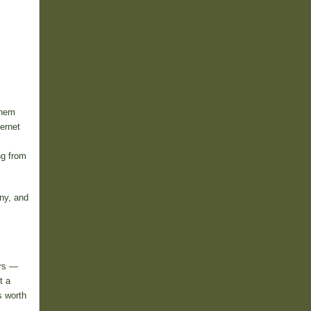
them
ternet
ng from
ny, and
ers —
t a
s worth