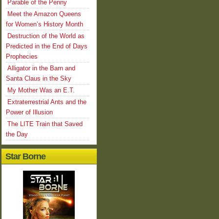
Parable of the Penny
Meet the Amazon Queens
for Women’s History Month
Destruction of the World as
Predicted in the End of Days
Prophecies
Alligator in the Barn and
Santa Claus in the Sky
My Mother Was an E.T.
Extraterrestrial Ants and the
Power of Illusion
The LITE Train that Saved
the Day
Star Borne