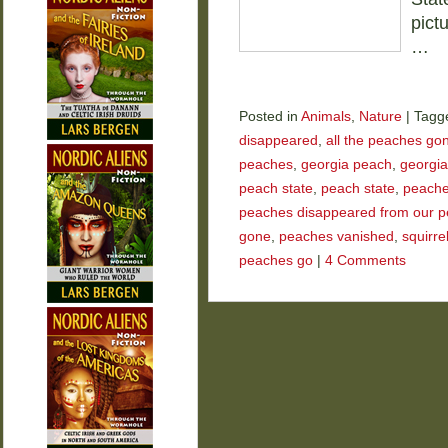
pict
…
Posted in
Animals
,
Nature
|
Tagg
disappeared
,
all the peaches go
peaches
,
georgia peach
,
georgia
peach state
,
peach state
,
peach
peaches disappeared from our p
gone
,
peaches vanished
,
squirre
peaches go
|
4 Comments