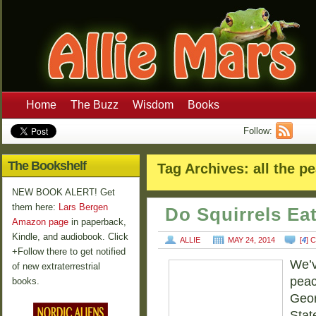
Home
The Buzz
Wisdom
Books
Follow:
The Bookshelf
Tag Archives:
all the p
NEW BOOK ALERT! Get
them here:
Lars Bergen
Do Squirrels Ea
Amazon page
in paperback,
Kindle, and audiobook. Click
ALLIE
MAY 24, 2014
[
4
] 
+Follow there to get notified
We’v
of new extraterrestrial
peac
books.
Geor
Stat