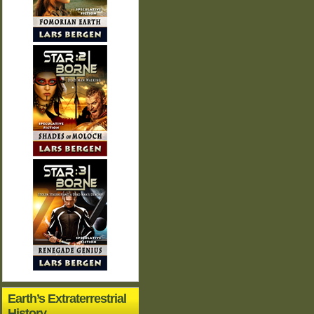
Earth’s Extraterrestrial
History