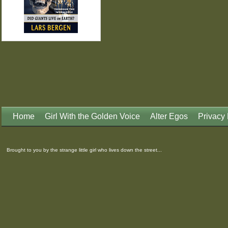
Home
Girl With the Golden Voice
Alter Egos
Privacy 
Brought to you by the strange little girl who lives down the street...