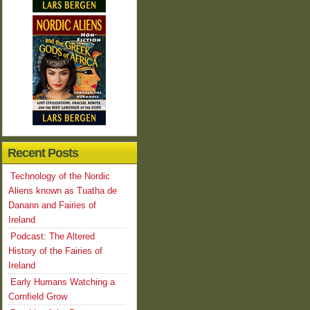
Recent Posts
Technology of the Nordic
Aliens known as Tuatha de
Danann and Fairies of
Ireland
Podcast: The Altered
History of the Fairies of
Ireland
Early Humans Watching a
Cornfield Grow