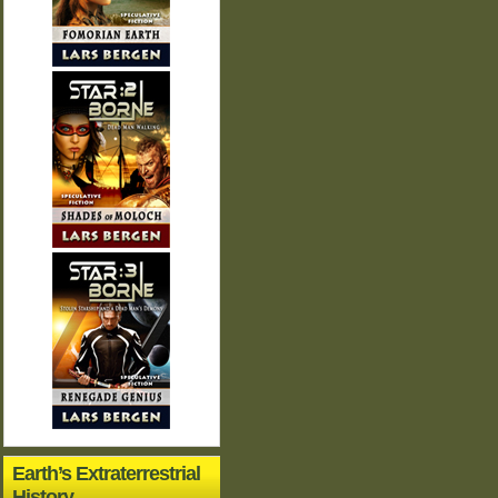
Earth’s Extraterrestrial
History