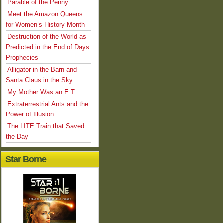
Parable of the Penny
Meet the Amazon Queens
for Women’s History Month
Destruction of the World as
Predicted in the End of Days
Prophecies
Alligator in the Barn and
Santa Claus in the Sky
My Mother Was an E.T.
Extraterrestrial Ants and the
Power of Illusion
The LITE Train that Saved
the Day
Star Borne