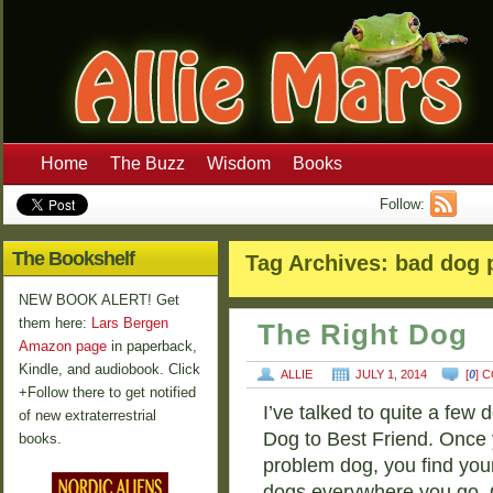
Home
The Buzz
Wisdom
Books
Follow:
The Bookshelf
Tag Archives:
bad dog 
NEW BOOK ALERT! Get
them here:
Lars Bergen
The Right Dog
Amazon page
in paperback,
Kindle, and audiobook. Click
ALLIE
JULY 1, 2014
[
0
] 
+Follow there to get notified
I’ve talked to quite a few 
of new extraterrestrial
Dog to Best Friend. Once 
books.
problem dog, you find you
dogs everywhere you go.