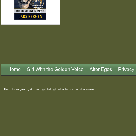
Home
Girl With the Golden Voice
Alter Egos
Privacy 
Brought to you by the strange little girl who lives down the street...