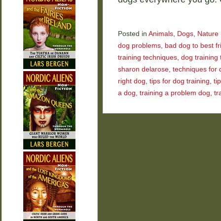
Posted in
Animals
,
Dogs
,
Nature
dog problems
,
bad dog to best fr
training techniques
,
dog training 
sharon delarose
,
techniques for 
right dog
,
tips for dog training
,
ti
a dog
,
training a problem dog
,
tr