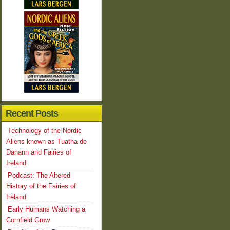
Recent Posts
Technology of the Nordic
Aliens known as Tuatha de
Danann and Fairies of
Ireland
Podcast: The Altered
History of the Fairies of
Ireland
Early Humans Watching a
Cornfield Grow