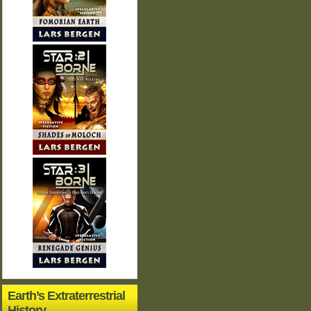
Earth’s Extraterrestrial
History