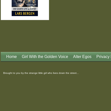
Home
Girl With the Golden Voice
Alter Egos
Privacy 
Brought to you by the strange little girl who lives down the street...