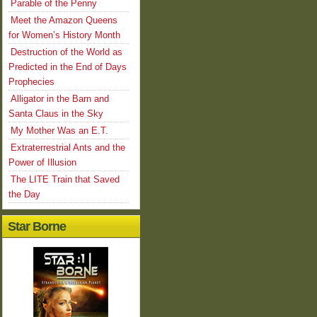
Parable of the Penny
Meet the Amazon Queens
for Women’s History Month
Destruction of the World as
Predicted in the End of Days
Prophecies
Alligator in the Barn and
Santa Claus in the Sky
My Mother Was an E.T.
Extraterrestrial Ants and the
Power of Illusion
The LITE Train that Saved
the Day
Star Borne