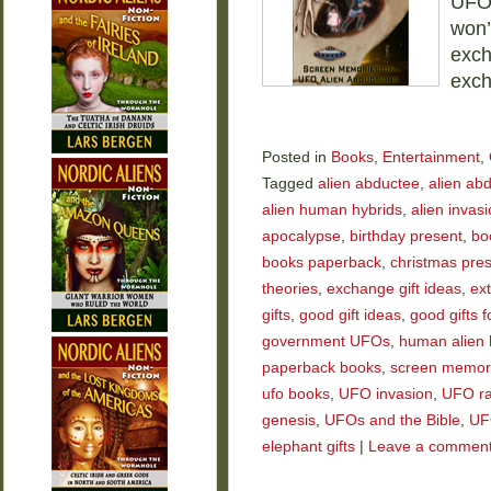
UFOs
won’
exch
exch
Posted in
Books
,
Entertainment
,
Tagged
alien abductee
,
alien ab
alien human hybrids
,
alien invas
apocalypse
,
birthday present
,
bo
books paperback
,
christmas pre
theories
,
exchange gift ideas
,
ext
gifts
,
good gift ideas
,
good gifts f
government UFOs
,
human alien 
paperback books
,
screen memor
ufo books
,
UFO invasion
,
UFO ra
genesis
,
UFOs and the Bible
,
UF
elephant gifts
|
Leave a commen