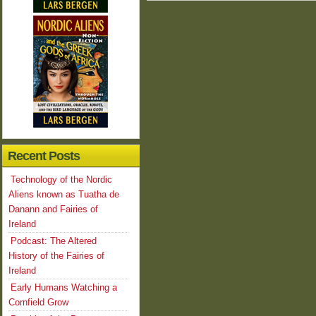
Recent Posts
Technology of the Nordic
Aliens known as Tuatha de
Danann and Fairies of
Ireland
Podcast: The Altered
History of the Fairies of
Ireland
Early Humans Watching a
Cornfield Grow