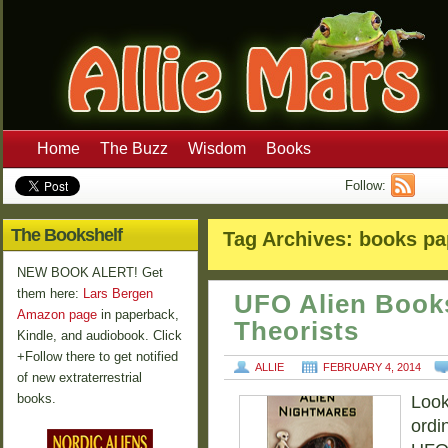
Home
The Buzz
Wisdom
Books
Follow:
The Bookshelf
Tag Archives:
books pa
NEW BOOK ALERT! Get
them here:
Lars Bergen
UFO Alien Book
Amazon page
in paperback,
Theorists
Kindle, and audiobook. Click
+Follow there to get notified
ALLIE
FEBRUARY 4, 2014
of new extraterrestrial
books.
Looki
ordi