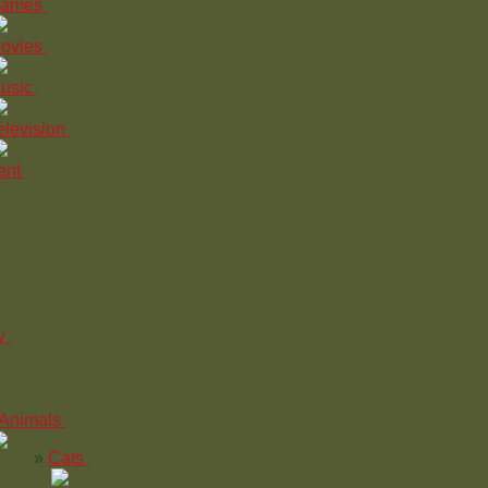
ames
ovies
usic
elevision
ent
y
Animals
Cats