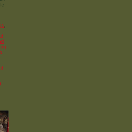
le
gs
,
ad
ad
ing
ys
rd
t