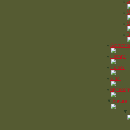
G
M
M
T
Governm
History
Humor
Kids
Mytholog
▼
Nature
▼