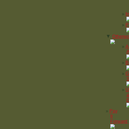
I
P
▼
Otherwo
A
A
B
G
S
U
a
E
Pay
It
Forward