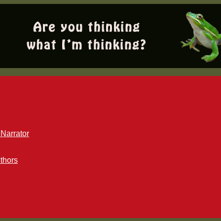
Narrator
thors