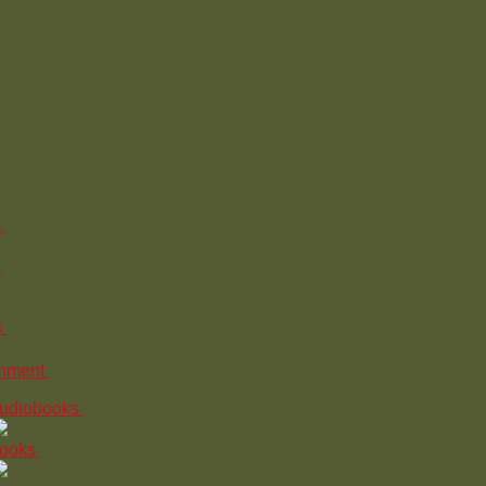
s
s
inment
udiobooks
ooks