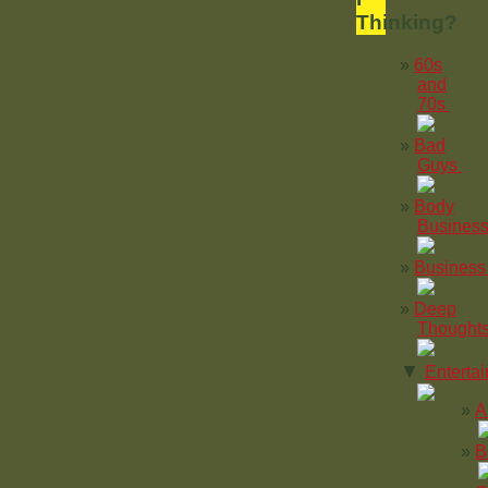
Thinking?
60s
and
70s
Bad
Guys
Body
Busines
Business
Deep
Thought
▼
Enterta
A
B