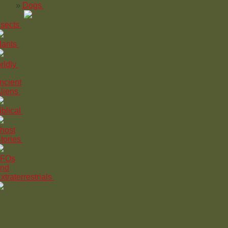
Dogs
nsects
lants
rldly
ncient
liens
iblical
host
tories
FOs
nd
xtraterrestrials