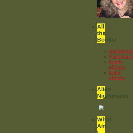
All
the
Books!
Audiobook
Paperback
Kindle
eBooks
Kobo
eBooks
Alien
Nightmares
What
Am
I