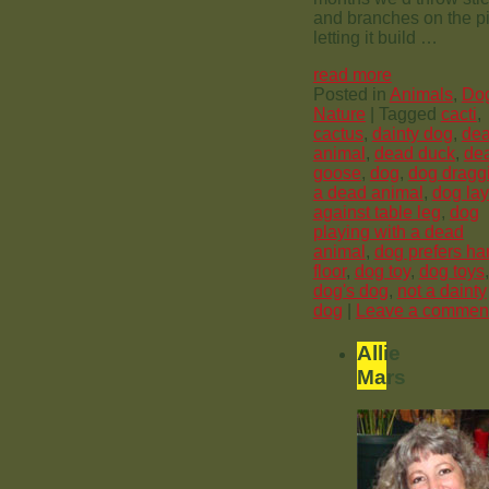
and branches on the pi
letting it build …
read more
Posted in
Animals
,
Do
Nature
|
Tagged
cacti
,
cactus
,
dainty dog
,
de
animal
,
dead duck
,
de
goose
,
dog
,
dog dragg
a dead animal
,
dog la
against table leg
,
dog
playing with a dead
animal
,
dog prefers ha
floor
,
dog toy
,
dog toys
,
dog's dog
,
not a dainty
dog
|
Leave a commen
Allie
Mars