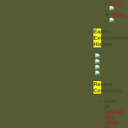
Travel
►
Writing
Earth’s
Extraterrestri
History
Recent
Comments
Lucie
on
Declutter
Your
House
by