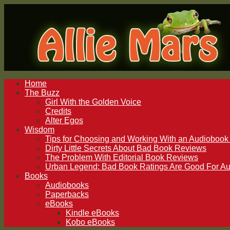
Home
The Buzz
Girl With the Golden Voice
Credits
Alter Egos
Wisdom
Tips for Choosing and Working With an Audiobook 
Dirty Little Secrets About Bad Book Reviews
The Problem With Editorial Book Reviews
Urban Legend: Bad Book Ratings Are Good For Au
Books
Audiobooks
Paperbacks
eBooks
Kindle eBooks
Kobo eBooks