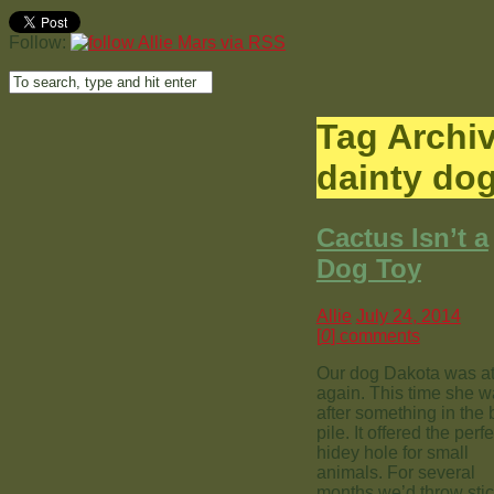
Follow:
Tag Archi
dainty do
Cactus Isn’t a
Dog Toy
Allie
July 24, 2014
[
0
] comments
Our dog Dakota was at 
again. This time she 
after something in the 
pile. It offered the perfe
hidey hole for small
animals. For several
months we’d throw sti