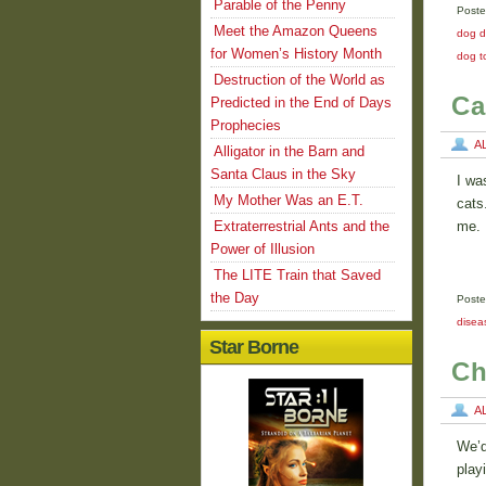
Parable of the Penny
Poste
Meet the Amazon Queens
dog d
for Women’s History Month
dog t
Destruction of the World as
Ca
Predicted in the End of Days
Prophecies
A
Alligator in the Barn and
Santa Claus in the Sky
I wa
My Mother Was an E.T.
cats
Extraterrestrial Ants and the
me. 
Power of Illusion
The LITE Train that Saved
the Day
Poste
disea
Star Borne
Ch
A
We’d
play