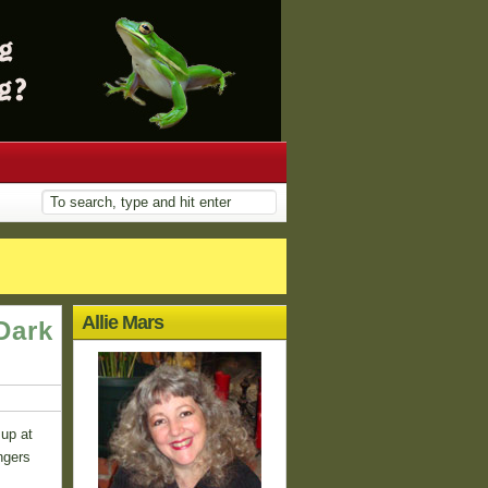
Allie Mars
Dark
 up at
ngers