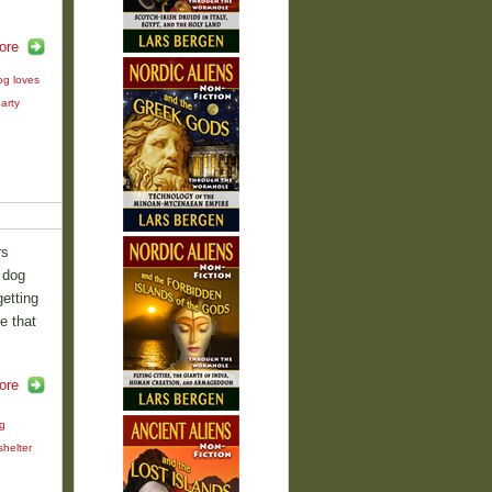
ore
og loves
arty
rs
 dog
etting
e that
ore
g
shelter