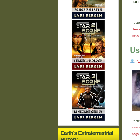
our 
Poste
chee
tricks
Us
A
Poste
rescu
Earth’s Extraterrestrial
dogs
History