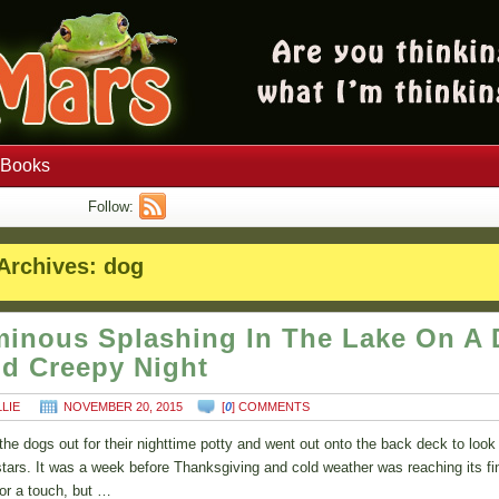
Books
Follow:
Archives:
dog
inous Splashing In The Lake On A 
d Creepy Night
LLIE
NOVEMBER 20, 2015
[
0
] COMMENTS
t the dogs out for their nighttime potty and went out onto the back deck to look
stars. It was a week before Thanksgiving and cold weather was reaching its fi
for a touch, but …