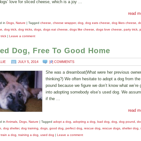
dogs’ love for sliced cheese, which is a joy …
read m
d in
Dogs
,
Nature
|
Tagged
cheese
,
cheese wrapper
,
dog
,
dog eats cheese
,
dog likes cheese
,
d
se
,
dog trick
,
dog tricks
,
dogs
,
dogs eat cheese
,
dogs like cheese
,
dogs love cheese
,
party trick
,
p
,
trick
|
Leave a comment
ed Dog, Free To Good Home
LLIE
JULY 5, 2014
[
0
] COMMENTS
She was a dreamboat(What were her previous owne
thinking?) We often hesitate to adopt a dog from the
pound because we figure we don’t know what we’re g
into adopting somebody else’s used dog. We assum
if the …
read m
d in
Animals
,
Dogs
,
Nature
|
Tagged
adopt a dog
,
adopting a dog
,
bad dog
,
dog
,
dog pound
,
do
e
,
dog shelter
,
dog training
,
dogs
,
good dog
,
perfect dog
,
rescue dog
,
rescue dogs
,
shelter dog
,
,
train a dog
,
training a dog
,
used dog
|
Leave a comment