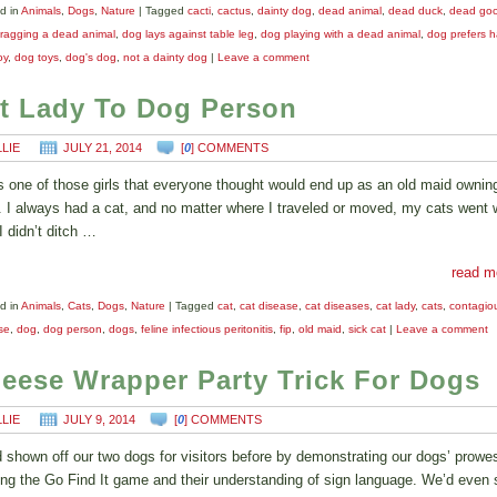
d in
Animals
,
Dogs
,
Nature
|
Tagged
cacti
,
cactus
,
dainty dog
,
dead animal
,
dead duck
,
dead go
ragging a dead animal
,
dog lays against table leg
,
dog playing with a dead animal
,
dog prefers ha
oy
,
dog toys
,
dog's dog
,
not a dainty dog
|
Leave a comment
t Lady To Dog Person
LLIE
JULY 21, 2014
[
0
] COMMENTS
s one of those girls that everyone thought would end up as an old maid owning
. I always had a cat, and no matter where I traveled or moved, my cats went 
I didn’t ditch …
read m
d in
Animals
,
Cats
,
Dogs
,
Nature
|
Tagged
cat
,
cat disease
,
cat diseases
,
cat lady
,
cats
,
contagio
se
,
dog
,
dog person
,
dogs
,
feline infectious peritonitis
,
fip
,
old maid
,
sick cat
|
Leave a comment
eese Wrapper Party Trick For Dogs
LLIE
JULY 9, 2014
[
0
] COMMENTS
 shown off our two dogs for visitors before by demonstrating our dogs’ prowe
ing the Go Find It game and their understanding of sign language. We’d even