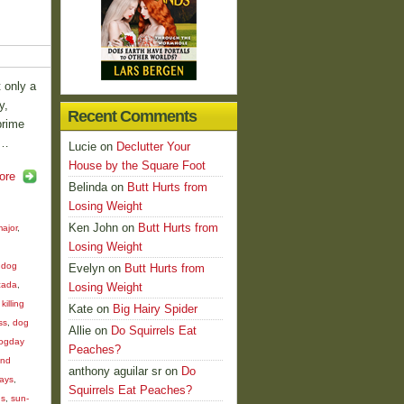
t only a
y,
Recent Comments
prime
 …
Lucie
on
Declutter Your
House by the Square Foot
ore
Belinda
on
Butt Hurts from
Losing Weight
Ken John
on
Butt Hurts from
ajor
,
Losing Weight
d
,
dog
Evelyn
on
Butt Hurts from
cada
,
Losing Weight
killing
Kate
on
Big Hairy Spider
ss
,
dog
Allie
on
Do Squirrels Eat
ogday
Peaches?
und
anthony aguilar sr
on
Do
days
,
Squirrels Eat Peaches?
us
,
sun-