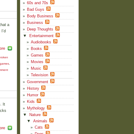
60s and 70s
Bad Guys
Body Business
Business
that a
Deep Thoughts
 I’d
▼
Entertainment
Audiobooks
ore
Books
Games
roken
Movies
 games
,
Music
mment
Television
Government
History
Humor
Kids
 It
Mythology
icks
▼
Nature
▼
Animals
Cats
ore
Dogs