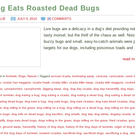
g Eats Roasted Dead Bugs
LLIE
JULY 4, 2014
[
0
] COMMENTS
Live bugs are a delicacy in a dog’s diet providing no
tasty morsel, but the thrill of the chase as well. Nois
buzzy bugs and small, easy-to-catch animals were 
targets for our dogs, including poisonous toads and
read m
d in
Animals
,
Dogs
,
Nature
|
Tagged
annual cicada
,
burrowing wasp
,
canicula
,
canicularis
,
canis m
a
,
cicada has maggots
,
cicada hawk
,
cicada killer
,
cicada killer wasp
,
cicada with maggots
,
cooke
as
,
cynophontes
,
cynophontis
,
digging wasp
,
dog
,
dog day cicada
,
dog day harvestfly
,
dog days
of summer
,
dog eating a bug
,
dog eating a cicada
,
dog eating a dead bug
,
dog eating a dead ci
ating dead bugs
,
dog eats a bug
,
dog eats bugs
,
dog eats cicadas
,
dog eats dead cicadas
,
dog 
al
,
dog rolling in the grass
,
dog rolling on a bug
,
dog rolling on a dead bug
,
dog rolling on the gra
on bugs
,
dog rolls on dead bugs
,
dog sacrifice
,
dog smells
,
dog star
,
dog stinks
,
dogday cicada
,
d
tfly
,
dogs eats dead bugs
,
dogs rolling in the grass
,
dogs rolling on the grass
,
fried cicadas
,
gro
t
,
ground wasp
,
harvestfly
,
history of dog days
,
history of the dog days of summer
,
origin of dog 
n of the dog days of summer
,
roasted cicadas
,
sacrificial dog
,
sacrificial dogs
,
sacrificing a dog
,
siri