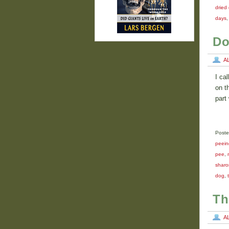
dried
days
Do
A
I ca
on t
part
Poste
peein
pee
,
sharo
dog
,
Th
A