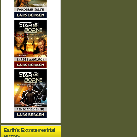
Earth’s Extraterrestrial
History