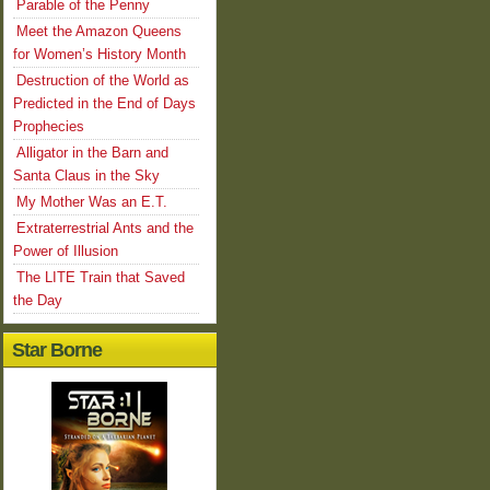
Parable of the Penny
Meet the Amazon Queens
for Women’s History Month
Destruction of the World as
Predicted in the End of Days
Prophecies
Alligator in the Barn and
Santa Claus in the Sky
My Mother Was an E.T.
Extraterrestrial Ants and the
Power of Illusion
The LITE Train that Saved
the Day
Star Borne