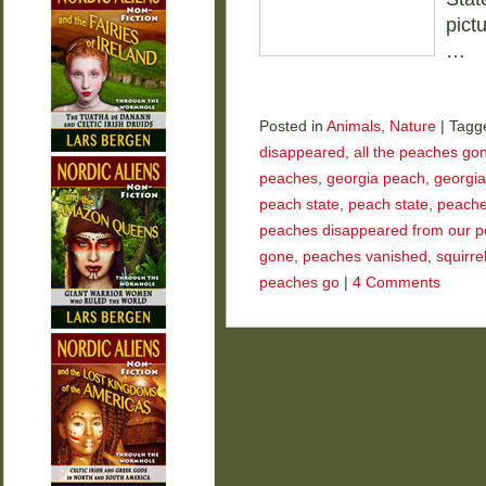
pict
…
Posted in
Animals
,
Nature
|
Tagg
disappeared
,
all the peaches go
peaches
,
georgia peach
,
georgia
peach state
,
peach state
,
peach
peaches disappeared from our p
gone
,
peaches vanished
,
squirre
peaches go
|
4 Comments