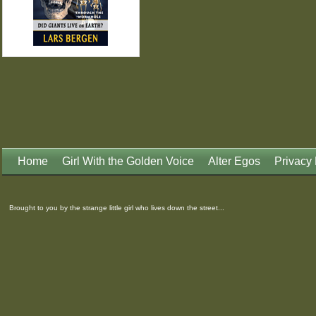
Home
Girl With the Golden Voice
Alter Egos
Privacy 
Brought to you by the strange little girl who lives down the street...