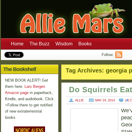
Home
The Buzz
Wisdom
Books
Follow:
The Bookshelf
Tag Archives:
georgia 
NEW BOOK ALERT! Get
them here:
Lars Bergen
Do Squirrels Ea
Amazon page
in paperback,
Kindle, and audiobook. Click
ALLIE
MAY 24, 2014
[
4
] 
+Follow there to get notified
We’v
of new extraterrestrial
peac
books.
Geor
Stat