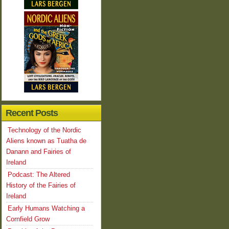
Recent Posts
Technology of the Nordic
Aliens known as Tuatha de
Danann and Fairies of
Ireland
Podcast: The Altered
History of the Fairies of
Ireland
Early Humans Watching a
Cornfield Grow