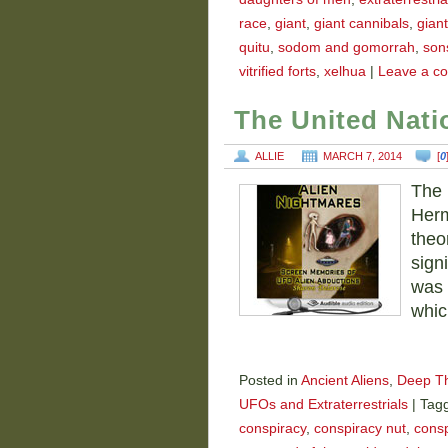
race
,
giant
,
giant cannibals
,
gian
quitu
,
sodom and gomorrah
,
son
vitrified forts
,
xelhua
|
Leave a c
The United Nat
ALLIE
MARCH 7, 2014
[
0
The 
Herm
theo
sign
was 
whic
Posted in
Ancient Aliens
,
Deep T
UFOs and Extraterrestrials
|
Tag
conspiracy
,
conspiracy nut
,
consp