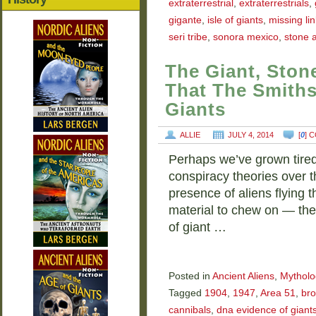
extraterrestrial
,
extraterrestrials
,
gigante
,
isle of giants
,
missing lin
seri tribe
,
sonora mexico
,
stone 
The Giant, Ston
That The Smiths
Giants
ALLIE
JULY 4, 2014
[
0
] 
Perhaps we’ve grown tire
conspiracy theories over 
presence of aliens flying
material to chew on — the
of giant …
Posted in
Ancient Aliens
,
Mytholo
Tagged
1904
,
1947
,
Area 51
,
br
cannibals
,
dna evidence of giant