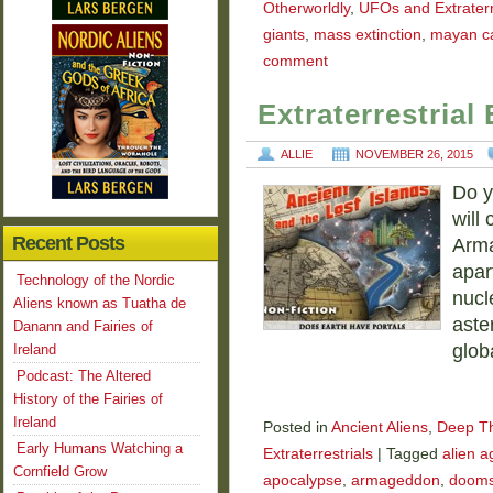
Otherworldly
,
UFOs and Extraterr
giants
,
mass extinction
,
mayan c
comment
Extraterrestria
ALLIE
NOVEMBER 26, 2015
Do y
will
Recent Posts
Arma
apar
Technology of the Nordic
nucl
Aliens known as Tuatha de
aste
Danann and Fairies of
glob
Ireland
Podcast: The Altered
History of the Fairies of
Ireland
Posted in
Ancient Aliens
,
Deep T
Early Humans Watching a
Extraterrestrials
|
Tagged
alien 
Cornfield Grow
apocalypse
,
armageddon
,
dooms