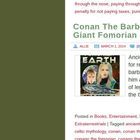
through the nose
,
paying throug
penalty for not paying taxes
,
puni
Conan The Barb
Giant Fomorian
ALLIE
MARCH 1, 2014
[
0
Anci
for r
barb
him 
of l
the 
Posted in
Books
,
Entertainment
,
Extraterrestrials
|
Tagged
ancient
celtic mythology
,
conan
,
conan th
conann the fomorian
,
conann the