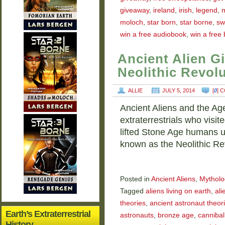
giveaway
,
ireland
,
irish
,
legend
,
moloch
,
star born
,
star borne
,
sw
win a free audiobook
,
win a free
Ancient Alien G
Neolithic Revol
ALLIE
JULY 5, 2014
[
0
] 
Ancient Aliens and the Age
extraterrestrials who visi
lifted Stone Age humans up
known as the Neolithic R
Posted in
Ancient Aliens
,
Mytholo
Tagged
aliens living on earth
,
ali
theories
,
ancient astronaut theori
Earth’s Extraterrestrial
astronauts
,
bronze age
,
cannibal
History