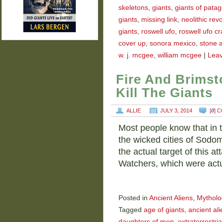
skeletons
,
giants
,
giants of pata
giants
,
missing link
,
neolithic rev
giants
,
roswell ufo
,
roswell ufo c
cover up
,
sonora mexico
,
stone 
w. j. mcgee
,
william mcgee
|
Lea
Fire And Brimst
Kill The Giants
ALLIE
JULY 3, 2014
[
0
] 
Most people know that in t
the wicked cities of Sodo
the actual target of this a
Watchers, which were act
Posted in
Ancient Aliens
,
Mytholo
Tagged
age of giants
,
ancient ali
daughters of men
,
extraterrestria