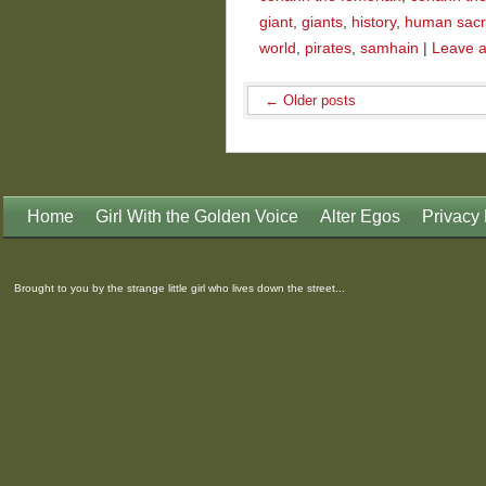
giant
,
giants
,
history
,
human sacri
world
,
pirates
,
samhain
|
Leave 
←
Older posts
Home
Girl With the Golden Voice
Alter Egos
Privacy 
Brought to you by the strange little girl who lives down the street...