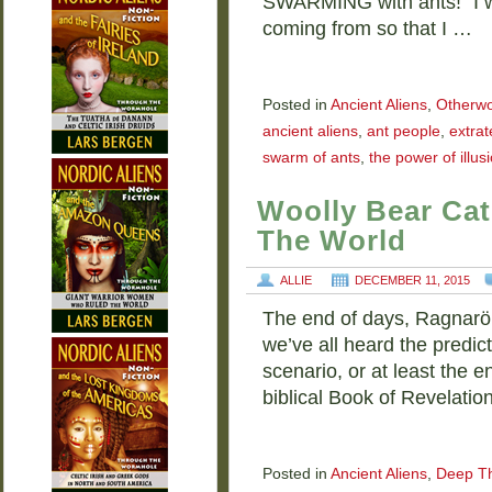
SWARMING with ants!” I w
coming from so that I …
Posted in
Ancient Aliens
,
Otherwo
ancient aliens
,
ant people
,
extrat
swarm of ants
,
the power of illus
Woolly Bear Cate
The World
ALLIE
DECEMBER 11, 2015
The end of days, Ragnar
we’ve all heard the predic
scenario, or at least the 
biblical Book of Revelati
Posted in
Ancient Aliens
,
Deep T