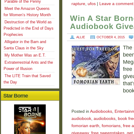
Parable of the Penny
rapture
,
ufos
|
Leave a comment
Meet the Amazon Queens
for Women’s History Month
Win A Star Born
Destruction of the World as
Audiobook Giv
Predicted in the End of Days
Prophecies
ALLIE
OCTOBER 4, 2015
Alligator in the Barn and
The 
Santa Claus in the Sky
been
My Mother Was an E.T.
Mega
Extraterrestrial Ants and the
free
Power of Illusion
give
The LITE Train that Saved
the Day
that
boo
Star Borne
Posted in
Audiobooks
,
Entertain
audiobook
,
audiobooks
,
book fre
fomorian earth
,
fomorians
,
free 
giveaway
,
free sweepstakes
,
get