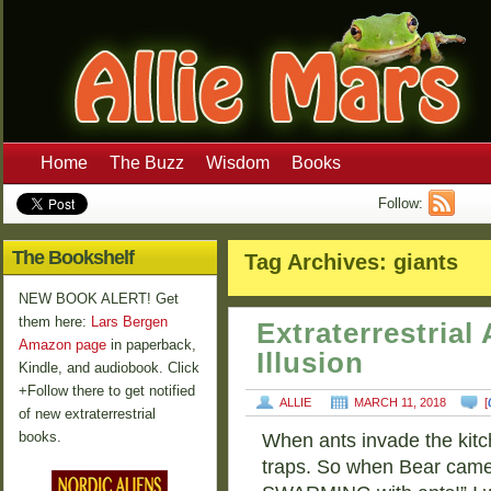
Home
The Buzz
Wisdom
Books
Follow:
The Bookshelf
Tag Archives:
giants
NEW BOOK ALERT! Get
them here:
Lars Bergen
Extraterrestria
Amazon page
in paperback,
Illusion
Kindle, and audiobook. Click
+Follow there to get notified
ALLIE
MARCH 11, 2018
[
of new extraterrestrial
books.
When ants invade the kitch
traps. So when Bear came 