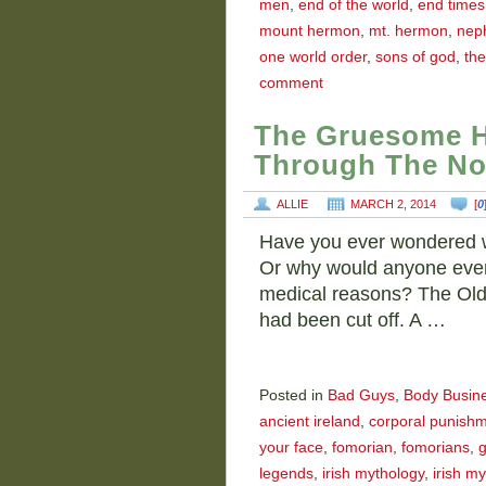
men
,
end of the world
,
end times
mount hermon
,
mt. hermon
,
neph
one world order
,
sons of god
,
the
comment
The Gruesome H
Through The No
ALLIE
MARCH 2, 2014
[
0
Have you ever wondered w
Or why would anyone even c
medical reasons? The Old
had been cut off. A …
Posted in
Bad Guys
,
Body Busin
ancient ireland
,
corporal punish
your face
,
fomorian
,
fomorians
,
g
legends
,
irish mythology
,
irish my