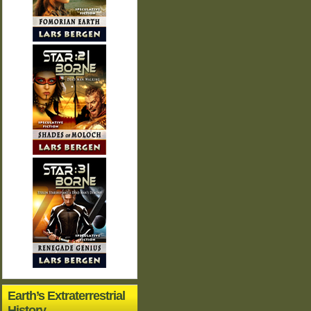
Earth’s Extraterrestrial
History