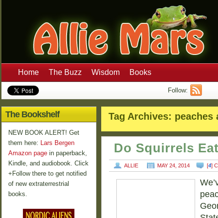
Home
The Buzz
Wisdom
Books
Follow:
The Bookshelf
Tag Archives:
peaches 
NEW BOOK ALERT! Get
them here:
Lars Bergen
Do Squirrels Ea
Amazon page
in paperback,
Kindle, and audiobook. Click
ALLIE
MAY 24, 2014
[
4
] 
+Follow there to get notified
We’v
of new extraterrestrial
peac
books.
Geor
Stat