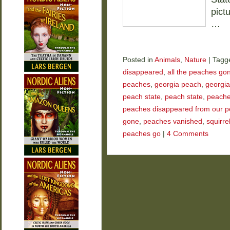
pict
…
Posted in
Animals
,
Nature
|
Tagg
disappeared
,
all the peaches go
peaches
,
georgia peach
,
georgia
peach state
,
peach state
,
peach
peaches disappeared from our p
gone
,
peaches vanished
,
squirre
peaches go
|
4 Comments