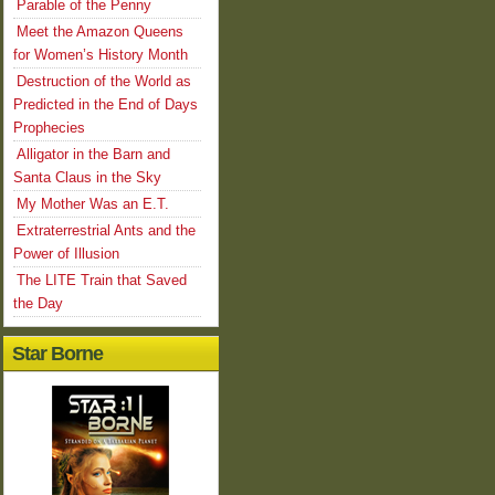
Parable of the Penny
Meet the Amazon Queens
for Women’s History Month
Destruction of the World as
Predicted in the End of Days
Prophecies
Alligator in the Barn and
Santa Claus in the Sky
My Mother Was an E.T.
Extraterrestrial Ants and the
Power of Illusion
The LITE Train that Saved
the Day
Star Borne