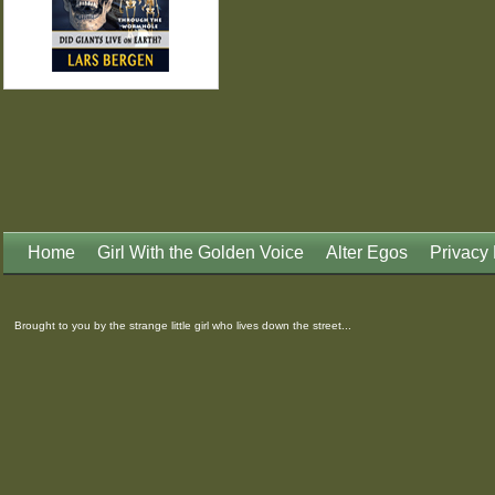
Home
Girl With the Golden Voice
Alter Egos
Privacy 
Brought to you by the strange little girl who lives down the street...