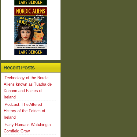
Recent Posts
Technology of the Nordic
Aliens known as Tuatha de
Danann and Fairies of
Ireland
Podcast: The Altered
History of the Fairies of
Ireland
Early Humans Watching a
Cornfield Grow