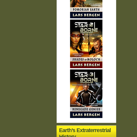
Earth’s Extraterrestrial
History