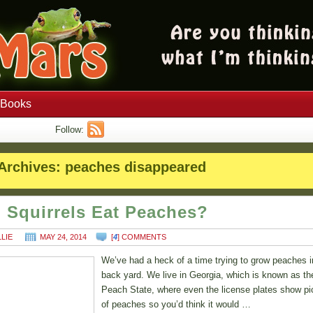
Books
Follow:
Archives:
peaches disappeared
 Squirrels Eat Peaches?
LLIE
MAY 24, 2014
[
4
] COMMENTS
We’ve had a heck of a time trying to grow peaches i
back yard. We live in Georgia, which is known as th
Peach State, where even the license plates show pi
of peaches so you’d think it would …