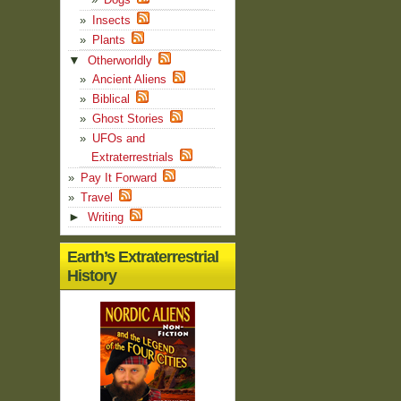
Insects
Plants
▼
Otherworldly
Ancient Aliens
Biblical
Ghost Stories
UFOs and
Extraterrestrials
Pay It Forward
Travel
►
Writing
Earth’s Extraterrestrial
History