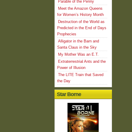
Parable of the Penny
Meet the Amazon Queens
for Women’s History Month
Destruction of the World as
Predicted in the End of Days
Prophecies
Alligator in the Barn and
Santa Claus in the Sky
My Mother Was an E.T.
Extraterrestrial Ants and the
Power of Illusion
The LITE Train that Saved
the Day
Star Borne