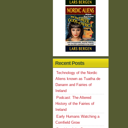
Recent Posts
Technology of the Nordic
Aliens known as Tuatha de
Danann and Fairies of
Ireland
Podcast: The Altered
History of the Fairies of
Ireland
Early Humans Watching a
Cornfield Grow