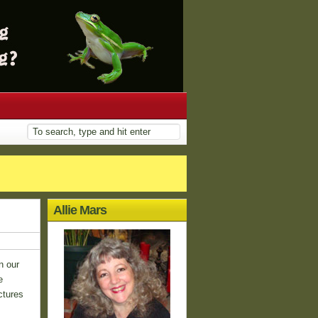
Allie Mars
n our
e
ctures