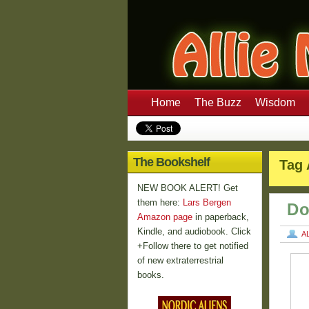
Home
The Buzz
Wisdom
The Bookshelf
Tag 
NEW BOOK ALERT! Get
them here:
Lars Bergen
Do
Amazon page
in paperback,
Kindle, and audiobook. Click
A
+Follow there to get notified
of new extraterrestrial
books.