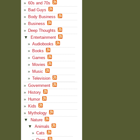
60s and 70s
Bad Guys
Body Business
Business
Deep Thoughts
▼
Entertainment
Audiobooks
Books
Games
Movies
Music
Television
Government
History
Humor
Kids
Mythology
▼
Nature
▼
Animals
Cats
Dogs