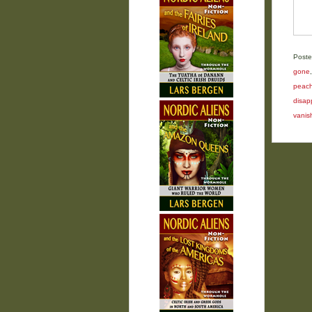
Poste
gone
peac
disap
vanis