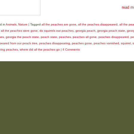
read m
d in
Animals
,
Nature
|
Tagged
all the peaches are gone
,
all the peaches disappeared
,
all the pe
,
all the peaches were gone
,
do squirrels eat peaches
,
georgia peach
,
georgia peach state
,
geor
hes
,
georgia the peach state
,
peach state
,
peaches
,
peaches all gone
,
peaches disappeared
,
pe
peared from our peach tree
,
peaches disappearing
,
peaches gone
,
peaches vanished
,
squirrel
,
s
hing peaches
,
where did all the peaches go
|
4 Comments