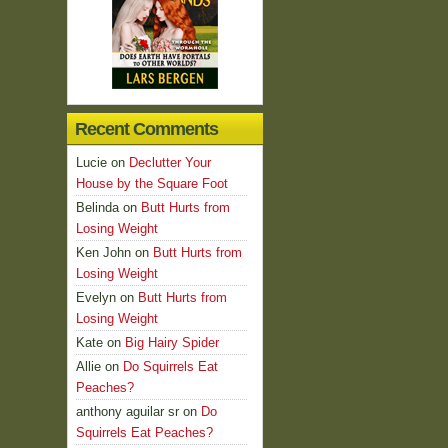
Recent Comments
Lucie
on
Declutter Your
House by the Square Foot
Belinda
on
Butt Hurts from
Losing Weight
Ken John
on
Butt Hurts from
Losing Weight
Evelyn
on
Butt Hurts from
Losing Weight
Kate
on
Big Hairy Spider
Allie
on
Do Squirrels Eat
Peaches?
anthony aguilar sr
on
Do
Squirrels Eat Peaches?