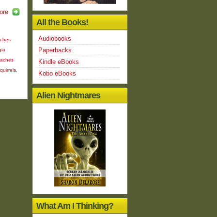
ore
All the Books!
Audiobooks
aches
Paperbacks
gia
aches
Kindle eBooks
quirrels
,
Kobo eBooks
Alien Nightmares
What Am I Thinking?