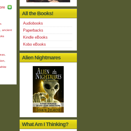
ore
All the Books!
Audiobooks
en
Paperbacks
n
,
ancient
oks
Kindle eBooks
Kobo eBooks
deas
,
Alien Nightmares
ion
,
white
What Am I Thinking?