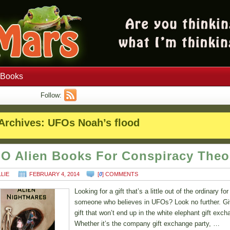
Books
Follow:
Archives:
UFOs Noah’s flood
O Alien Books For Conspiracy Theo
LLIE
FEBRUARY 4, 2014
[
0
] COMMENTS
Looking for a gift that’s a little out of the ordinary for
someone who believes in UFOs? Look no further. Gi
gift that won’t end up in the white elephant gift exch
Whether it’s the company gift exchange party, …