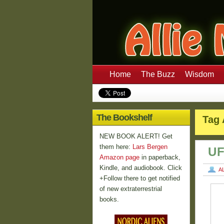
Home
The Buzz
Wisdom
The Bookshelf
Tag 
NEW BOOK ALERT! Get
them here:
Lars Bergen
UF
Amazon page
in paperback,
Kindle, and audiobook. Click
A
+Follow there to get notified
of new extraterrestrial
books.