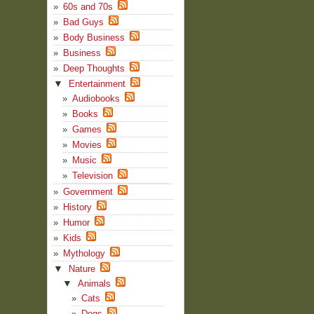
60s and 70s
Bad Guys
Body Business
Business
Deep Thoughts
▼
Entertainment
Audiobooks
Books
Games
Movies
Music
Television
Government
History
Humor
Kids
Mythology
▼
Nature
▼
Animals
Cats
Dogs