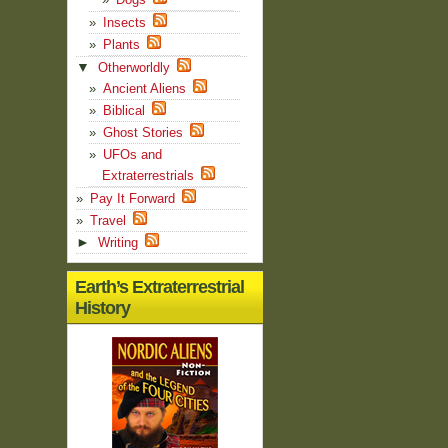
Insects
Plants
▼
Otherworldly
Ancient Aliens
Biblical
Ghost Stories
UFOs and
Extraterrestrials
Pay It Forward
Travel
►
Writing
Earth’s Extraterrestrial
History