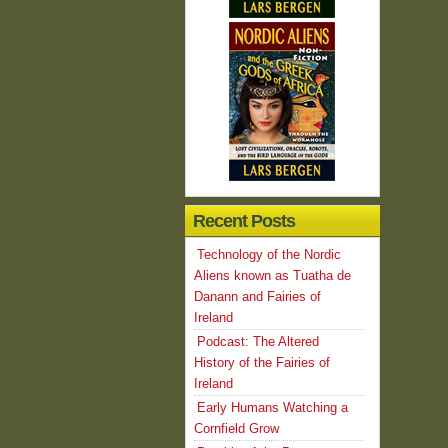
Recent Posts
Technology of the Nordic
Aliens known as Tuatha de
Danann and Fairies of
Ireland
Podcast: The Altered
History of the Fairies of
Ireland
Early Humans Watching a
Cornfield Grow