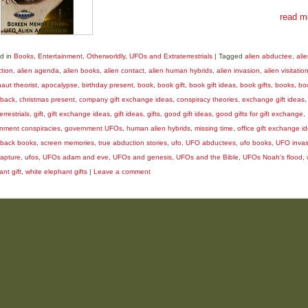
read m
d in
Books
,
Entertainment
,
Otherworldly
,
UFOs and Extraterrestrials
|
Tagged
alien abductee
,
ali
tion
,
alien agenda
,
alien books
,
alien contact
,
alien human hybrids
,
alien invasion
,
alien visitatio
aut theorist
,
apocalypse
,
birthday present
,
book
,
book gift
,
book gift ideas
,
book gifts
,
books
,
bo
back
,
christmas present
,
company gift exchange ideas
,
conspiracy theories
,
exchange gift ideas
,
errestrials
,
gift
,
gift exchange ideas
,
gift ideas
,
gifts
,
good gift ideas
,
good gifts for gift exchange
,
nment conspiracies
,
government UFOs
,
human alien hybrids
,
missing time
,
office gift exchange i
back books
,
screen memories
,
true abduction stories
,
ufo
,
UFO abductees
,
ufo books
,
UFO invas
apture
,
ufos
,
UFOs adam and eve
,
UFOs and genesis
,
UFOs and the Bible
,
UFOs Noah's flood
,
nt gift
,
white elephant gifts
|
Leave a comment