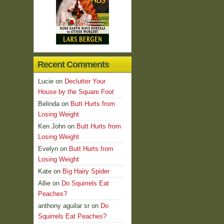
Recent Comments
Lucie
on
Declutter Your
House by the Square Foot
Belinda
on
Butt Hurts from
Losing Weight
Ken John
on
Butt Hurts from
Losing Weight
Evelyn
on
Butt Hurts from
Losing Weight
Kate
on
Big Hairy Spider
Allie
on
Do Squirrels Eat
Peaches?
anthony aguilar sr
on
Do
Squirrels Eat Peaches?