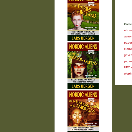
Poste
abduc
astron
paper
extrat
gover
paper
UFO r
elepha