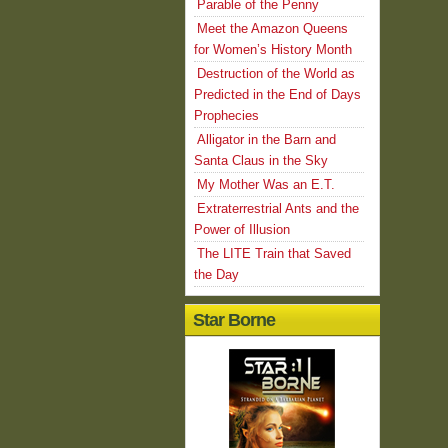
Parable of the Penny
Meet the Amazon Queens
for Women’s History Month
Destruction of the World as
Predicted in the End of Days
Prophecies
Alligator in the Barn and
Santa Claus in the Sky
My Mother Was an E.T.
Extraterrestrial Ants and the
Power of Illusion
The LITE Train that Saved
the Day
Star Borne