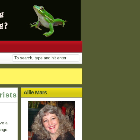
Allie Mars
rists
ve a
ange.