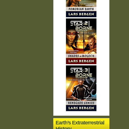
Earth’s Extraterrestrial
History