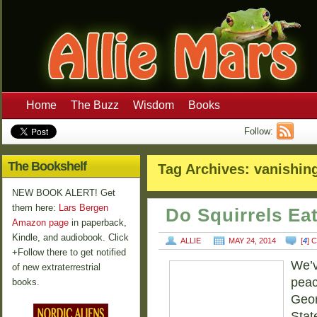
Home
The Buzz
Wisdom
Books
Follow:
The Bookshelf
Tag Archives:
vanishin
NEW BOOK ALERT! Get
them here:
Lars Bergen
Do Squirrels Ea
Amazon page
in paperback,
Kindle, and audiobook. Click
ALLIE
MAY 24, 2014
[
4
] 
+Follow there to get notified
We’v
of new extraterrestrial
peac
books.
Geor
Stat