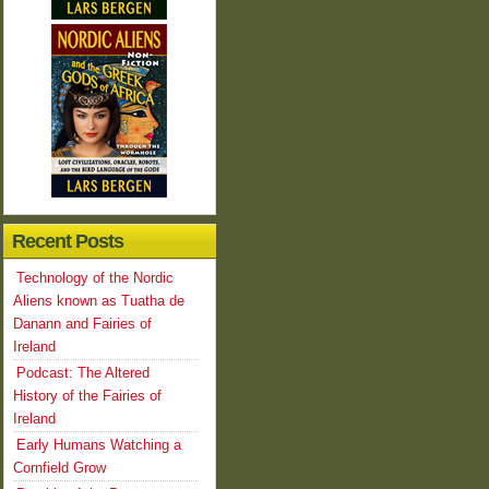
Recent Posts
Technology of the Nordic
Aliens known as Tuatha de
Danann and Fairies of
Ireland
Podcast: The Altered
History of the Fairies of
Ireland
Early Humans Watching a
Cornfield Grow