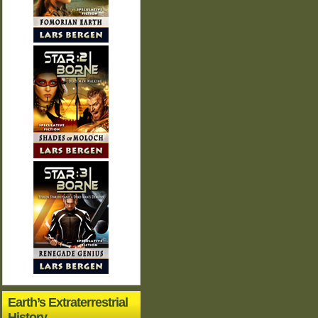
Earth’s Extraterrestrial
History