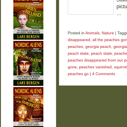
pict
…
Posted in
Animals
,
Nature
|
Tagg
disappeared
,
all the peaches go
peaches
,
georgia peach
,
georgia
peach state
,
peach state
,
peach
peaches disappeared from our p
gone
,
peaches vanished
,
squirre
peaches go
|
4 Comments