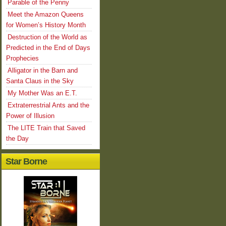
Parable of the Penny
Meet the Amazon Queens
for Women’s History Month
Destruction of the World as
Predicted in the End of Days
Prophecies
Alligator in the Barn and
Santa Claus in the Sky
My Mother Was an E.T.
Extraterrestrial Ants and the
Power of Illusion
The LITE Train that Saved
the Day
Star Borne