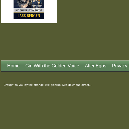
Home
Girl With the Golden Voice
Alter Egos
Privacy 
Brought to you by the strange little girl who lives down the street...