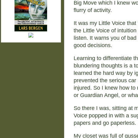
Big Move which I knew wo
flurry of activity.
It was my Little Voice tha
the Little Voice of intuitio
listen. It warns you of bad
good decisions.
Learning to differentiate t
blundering thoughts is a to
learned the hard way by i
prevented the serious car 
injured. So I knew how to r
or Guardian Angel, or what
So there I was, sitting at
Voice popped in with a sug
papers and go paperless.
My closet was full of gusse