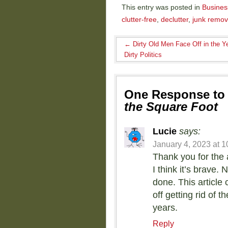
This entry was posted in
Busines
clutter-free
,
declutter
,
junk remov
←
Dirty Old Men Face Off in the Ye
Dirty Politics
One Response t
the Square Foot
Lucie
says:
January 4, 2023 at 
Thank you for the 
I think it’s brave
done. This article
off getting rid of
years.
Reply