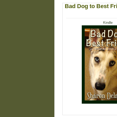
Bad Dog to Best Fr
Kindle