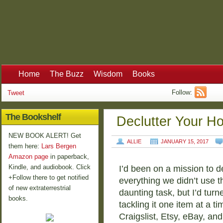
Home
The Buzz
Wisdom
Books
Follow:
Tweet
The Bookshelf
Declutter Your H
NEW BOOK ALERT! Get
ALLIE
JANUARY 15, 2017
them here:
Lars Bergen
Amazon page
in paperback,
Kindle, and audiobook. Click
I’d been on a mission to de
+Follow there to get notified
everything we didn’t use t
of new extraterrestrial
daunting task, but I’d tur
books.
tackling it one item at a ti
Craigslist, Etsy, eBay, a