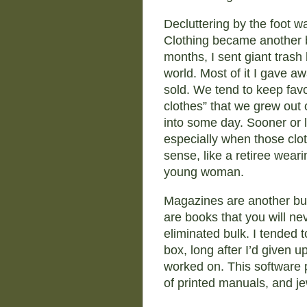
Decluttering by the foot wa
Clothing became another b
months, I sent giant trash 
world. Most of it I gave a
sold. We tend to keep favori
clothes” that we grew out 
into some day. Sooner or 
especially when those clot
sense, like a retiree wearin
young woman.
Magazines are another bulk
are books that you will ne
eliminated bulk. I tended to
box, long after I’d given up
worked on. This software p
of printed manuals, and j