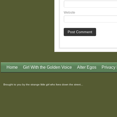
Website
Home
Girl With the Golden Voice
Alter Egos
Privacy 
Brought to you by the strange little girl who lives down the street...