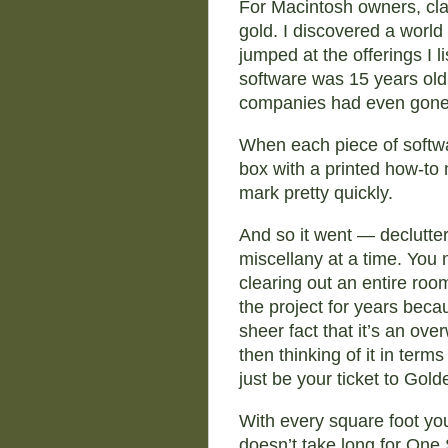
For Macintosh owners, clas
gold. I discovered a world
jumped at the offerings I 
software was 15 years old,
companies had even gone
When each piece of softwar
box with a printed how-to 
mark pretty quickly.
And so it went — declutte
miscellany at a time. You m
clearing out an entire roo
the project for years becau
sheer fact that it’s an ove
then thinking of it in ter
just be your ticket to Gol
With every square foot yo
doesn’t take long for One