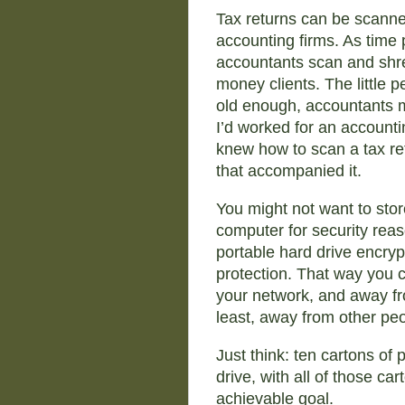
Tax returns can be scanned
accounting firms. As time p
accountants scan and shred
money clients. The little p
old enough, accountants m
I’d worked for an accounti
knew how to scan a tax ret
that accompanied it.
You might not want to sto
computer for security reas
portable hard drive encryp
protection. That way you c
your network, and away fr
least, away from other pe
Just think: ten cartons of
drive, with all of those ca
achievable goal.