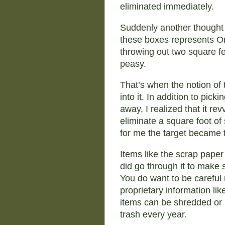
eliminated immediately.
Suddenly another thought
these boxes represents On
throwing out two square fee
peasy.
That’s when the notion of 
into it. In addition to pick
away, I realized that it re
eliminate a square foot of
for me the target became t
Items like the scrap paper
did go through it to make
You do want to be careful 
proprietary information li
items can be shredded or 
trash every year.