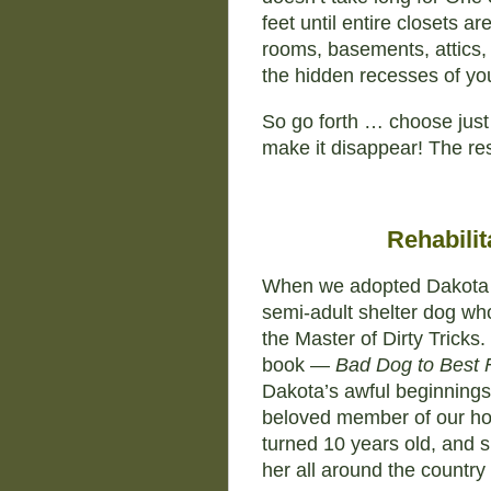
feet until entire closets a
rooms, basements, attics, o
the hidden recesses of yo
So go forth … choose just
make it disappear! The re
Rehabilit
When we adopted Dakota 
semi-adult shelter dog w
the Master of Dirty Tricks. 
book —
Bad Dog to Best 
Dakota’s awful beginnings
beloved member of our ho
turned 10 years old, and 
her all around the country 