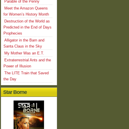
Parable of the Penny
Meet the Amazon Queens
for Women’s History Month
Destruction of the World as
Predicted in the End of Days
Prophecies
Alligator in the Barn and
Santa Claus in the Sky
My Mother Was an E.T.
Extraterrestrial Ants and the
Power of Illusion
The LITE Train that Saved
the Day
Star Borne