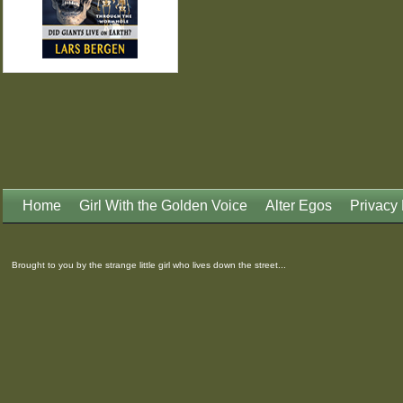
Home
Girl With the Golden Voice
Alter Egos
Privacy 
Brought to you by the strange little girl who lives down the street...