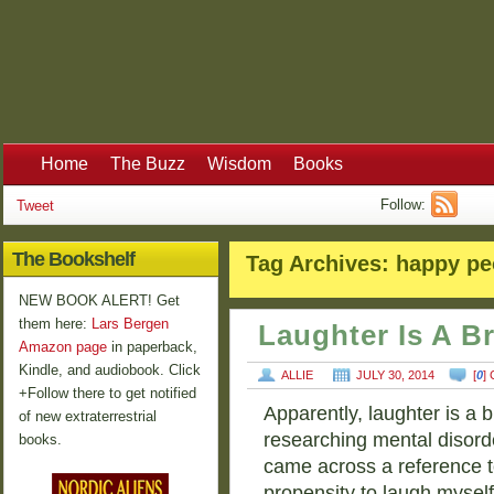
Home
The Buzz
Wisdom
Books
Follow:
Tweet
The Bookshelf
Tag Archives:
happy pe
NEW BOOK ALERT! Get
them here:
Lars Bergen
Laughter Is A B
Amazon page
in paperback,
Kindle, and audiobook. Click
ALLIE
JULY 30, 2014
[
0
]
+Follow there to get notified
Apparently, laughter is a b
of new extraterrestrial
researching mental disorde
books.
came across a reference t
propensity to laugh mysel