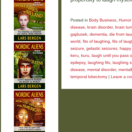
Posted in
Body Business
,
Humor
disease
,
brain disorder
,
brain tu
gajdusek
,
dementia
,
die from la
world
,
fits of laughing
,
fits of laug
seizure
,
gelastic seizures
,
happy
keru
,
kuru
,
laugh until you pass 
epilepsy
,
laughing fits
,
laughing s
disease
,
mental disorder
,
mentally
temporal lobectomy
|
Leave a c