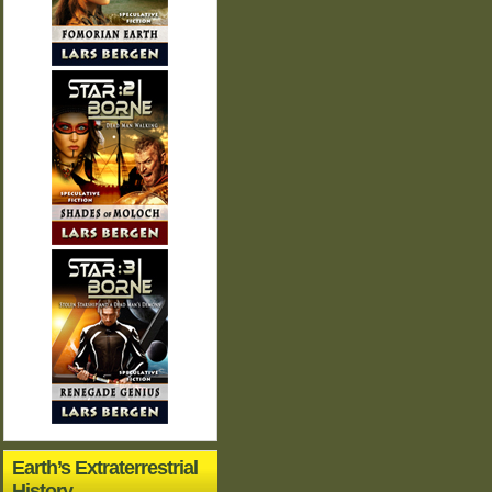
Earth’s Extraterrestrial
History