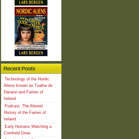
Recent Posts
Technology of the Nordic
Aliens known as Tuatha de
Danann and Fairies of
Ireland
Podcast: The Altered
History of the Fairies of
Ireland
Early Humans Watching a
Cornfield Grow