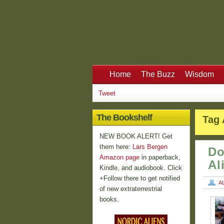
Home
The Buzz
Wisdom
Tweet
The Bookshelf
Tag 
NEW BOOK ALERT! Get
them here:
Lars Bergen
Do
Amazon page
in paperback,
Al
Kindle, and audiobook. Click
+Follow there to get notified
A
of new extraterrestrial
books.