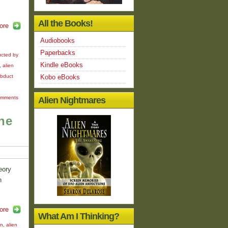
All the Books!
ore
Audiobooks
Paperbacks
cted by
Kindle eBooks
,
alien
abduct
Kobo eBooks
omments
Alien Nightmares
he
eory
n
ore
What Am I Thinking?
on
,
alien