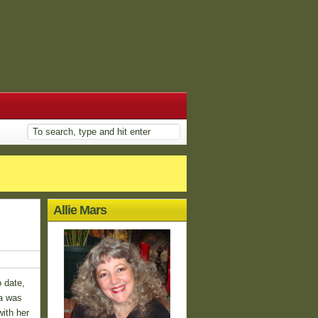
Allie Mars
o date,
ta was
ith her