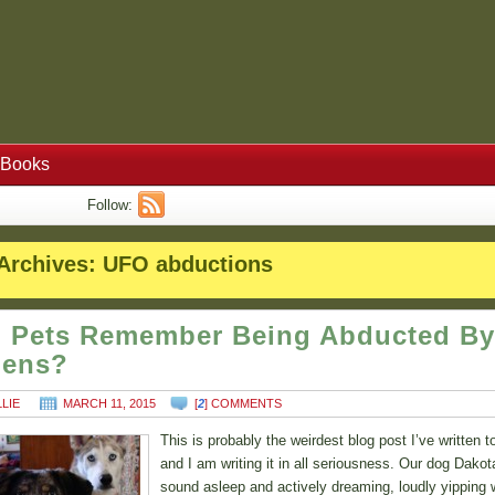
Books
Follow:
Archives:
UFO abductions
 Pets Remember Being Abducted By
iens?
LLIE
MARCH 11, 2015
[
2
] COMMENTS
This is probably the weirdest blog post I’ve written t
and I am writing it in all seriousness. Our dog Dako
sound asleep and actively dreaming, loudly yipping w