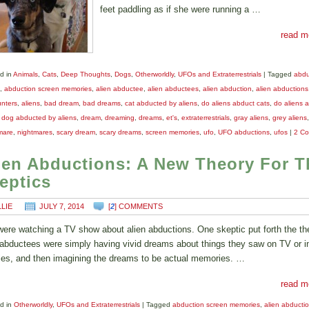
feet paddling as if she were running a …
read m
d in
Animals
,
Cats
,
Deep Thoughts
,
Dogs
,
Otherworldly
,
UFOs and Extraterrestrials
|
Tagged
abdu
,
abduction screen memories
,
alien abductee
,
alien abductees
,
alien abduction
,
alien abductions
nters
,
aliens
,
bad dream
,
bad dreams
,
cat abducted by aliens
,
do aliens abduct cats
,
do aliens 
,
dog abducted by aliens
,
dream
,
dreaming
,
dreams
,
et's
,
extraterrestrials
,
gray aliens
,
grey aliens
,
mare
,
nightmares
,
scary dream
,
scary dreams
,
screen memories
,
ufo
,
UFO abductions
,
ufos
|
2 C
ien Abductions: A New Theory For T
eptics
LLIE
JULY 7, 2014
[
2
] COMMENTS
ere watching a TV show about alien abductions. One skeptic put forth the th
 abductees were simply having vivid dreams about things they saw on TV or i
es, and then imagining the dreams to be actual memories. …
read m
d in
Otherworldly
,
UFOs and Extraterrestrials
|
Tagged
abduction screen memories
,
alien abducti