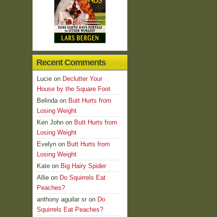
Recent Comments
Lucie
on
Declutter Your
House by the Square Foot
Belinda
on
Butt Hurts from
Losing Weight
Ken John
on
Butt Hurts from
Losing Weight
Evelyn
on
Butt Hurts from
Losing Weight
Kate
on
Big Hairy Spider
Allie
on
Do Squirrels Eat
Peaches?
anthony aguilar sr
on
Do
Squirrels Eat Peaches?