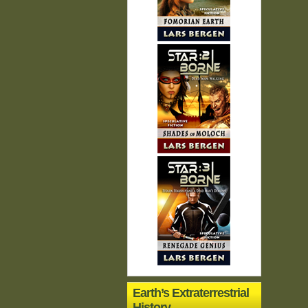
Earth’s Extraterrestrial
History