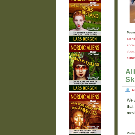
Poste
aliens
encou
dogs
night
Al
Sk
A
We w
that
movi
Poste