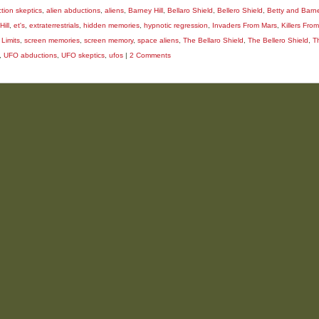
tion skeptics
,
alien abductions
,
aliens
,
Barney Hill
,
Bellaro Shield
,
Bellero Shield
,
Betty and Barne
Hill
,
et's
,
extraterrestrials
,
hidden memories
,
hypnotic regression
,
Invaders From Mars
,
Killers Fro
 Limits
,
screen memories
,
screen memory
,
space aliens
,
The Bellaro Shield
,
The Bellero Shield
,
T
,
UFO abductions
,
UFO skeptics
,
ufos
|
2 Comments