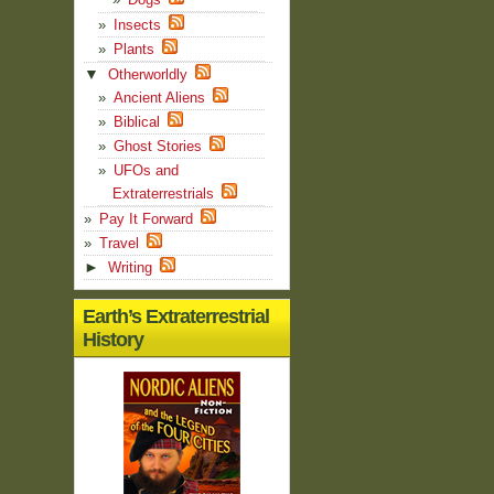
Insects
Plants
▼
Otherworldly
Ancient Aliens
Biblical
Ghost Stories
UFOs and
Extraterrestrials
Pay It Forward
Travel
►
Writing
Earth’s Extraterrestrial
History