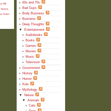
60s and 70s
y Hill
,
Bad Guys
m Space
,
Body Business
he Outer
Business
Deep Thoughts
▼
Entertainment
Audiobooks
Books
Games
Movies
Music
Television
Government
History
Humor
Kids
Mythology
▼
Nature
▼
Animals
Cats
Dogs