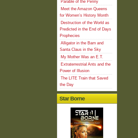
Parable of the Penny
Meet the Amazon Queens
for Women’s History Month
Destruction of the World as
Predicted in the End of Days
Prophecies
Alligator in the Barn and
Santa Claus in the Sky
My Mother Was an E.T.
Extraterrestrial Ants and the
Power of Illusion
The LITE Train that Saved
the Day
Star Borne