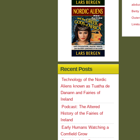
abduc
Betty 
Outer
Limits
Recent Posts
Technology of the Nordic
Aliens known as Tuatha de
Danann and Fairies of
Ireland
Podcast: The Altered
History of the Fairies of
Ireland
Early Humans Watching a
Cornfield Grow