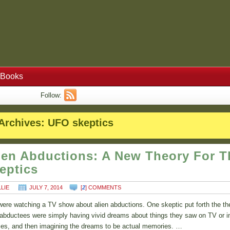
Books
Follow:
Archives:
UFO skeptics
ien Abductions: A New Theory For T
eptics
LLIE
JULY 7, 2014
[
2
] COMMENTS
ere watching a TV show about alien abductions. One skeptic put forth the th
 abductees were simply having vivid dreams about things they saw on TV or i
es, and then imagining the dreams to be actual memories. …