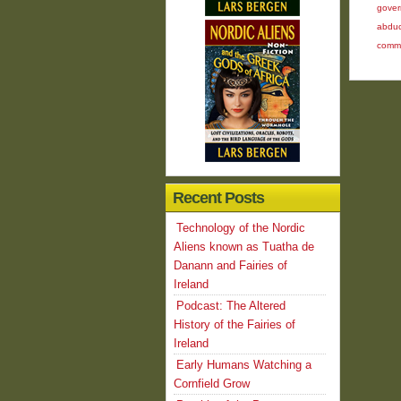
gover
abduc
comm
Recent Posts
Technology of the Nordic
Aliens known as Tuatha de
Danann and Fairies of
Ireland
Podcast: The Altered
History of the Fairies of
Ireland
Early Humans Watching a
Cornfield Grow