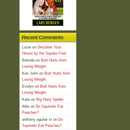
Recent Comments
Lucie
on
Declutter Your
House by the Square Foot
Belinda
on
Butt Hurts from
Losing Weight
Ken John
on
Butt Hurts from
Losing Weight
Evelyn
on
Butt Hurts from
Losing Weight
Kate
on
Big Hairy Spider
Allie
on
Do Squirrels Eat
Peaches?
anthony aguilar sr
on
Do
Squirrels Eat Peaches?