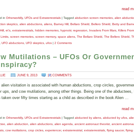
read m
d in
Otherworldly
,
UFOs and Extraterrestrials
|
Tagged
abduction screen memories
,
alien abducti
tion skeptics
,
alien abductions
,
aliens
,
Barney Hill
,
Bellaro Shield
,
Bellero Shield
,
Betty and Barne
Hill
,
et's
,
extraterrestrials
,
hidden memories
,
hypnotic regression
,
Invaders From Mars
,
Killers Fro
 Limits
,
screen memories
,
screen memory
,
space aliens
,
The Bellaro Shield
,
The Bellero Shield
,
T
,
UFO abductions
,
UFO skeptics
,
ufos
|
2 Comments
w Mutilations – UFOs Or Governme
nspiracy?
LLIE
JUNE 9, 2013
[
0
] COMMENTS
alien visitation is associated with human abductions, crop circles, governme
r ups, and cow mutilations, among other things. Being one of the abductees,
 taken over fifty times starting as a child as described in the book Alien …
read m
d in
Otherworldly
,
UFOs and Extraterrestrials
|
Tagged
abducted by aliens
,
abducted by ufos
,
ali
ctee
,
alien abduction
,
alien abductions
,
alien agenda
,
ancient astronaut theorist
,
ancient astrona
sts
,
cow mutilations
,
crop circles
,
experiencer
,
extraterrestrial
,
extraterrestrials
,
flying saucer
,
flying