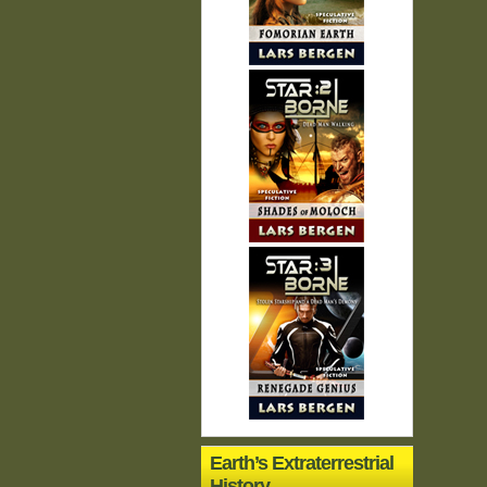
Earth’s Extraterrestrial
History