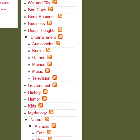
60s and 70s
e alien
ve a
Bad Guys
Body Business
Business
Deep Thoughts
▼
Entertainment
Audiobooks
Books
Games
Movies
Music
Television
Government
History
Humor
Kids
Mythology
▼
Nature
▼
Animals
Cats
Dogs