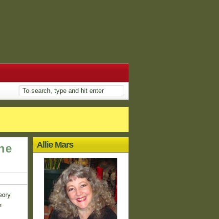
Allie Mars
he
eory
n