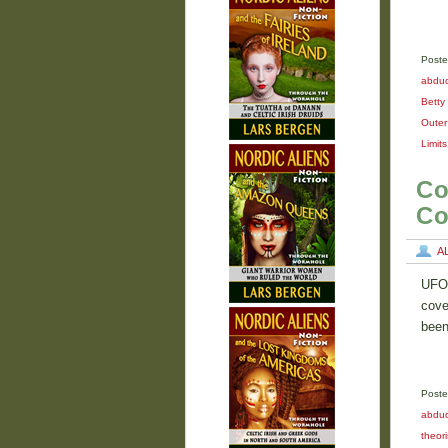
Poste
abduc
Betty 
Outer
Limits
Co
Co
A
UFO 
cove
been
Poste
abdu
theori