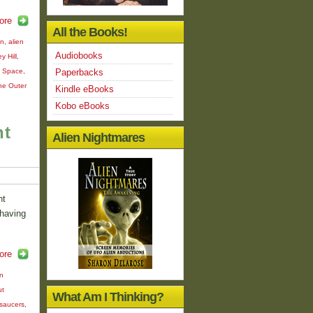
ore
All the Books!
on
,
alien
Audiobooks
y Hill
,
m Space
,
Paperbacks
he Outer
Kindle eBooks
Kobo eBooks
nt
Alien Nightmares
nt
 having
ore
en
ut
What Am I Thinking?
 saucers
,