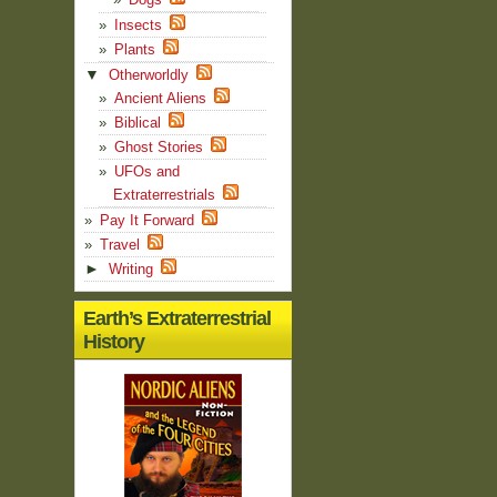
Insects
Plants
▼
Otherworldly
Ancient Aliens
Biblical
Ghost Stories
UFOs and
Extraterrestrials
Pay It Forward
Travel
►
Writing
Earth’s Extraterrestrial
History