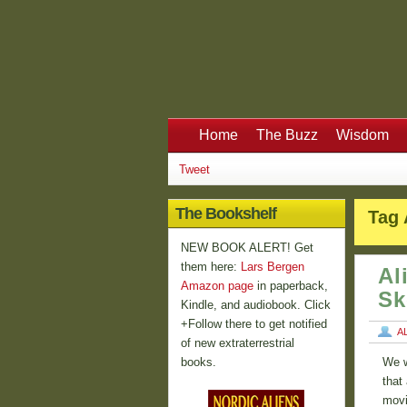
Home
The Buzz
Wisdom
Tweet
The Bookshelf
Tag 
NEW BOOK ALERT! Get
them here:
Lars Bergen
Al
Amazon page
in paperback,
Sk
Kindle, and audiobook. Click
+Follow there to get notified
A
of new extraterrestrial
books.
We w
that
movi