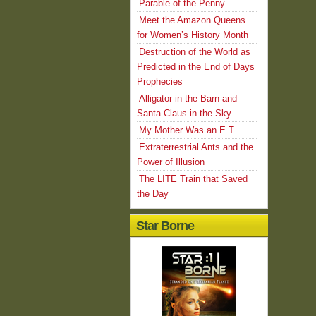
Parable of the Penny
Meet the Amazon Queens
for Women’s History Month
Destruction of the World as
Predicted in the End of Days
Prophecies
Alligator in the Barn and
Santa Claus in the Sky
My Mother Was an E.T.
Extraterrestrial Ants and the
Power of Illusion
The LITE Train that Saved
the Day
Star Borne