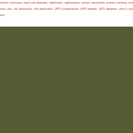
nment coverups
,
mad cow disease
,
nightmare
,
nightmares
,
screen memories
,
screen memory
,
tru
tion
,
ufo
,
ufo abductee
,
ufo abduction
,
UFO conspiracies
,
UFO skeptic
,
UFO skeptics
,
ufos
|
Lea
ent