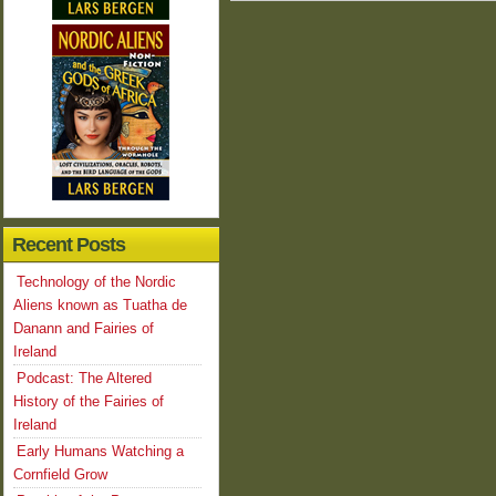
Recent Posts
Technology of the Nordic
Aliens known as Tuatha de
Danann and Fairies of
Ireland
Podcast: The Altered
History of the Fairies of
Ireland
Early Humans Watching a
Cornfield Grow