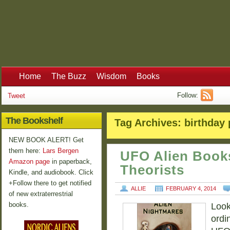
Home
The Buzz
Wisdom
Books
Follow:
Tweet
The Bookshelf
Tag Archives:
birthday 
NEW BOOK ALERT! Get
them here:
Lars Bergen
UFO Alien Book
Amazon page
in paperback,
Theorists
Kindle, and audiobook. Click
+Follow there to get notified
ALLIE
FEBRUARY 4, 2014
of new extraterrestrial
books.
Looki
ordi