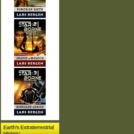
Earth’s Extraterrestrial
History