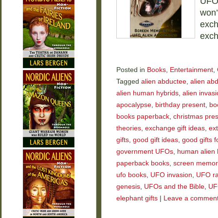
UFOs
won’
exch
exch
Posted in
Books
,
Entertainment
,
Tagged
alien abductee
,
alien ab
alien human hybrids
,
alien invas
apocalypse
,
birthday present
,
bo
books paperback
,
christmas pre
theories
,
exchange gift ideas
,
ext
gifts
,
good gift ideas
,
good gifts f
government UFOs
,
human alien 
paperback books
,
screen memor
ufo books
,
UFO invasion
,
UFO ra
genesis
,
UFOs and the Bible
,
UF
elephant gifts
|
Leave a commen