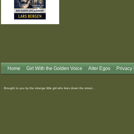
Home
Girl With the Golden Voice
Alter Egos
Privacy 
Brought to you by the strange little girl who lives down the street...