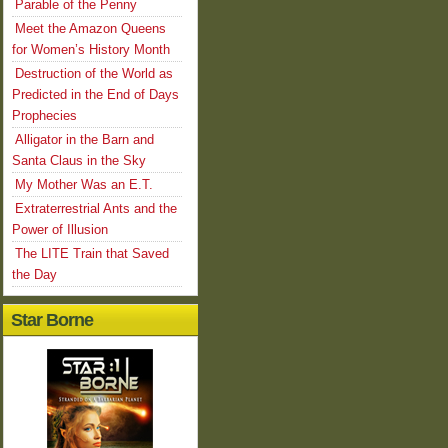
Parable of the Penny
Meet the Amazon Queens
for Women’s History Month
Destruction of the World as
Predicted in the End of Days
Prophecies
Alligator in the Barn and
Santa Claus in the Sky
My Mother Was an E.T.
Extraterrestrial Ants and the
Power of Illusion
The LITE Train that Saved
the Day
Star Borne