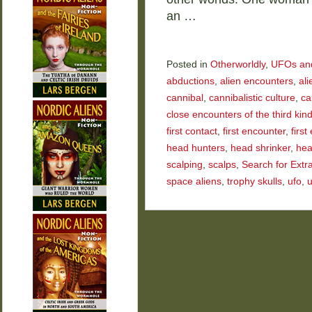
an …
Posted in
Otherworldly
,
UFOs and 
abductions
,
alien encounters
,
ali
cannibal
,
cannibalistic culture
,
ca
close encounters of the third kin
first contact
,
first encounter
,
firs
head hunters
,
head shrinker
,
hea
scalping
,
scalps
,
Search for Extra
space aliens
,
trophy skulls
,
ufo
,
u