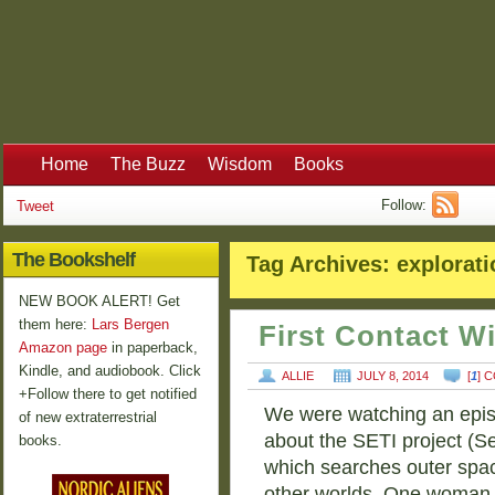
Home
The Buzz
Wisdom
Books
Follow:
Tweet
The Bookshelf
Tag Archives:
explorati
NEW BOOK ALERT! Get
them here:
Lars Bergen
First Contact W
Amazon page
in paperback,
Kindle, and audiobook. Click
ALLIE
JULY 8, 2014
[
1
] 
+Follow there to get notified
We were watching an epis
of new extraterrestrial
about the SETI project (Sea
books.
which searches outer spac
other worlds. One woman 