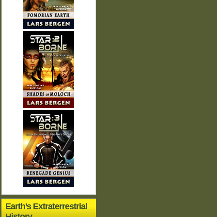
Earth’s Extraterrestrial
History