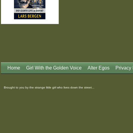
Home
Girl With the Golden Voice
Alter Egos
Privacy 
Brought to you by the strange little girl who lives down the street...