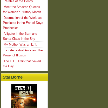
Parable of the Penny
Meet the Amazon Queens
for Women’s History Month
Destruction of the World as
Predicted in the End of Days
Prophecies
Alligator in the Barn and
Santa Claus in the Sky
My Mother Was an E.T.
Extraterrestrial Ants and the
Power of Illusion
The LITE Train that Saved
the Day
Star Borne