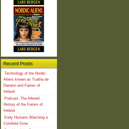
Recent Posts
Technology of the Nordic
Aliens known as Tuatha de
Danann and Fairies of
Ireland
Podcast: The Altered
History of the Fairies of
Ireland
Early Humans Watching a
Cornfield Grow