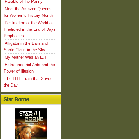
Parable of the Penny
Meet the Amazon Queens
for Women’s History Month
Destruction of the World as
Predicted in the End of Days
Prophecies
Alligator in the Barn and
Santa Claus in the Sky
My Mother Was an E.T.
Extraterrestrial Ants and the
Power of Illusion
The LITE Train that Saved
the Day
Star Borne