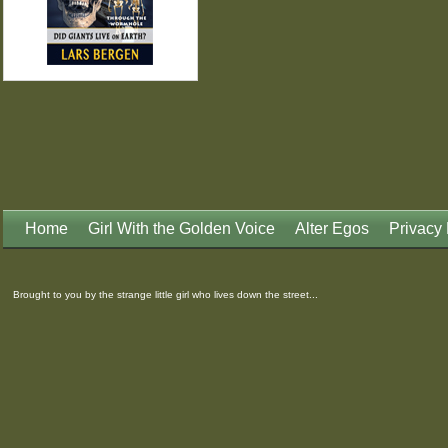
Home
Girl With the Golden Voice
Alter Egos
Privacy 
Brought to you by the strange little girl who lives down the street...