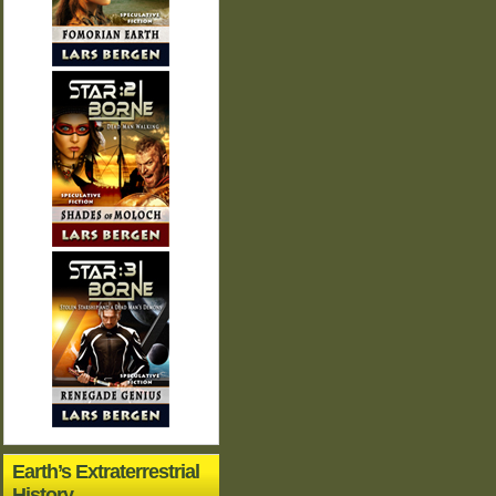
Earth’s Extraterrestrial
History