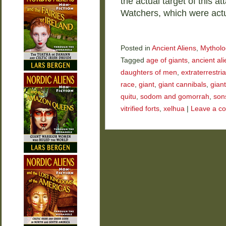
the actual target of this a
Watchers, which were act
Posted in
Ancient Aliens
,
Mytholo
Tagged
age of giants
,
ancient ali
daughters of men
,
extraterrestria
race
,
giant
,
giant cannibals
,
gian
quitu
,
sodom and gomorrah
,
son
vitrified forts
,
xelhua
|
Leave a c