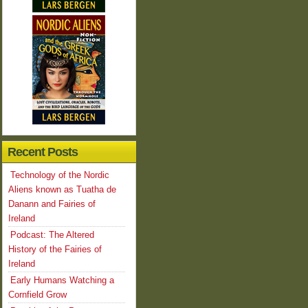
Recent Posts
Technology of the Nordic
Aliens known as Tuatha de
Danann and Fairies of
Ireland
Podcast: The Altered
History of the Fairies of
Ireland
Early Humans Watching a
Cornfield Grow