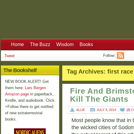
Home
The Buzz
Wisdom
Books
Follow:
Tweet
The Bookshelf
Tag Archives:
first race
NEW BOOK ALERT! Get
them here:
Lars Bergen
Fire And Brimst
Amazon page
in paperback,
Kill The Giants
Kindle, and audiobook. Click
+Follow there to get notified
ALLIE
JULY 3, 2014
[
0
] 
of new extraterrestrial
books.
Most people know that in t
the wicked cities of Sodo