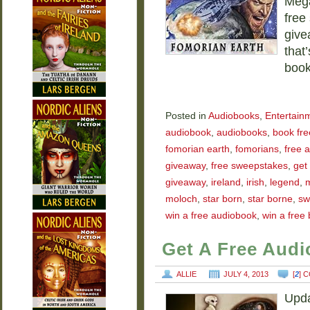
Mega
free
give
that
boo
Posted in
Audiobooks
,
Entertain
audiobook
,
audiobooks
,
book fre
fomorian earth
,
fomorians
,
free 
giveaway
,
free sweepstakes
,
get
giveaway
,
ireland
,
irish
,
legend
,
moloch
,
star born
,
star borne
,
sw
win a free audiobook
,
win a free
Get A Free Aud
ALLIE
JULY 4, 2013
[
2
] 
Upda