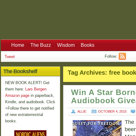
Home
The Buzz
Wisdom
Books
Follow:
Tweet
The Bookshelf
Tag Archives:
free boo
NEW BOOK ALERT! Get
them here:
Lars Bergen
Win A Star Born
Amazon page
in paperback,
Audiobook Giv
Kindle, and audiobook. Click
+Follow there to get notified
ALLIE
OCTOBER 4, 2015
of new extraterrestrial
books.
The 
been