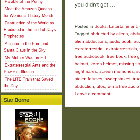
Parable of the Penny
you didn’t get …
Meet the Amazon Queens
for Women’s History Month
Destruction of the World as
Posted in
Books
,
Entertainment
,
Predicted in the End of Days
Tagged
abducted by aliens
,
abdu
Prophecies
alien abductions
,
audio book
,
au
Alligator in the Barn and
extraterrestrial
,
extraterrestrials
,
Santa Claus in the Sky
free audiobook
,
free book
,
free 
My Mother Was an E.T.
helmet
,
koren helmet
,
missing ti
Extraterrestrial Ants and the
nightmares
,
screen memories
,
s
Power of Illusion
stolen fetuses
,
sweepstakes
,
tru
The LITE Train that Saved
the Day
abduction
,
ufos
,
win a free audio
Leave a comment
Star Borne