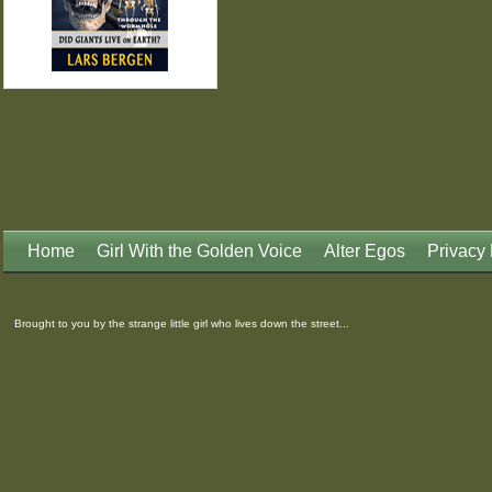
Home
Girl With the Golden Voice
Alter Egos
Privacy 
Brought to you by the strange little girl who lives down the street...