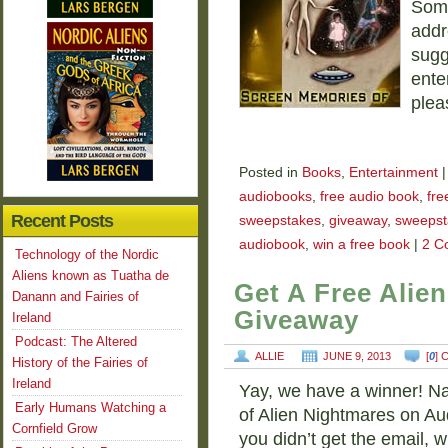
Some
addr
sugg
ente
plea
Posted in
Books
,
Entertainment
|
audiobooks
,
free audio book
,
fre
Recent Posts
sweepstakes
,
giveaway
,
sweepst
audiobook
,
win a free book
|
2 C
Technology of the Nordic
Aliens known as Tuatha de
Get A Free Alie
Danann and Fairies of
Giveaway
Ireland
Podcast: The Altered
ALLIE
JUNE 9, 2013
[
0
]
History of the Fairies of
Ireland
Yay, we have a winner! Na
Early Humans Watching a
of Alien Nightmares on Aud
Cornfield Grow
you didn’t get the email, 