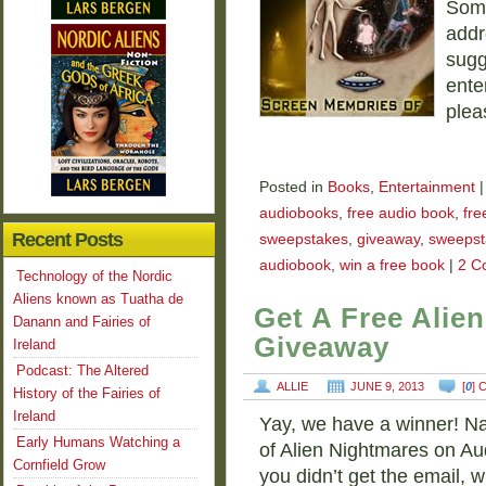
Some
addr
sugg
ente
plea
Posted in
Books
,
Entertainment
|
audiobooks
,
free audio book
,
fre
Recent Posts
sweepstakes
,
giveaway
,
sweepst
audiobook
,
win a free book
|
2 C
Technology of the Nordic
Aliens known as Tuatha de
Get A Free Alie
Danann and Fairies of
Giveaway
Ireland
Podcast: The Altered
ALLIE
JUNE 9, 2013
[
0
]
History of the Fairies of
Ireland
Yay, we have a winner! Na
Early Humans Watching a
of Alien Nightmares on Aud
Cornfield Grow
you didn’t get the email, 