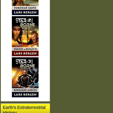
Earth’s Extraterrestrial
History