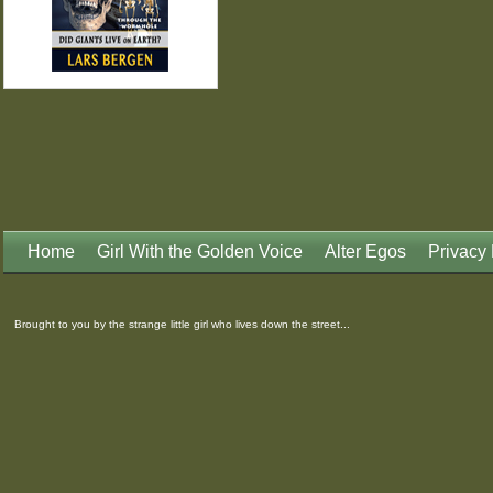
Home
Girl With the Golden Voice
Alter Egos
Privacy 
Brought to you by the strange little girl who lives down the street...