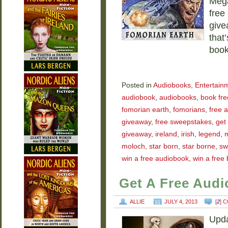
Mega
free
give
that
boo
Posted in
Audiobooks
,
Entertain
audiobook
,
audiobooks
,
book fre
fomorian earth
,
fomorians
,
free 
giveaway
,
free sweepstakes
,
get
giveaway
,
ireland
,
irish
,
legend
,
moloch
,
star born
,
star borne
,
sw
win a free audiobook
,
win a free
Get A Free Aud
ALLIE
JULY 4, 2013
[
2
] 
Upda