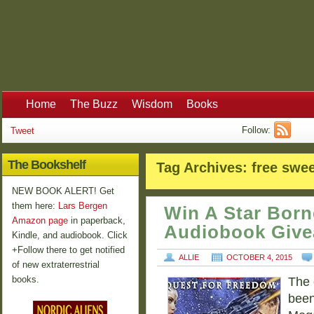
Home
The Buzz
Wisdom
Books
Follow:
Tweet
The Bookshelf
Tag Archives:
free swe
NEW BOOK ALERT! Get
them here:
Lars Bergen
Win A Star Born
Amazon page
in paperback,
Audiobook Giv
Kindle, and audiobook. Click
+Follow there to get notified
ALLIE
OCTOBER 4, 2015
of new extraterrestrial
books.
The 
been