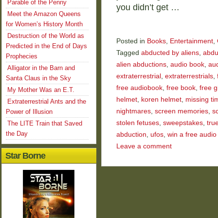
Parable of the Penny
you didn’t get …
Meet the Amazon Queens
for Women’s History Month
Destruction of the World as
Posted in
Books
,
Entertainment
,
Predicted in the End of Days
Tagged
abducted by aliens
,
abdu
Prophecies
alien abductions
,
audio book
,
au
Alligator in the Barn and
extraterrestrial
,
extraterrestrials
,
Santa Claus in the Sky
free audiobook
,
free book
,
free 
My Mother Was an E.T.
helmet
,
koren helmet
,
missing ti
Extraterrestrial Ants and the
nightmares
,
screen memories
,
s
Power of Illusion
stolen fetuses
,
sweepstakes
,
tru
The LITE Train that Saved
the Day
abduction
,
ufos
,
win a free audio
Leave a comment
Star Borne