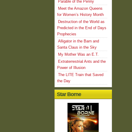
Parable of the Penny
Meet the Amazon Queens
for Women’s History Month
Destruction of the World as
Predicted in the End of Days
Prophecies
Alligator in the Barn and
Santa Claus in the Sky
My Mother Was an E.T.
Extraterrestrial Ants and the
Power of Illusion
The LITE Train that Saved
the Day
Star Borne