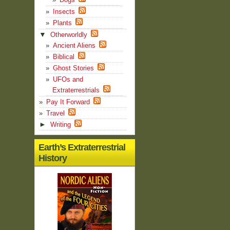
Insects
Plants
▼
Otherworldly
Ancient Aliens
Biblical
Ghost Stories
UFOs and
Extraterrestrials
Pay It Forward
Travel
►
Writing
Earth’s Extraterrestrial
History