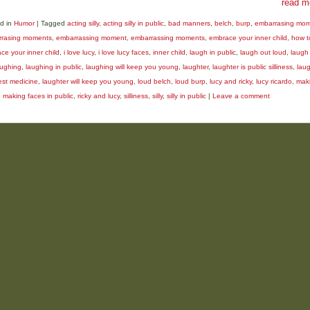
read m
d in
Humor
|
Tagged
acting silly
,
acting silly in public
,
bad manners
,
belch
,
burp
,
embarrasing mo
rasing moments
,
embarrassing moment
,
embarrassing moments
,
embrace your inner child
,
how t
ce your inner child
,
i love lucy
,
i love lucy faces
,
inner child
,
laugh in public
,
laugh out loud
,
laugh 
aughing
,
laughing in public
,
laughing will keep you young
,
laughter
,
laughter is public silliness
,
laug
est medicine
,
laughter will keep you young
,
loud belch
,
loud burp
,
lucy and ricky
,
lucy ricardo
,
mak
,
making faces in public
,
ricky and lucy
,
silliness
,
silly
,
silly in public
|
Leave a comment