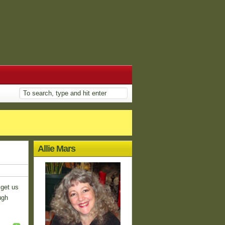
Allie Mars
 get us
ugh