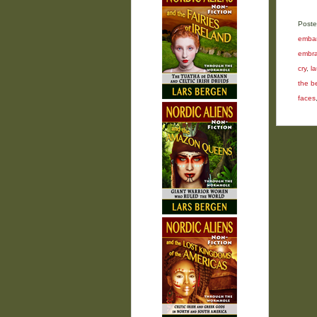
Poste
embar
embra
cry
,
l
the b
faces