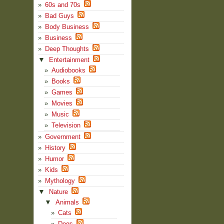
60s and 70s
Bad Guys
Body Business
Business
Deep Thoughts
▼
Entertainment
Audiobooks
Books
Games
Movies
Music
Television
Government
History
Humor
Kids
Mythology
▼
Nature
▼
Animals
Cats
Dogs