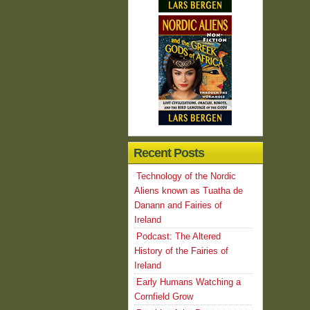
Recent Posts
Technology of the Nordic
Aliens known as Tuatha de
Danann and Fairies of
Ireland
Podcast: The Altered
History of the Fairies of
Ireland
Early Humans Watching a
Cornfield Grow