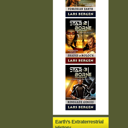
Earth’s Extraterrestrial
History