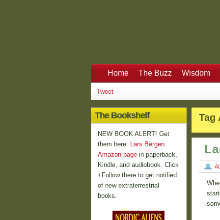
Home
The Buzz
Wisdom
Tweet
The Bookshelf
Tag 
NEW BOOK ALERT! Get
them here:
Lars Bergen
La
Amazon page
in paperback,
Kindle, and audiobook. Click
A
+Follow there to get notified
When
of new extraterrestrial
star
books.
some