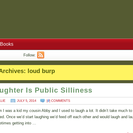
Books
Follow:
Archives:
loud burp
ughter Is Public Silliness
LLIE
JULY 5, 2014
[
0
] COMMENTS
 I was a kid my cousin Abby and I used to laugh a lot. It didn’t take much to
ted. Once we’d start laughing we’d feed off each other and would laugh and la
times getting into …