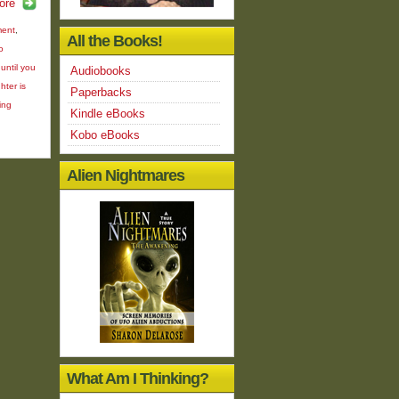
ore
ment
,
All the Books!
o
until you
Audiobooks
hter is
Paperbacks
ing
Kindle eBooks
Kobo eBooks
Alien Nightmares
What Am I Thinking?