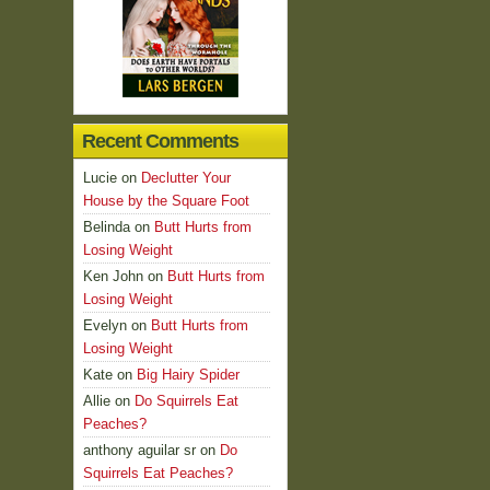
Recent Comments
Lucie
on
Declutter Your
House by the Square Foot
Belinda
on
Butt Hurts from
Losing Weight
Ken John
on
Butt Hurts from
Losing Weight
Evelyn
on
Butt Hurts from
Losing Weight
Kate
on
Big Hairy Spider
Allie
on
Do Squirrels Eat
Peaches?
anthony aguilar sr
on
Do
Squirrels Eat Peaches?