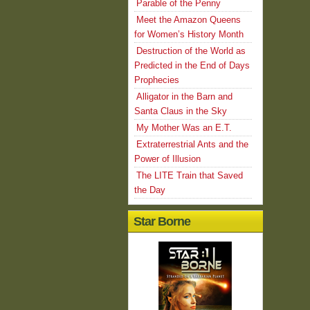
Parable of the Penny
Meet the Amazon Queens
for Women’s History Month
Destruction of the World as
Predicted in the End of Days
Prophecies
Alligator in the Barn and
Santa Claus in the Sky
My Mother Was an E.T.
Extraterrestrial Ants and the
Power of Illusion
The LITE Train that Saved
the Day
Star Borne