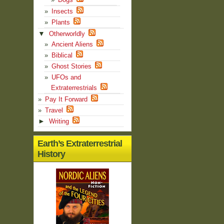
Insects
Plants
▼
Otherworldly
Ancient Aliens
Biblical
Ghost Stories
UFOs and
Extraterrestrials
Pay It Forward
Travel
►
Writing
Earth’s Extraterrestrial
History