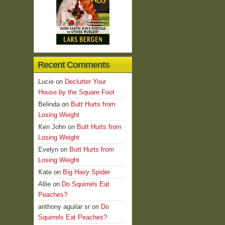
Recent Comments
Lucie
on
Declutter Your
House by the Square Foot
Belinda
on
Butt Hurts from
Losing Weight
Ken John
on
Butt Hurts from
Losing Weight
Evelyn
on
Butt Hurts from
Losing Weight
Kate
on
Big Hairy Spider
Allie
on
Do Squirrels Eat
Peaches?
anthony aguilar sr
on
Do
Squirrels Eat Peaches?