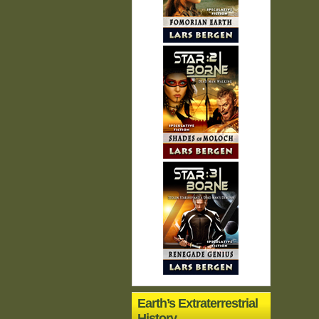
Earth’s Extraterrestrial
History