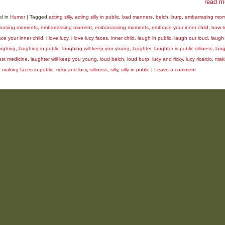
read m
d in
Humor
|
Tagged
acting silly
,
acting silly in public
,
bad manners
,
belch
,
burp
,
embarrasing mo
rasing moments
,
embarrassing moment
,
embarrassing moments
,
embrace your inner child
,
how t
ce your inner child
,
i love lucy
,
i love lucy faces
,
inner child
,
laugh in public
,
laugh out loud
,
laugh 
aughing
,
laughing in public
,
laughing will keep you young
,
laughter
,
laughter is public silliness
,
laug
est medicine
,
laughter will keep you young
,
loud belch
,
loud burp
,
lucy and ricky
,
lucy ricardo
,
mak
,
making faces in public
,
ricky and lucy
,
silliness
,
silly
,
silly in public
|
Leave a comment