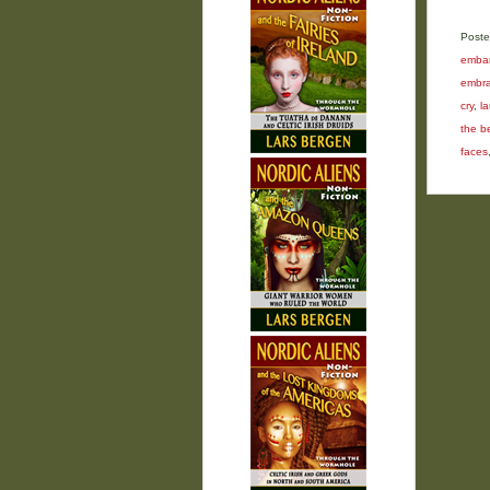
Poste
embar
embra
cry
,
l
the b
faces