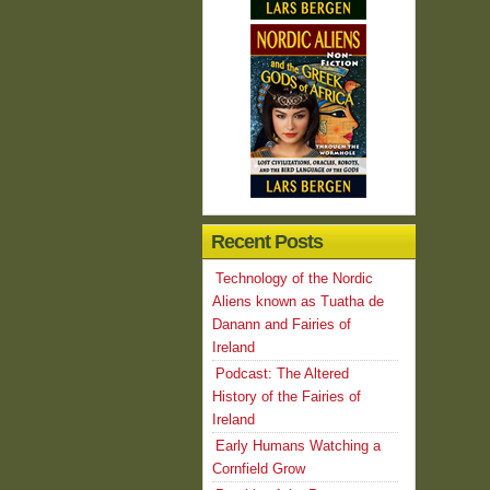
Recent Posts
Technology of the Nordic
Aliens known as Tuatha de
Danann and Fairies of
Ireland
Podcast: The Altered
History of the Fairies of
Ireland
Early Humans Watching a
Cornfield Grow