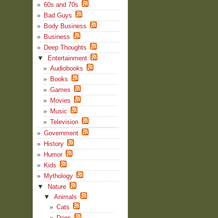
60s and 70s
Bad Guys
Body Business
Business
Deep Thoughts
▼
Entertainment
Audiobooks
Books
Games
Movies
Music
Television
Government
History
Humor
Kids
Mythology
▼
Nature
▼
Animals
Cats
Dogs