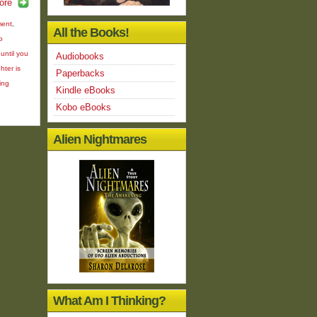
ore
ment
,
All the Books!
o
until you
Audiobooks
hter is
Paperbacks
ing
Kindle eBooks
Kobo eBooks
Alien Nightmares
What Am I Thinking?