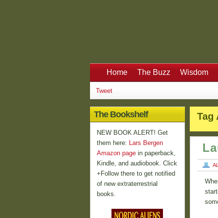
Home
The Buzz
Wisdom
Tweet
The Bookshelf
Tag 
NEW BOOK ALERT! Get
them here:
Lars Bergen
La
Amazon page
in paperback,
Kindle, and audiobook. Click
A
+Follow there to get notified
When
of new extraterrestrial
star
books.
some