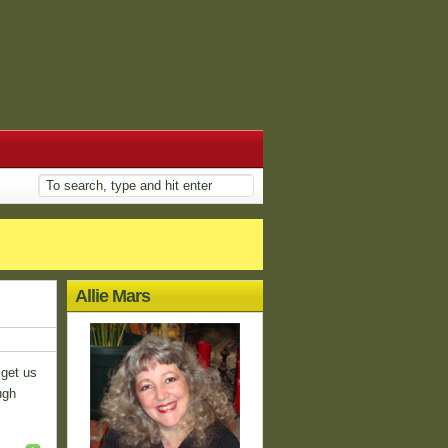
Allie Mars
 get us
ugh