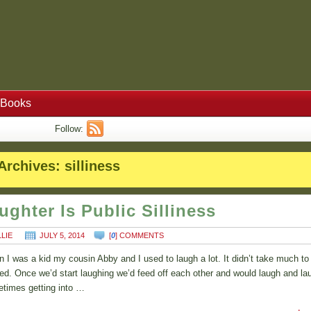
Books
Follow:
Archives:
silliness
ughter Is Public Silliness
LLIE
JULY 5, 2014
[
0
] COMMENTS
 I was a kid my cousin Abby and I used to laugh a lot. It didn’t take much to
ted. Once we’d start laughing we’d feed off each other and would laugh and la
times getting into …