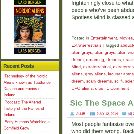
frighteningly close to wha
people who’ve been abduct
Spotless Mind is classed a
Posted in
Entertainment
,
Movies
Extraterrestrials
|
Tagged
abducte
alien grays
,
alien greys
,
alien vis
dream
,
dreaming
,
dreams
,
erasi
Recent Posts
Mind
,
extraterrestrial
,
extraterrest
aliens
,
grey aliens
,
lacunar amne
Technology of the Nordic
dream
,
scary dreams
,
sci fi
,
scien
Aliens known as Tuatha de
UFO aliens
,
ufos
|
1 Comment
Danann and Fairies of
Ireland
Sic The Space A
Podcast: The Altered
History of the Fairies of
ALLIE
JULY 12, 2014
[
0
]
Ireland
Early Humans Watching a
Most people fantasize ove
Cornfield Grow
who did them wrong. Back 