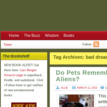
Home
The Buzz
Wisdom
Books
Follow:
Tweet
The Bookshelf
Tag Archives:
bad dre
NEW BOOK ALERT! Get
them here:
Lars Bergen
Do Pets Rememb
Amazon page
in paperback,
Aliens?
Kindle, and audiobook. Click
+Follow there to get notified
ALLIE
MARCH 11, 2015
[
of new extraterrestrial
books.
This
writt