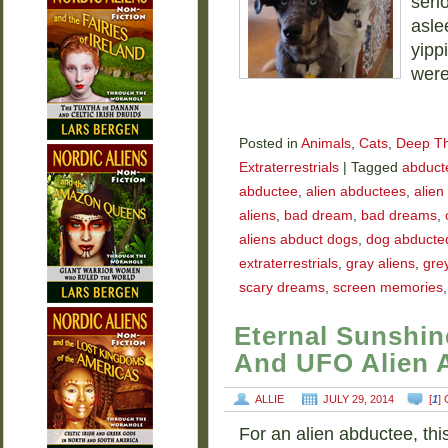
seri
asle
yipp
were
Posted in
Animals
,
Cats
,
Deep T
Extraterrestrials
|
Tagged
abducte
abductee
,
alien abductees
,
alien
aliens
,
bad dream
,
bad dreams
,
aliens abduct dogs
,
dog abducted
extraterrestrials
,
gray aliens
,
grey
scary dreams
,
screen memories
Eternal Sunshin
And UFO Alien 
ALLIE
JULY 29, 2014
[
1
]
For an alien abductee, thi