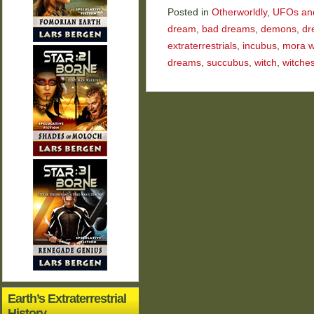
Posted in
Otherworldly
,
UFOs and 
dream
,
bad dreams
,
demons
,
dr
extraterrestrials
,
incubus
,
mora w
dreams
,
succubus
,
witch
,
witche
Earth’s Extraterrestrial
History