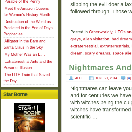
Parable of the Penny
slipping the evil-doer a la
Meet the Amazon Queens
followed through. Those 
for Women’s History Month
Destruction of the World as
Predicted in the End of Days
Posted in
Otherworldly
,
UFOs and 
Prophecies
greys
,
alien visitation
,
bad dream
Alligator in the Barn and
extraterrestrial
,
extraterrestrials
,
Santa Claus in the Sky
dream
,
scary dreams
,
space alie
My Mother Was an E.T.
Extraterrestrial Ants and the
Nightmares And
Power of Illusion
The LITE Train that Saved
ALLIE
JUNE 21, 2014
[
0
]
the Day
Nightmares can leave you te
Star Borne
and for centuries we hav
with witches being the culp
witches have transformed i
scientific …