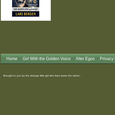
Home
Girl With the Golden Voice
Alter Egos
Privacy 
Brought to you by the strange little girl who lives down the street...