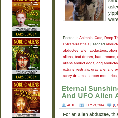
seri
asle
yipp
were
Posted in
Animals
,
Cats
,
Deep T
Extraterrestrials
|
Tagged
abducte
abductee
,
alien abductees
,
alien
aliens
,
bad dream
,
bad dreams
,
aliens abduct dogs
,
dog abducted
extraterrestrials
,
gray aliens
,
grey
scary dreams
,
screen memories
Eternal Sunshin
And UFO Alien 
ALLIE
JULY 29, 2014
[
1
]
For an alien abductee, thi