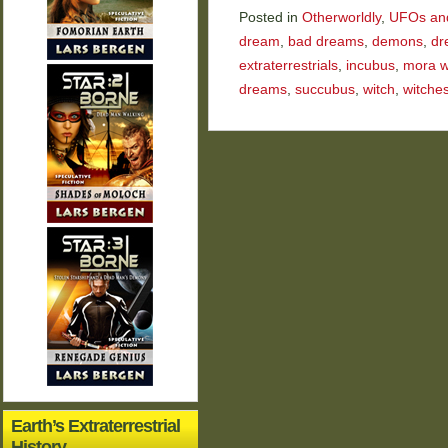
Posted in
Otherworldly
,
UFOs and 
dream
,
bad dreams
,
demons
,
dr
extraterrestrials
,
incubus
,
mora w
dreams
,
succubus
,
witch
,
witche
Earth’s Extraterrestrial
History