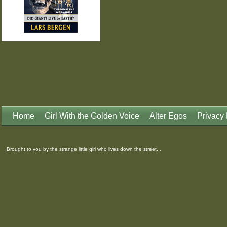
Home
Girl With the Golden Voice
Alter Egos
Privacy 
Brought to you by the strange little girl who lives down the street...