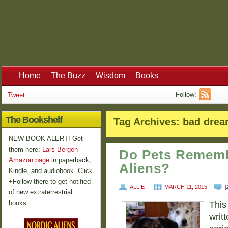
Home
The Buzz
Wisdom
Books
Follow:
Tweet
The Bookshelf
Tag Archives:
bad dre
NEW BOOK ALERT! Get
them here:
Lars Bergen
Do Pets Rememb
Amazon page
in paperback,
Aliens?
Kindle, and audiobook. Click
+Follow there to get notified
ALLIE
MARCH 11, 2015
[
of new extraterrestrial
books.
This
writt