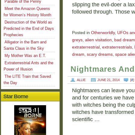
Parable of the Penny
slipping the evil-doer a la
Meet the Amazon Queens
followed through. Those 
for Women’s History Month
Destruction of the World as
Predicted in the End of Days
Posted in
Otherworldly
,
UFOs and 
Prophecies
greys
,
alien visitation
,
bad dream
Alligator in the Barn and
extraterrestrial
,
extraterrestrials
,
Santa Claus in the Sky
dream
,
scary dreams
,
space alie
My Mother Was an E.T.
Extraterrestrial Ants and the
Nightmares And
Power of Illusion
The LITE Train that Saved
ALLIE
JUNE 21, 2014
[
0
]
the Day
Nightmares can leave you te
Star Borne
and for centuries we hav
with witches being the culp
witches have transformed i
scientific …