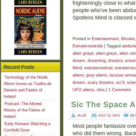
frighteningly close to wha
people who’ve been abduct
Spotless Mind is classed a
Posted in
Entertainment
,
Movies
Extraterrestrials
|
Tagged
abducte
alien grays
,
alien greys
,
alien vis
dream
,
dreaming
,
dreams
,
erasi
Recent Posts
Mind
,
extraterrestrial
,
extraterrest
aliens
,
grey aliens
,
lacunar amne
Technology of the Nordic
dream
,
scary dreams
,
sci fi
,
scien
Aliens known as Tuatha de
UFO aliens
,
ufos
|
1 Comment
Danann and Fairies of
Ireland
Sic The Space A
Podcast: The Altered
History of the Fairies of
ALLIE
JULY 12, 2014
[
0
]
Ireland
Early Humans Watching a
Most people fantasize ove
Cornfield Grow
who did them wrong. Back 