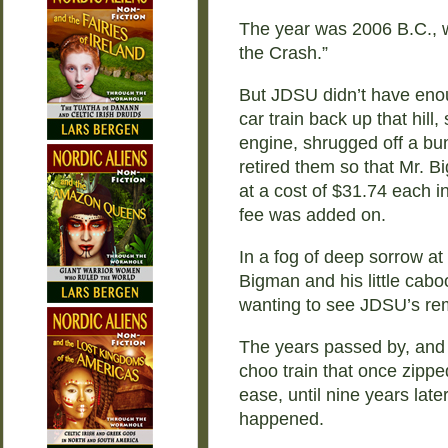
The year was 2006 B.C., 
the Crash.”
But JDSU didn’t have enou
car train back up that hill, 
engine, shrugged off a bu
retired them so that Mr. B
at a cost of $31.74 each i
fee was added on.
In a fog of deep sorrow at 
Bigman and his little cabo
wanting to see JDSU’s rem
The years passed by, and 
choo train that once zipp
ease, until nine years lat
happened.