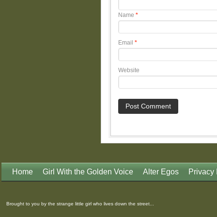
Name
*
Email
*
Website
Home
Girl With the Golden Voice
Alter Egos
Privacy 
Brought to you by the strange little girl who lives down the street...