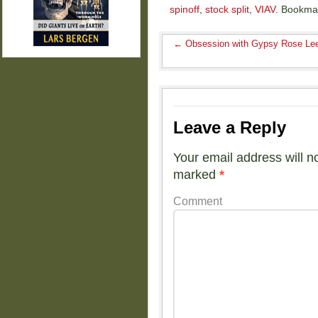
spinoff
,
stock split
,
VIAV
. Bookma
←
Obsession with Gypsy Rose Le
Leave a Reply
Your email address will n
marked
*
Comment