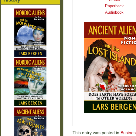
Paperback
Audiobook
This entry was posted in
Busines