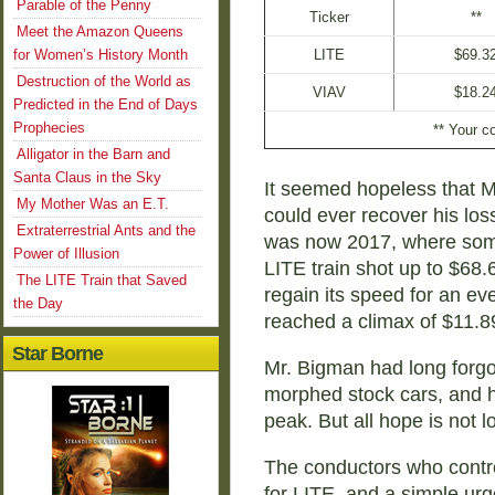
Parable of the Penny
Ticker
**
Meet the Amazon Queens
for Women’s History Month
LITE
$69.3
Destruction of the World as
VIAV
$18.2
Predicted in the End of Days
Prophecies
** Your co
Alligator in the Barn and
Santa Claus in the Sky
It seemed hopeless that M
My Mother Was an E.T.
could ever recover his los
Extraterrestrial Ants and the
was now 2017, where som
Power of Illusion
LITE train shot up to $68
The LITE Train that Saved
regain its speed for an ev
the Day
reached a climax of $11.8
Star Borne
Mr. Bigman had long forgo
morphed stock cars, and he
peak. But all hope is not lo
The conductors who control 
for LITE, and a simple urg