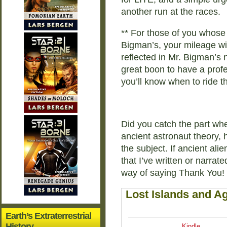
another run at the races.
** For those of you whose 
Bigman’s, your mileage wil
reflected in Mr. Bigman’s 
great boon to have a profe
you’ll know when to ride th
Did you catch the part whe
ancient astronaut theory, 
the subject. If ancient ali
that I’ve written or narrate
way of saying Thank You!
Lost Islands and Ag
Earth’s Extraterrestrial
History
Kindle