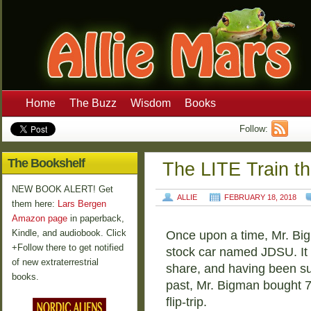
Home
The Buzz
Wisdom
Books
Follow:
The Bookshelf
The LITE Train t
NEW BOOK ALERT! Get
ALLIE
FEBRUARY 18, 2018
them here:
Lars Bergen
Amazon page
in paperback,
Kindle, and audiobook. Click
Once upon a time, Mr. Bigm
+Follow there to get notified
stock car named JDSU. It 
of new extraterrestrial
share, and having been suc
books.
past, Mr. Bigman bought 7
flip-trip.