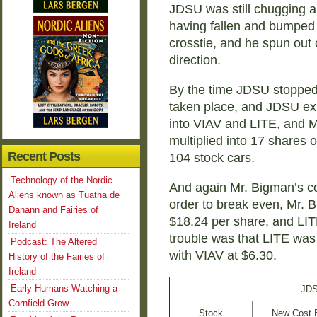
JDSU was still chugging al
having fallen and bumped 
crosstie, and he spun out o
direction.
By the time JDSU stopped
taken place, and JDSU ex
into VIAV and LITE, and M
multiplied into 17 shares 
Recent Posts
104 stock cars.
Technology of the Nordic
And again Mr. Bigman’s co
Aliens known as Tuatha de
order to break even, Mr. 
Danann and Fairies of
$18.24 per share, and LIT
Ireland
trouble was that LITE was 
Podcast: The Altered
with VIAV at $6.30.
History of the Fairies of
Ireland
Early Humans Watching a
JDS
Cornfield Grow
Stock
New Cost 