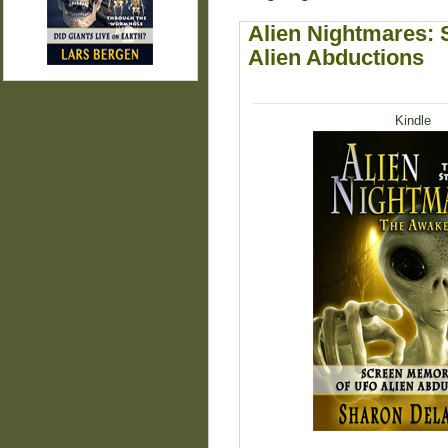
Alien Nightmares:
Alien Abductions
Kindle