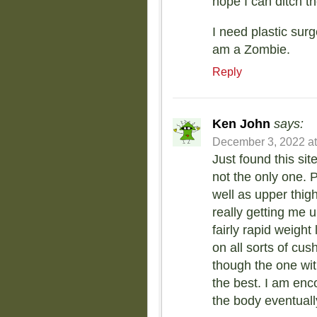
hope I can ditch t
I need plastic surg
am a Zombie.
Reply
Ken John
says:
December 3, 2022 at
Just found this si
not the only one. P
well as upper thig
really getting me 
fairly rapid weight
on all sorts of cus
though the one wit
the best. I am en
the body eventually