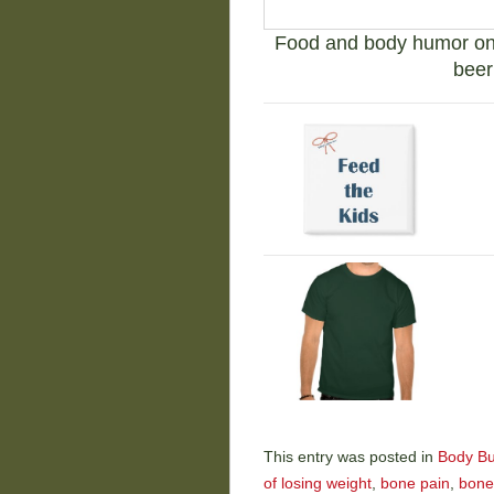
Food and body humor on t
beer
This entry was posted in
Body Bu
of losing weight
,
bone pain
,
bone