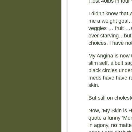
I lost 40lbs in fou
I didn’t know tha
me a weight goal… 
veggies … fruit …a
ever starving…but
choices. I have no
My Angina is now 
slim self, albeit 
black circles unde
meds have have r
skin.
But still on choles
Now, ‘My Skin is 
quote a funny ‘Men
in agony, no matter