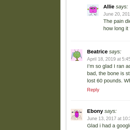
Allie
says:
June 20, 201
The pain di
how long it 
Beatrice
says:
April 18, 2019 at 5:
I’m so glad I ran a
bad, the bone is st
lost 60 pounds. Wh
Reply
Ebony
says:
June 13, 2017 at 10
Glad i had a google