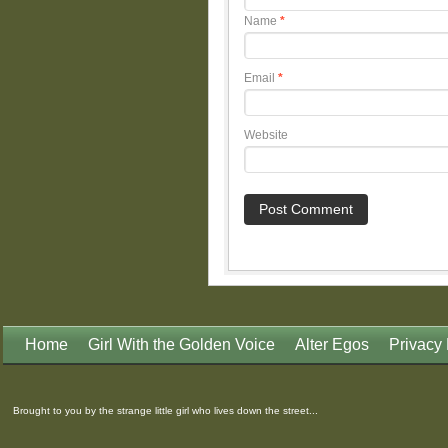
Name
*
Email
*
Website
Home
Girl With the Golden Voice
Alter Egos
Privacy 
Brought to you by the strange little girl who lives down the street...