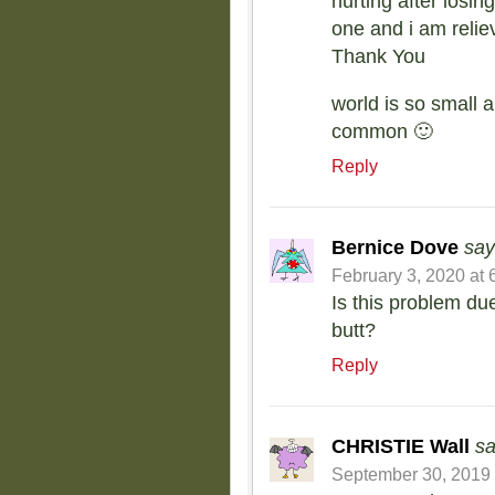
hurting after losin
one and i am relie
Thank You
world is so small
common 🙂
Reply
Bernice Dove
say
February 3, 2020 at 
Is this problem due
butt?
Reply
CHRISTIE Wall
sa
September 30, 2019 