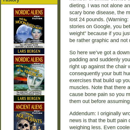
dieting. I was not alone a
scary bone disease, the mos
lost 24 pounds. (Warning: I
stories on Google, you bett
weight” because if you just 
be rather graphic and not r
So here we’ve got a downs
padding and suddenly you
right up against the chair
consequently your butt hur
exercises that build up yo
muscles. Note that there a
cause bone pain so you mi
them out before assuming i
Addendum: I originally wr
news is that the butt pain
weighing less. Even cooler i