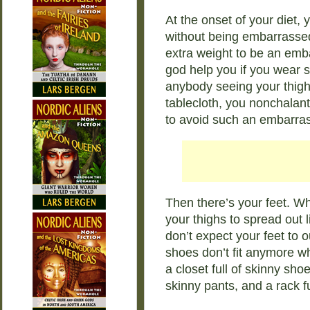
At the onset of your diet,
without being embarrassed. A
extra weight to be an em
god help you if you wear s
anybody seeing your thighs
tablecloth, you nonchalantl
to avoid such an embarras
Then there’s your feet. Wh
your thighs to spread out 
don’t expect your feet to 
shoes don’t fit anymore wh
a closet full of skinny sho
skinny pants, and a rack fu