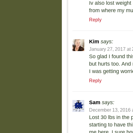
Iv also lost weigh
from where my muf
Reply
Kim
says:
January 27, 2017 at
So glad I found th
but hurts too. And 
I was getting worr
Reply
Sam
says:
December 13, 2016 a
Lost 30 lbs in the
starting to have t
me here. I sure ho