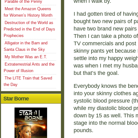
when I walk by.
Parable of the Penny
Meet the Amazon Queens
I had gotten tired of havi
for Women’s History Month
bought two new pairs of pan
Destruction of the World as
have two brand new pairs o
Predicted in the End of Days
Then I can take a photo of
Prophecies
TV commercials and post it
Alligator in the Barn and
Santa Claus in the Sky
skinny pants yet because I
My Mother Was an E.T.
settle into my happy weight
Extraterrestrial Ants and the
was when I met my husban
Power of Illusion
but that’s the goal.
The LITE Train that Saved
the Day
Everybody knows the benefi
into your skinny clothes 
Star Borne
systolic blood pressure (
while my diastolic blood 
down by 15 as well. This
stage into the normal bloo
pounds.