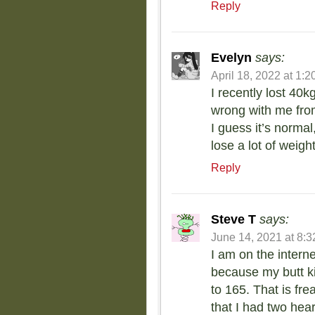
Reply
Evelyn
says:
April 18, 2022 at 1:
I recently lost 40
wrong with me fro
I guess it’s norma
lose a lot of weigh
Reply
Steve T
says:
June 14, 2021 at 8:
I am on the interne
because my butt k
to 165. That is fr
that I had two hear