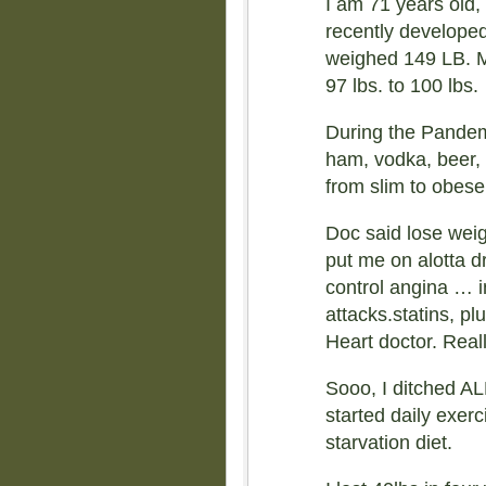
I am 71 years old, 
recently developed
weighed 149 LB. 
97 lbs. to 100 lbs.
During the Pandemi
ham, vodka, beer, 
from slim to obese 
Doc said lose weig
put me on alotta dr
control angina … i
attacks.statins, plu
Heart doctor. Real
Sooo, I ditched AL
started daily exerc
starvation diet.