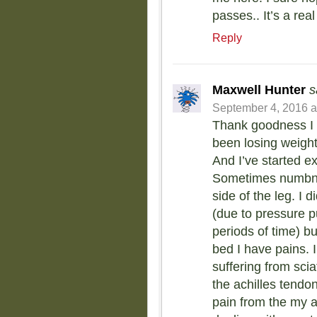
passes.. It’s a real
Reply
Maxwell Hunter
s
September 4, 2016 a
Thank goodness I f
been losing weigh
And I’ve started e
Sometimes numbne
side of the leg. I
(due to pressure p
periods of time) 
bed I have pains. I
suffering from sci
the achilles tendon
pain from the my a