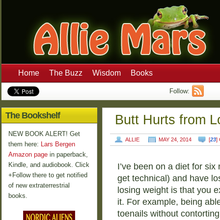
Home
The Buzz
Wisdom
Books
Follow:
The Bookshelf
Butt Hurts from L
NEW BOOK ALERT! Get
ALLIE
MAY 24, 2014
[
23
]
them here:
Lars Bergen
Amazon page
in paperback,
Kindle, and audiobook. Click
I’ve been on a diet for si
+Follow there to get notified
get technical) and have l
of new extraterrestrial
losing weight is that you e
books.
it. For example, being able
toenails without contorting