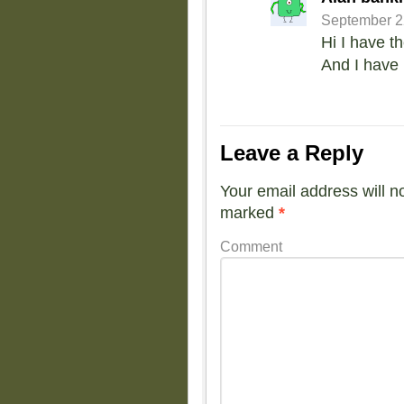
September 22
Hi I have t
And I have 
Leave a Reply
Your email address will n
marked
*
Comment