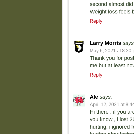
second almost did m
Weight loss feels b
Reply
Larry Morris
says
May 6, 2021 at 8:30
Thank you for postin
me but at least now
Reply
Ale
says:
April 12, 2021 at 8:
Hi there , if you ar
you know , i lost 2
hurting, i ignored 