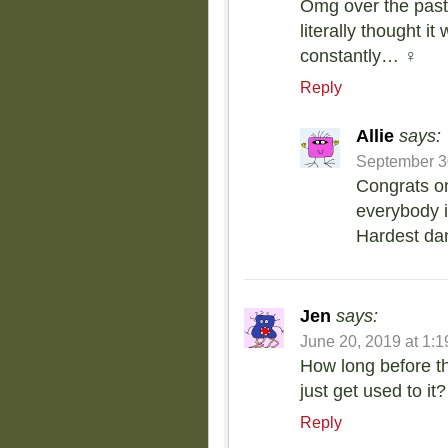
Omg over the past 2
literally thought i
constantly… ‍♀️
Reply
Allie
says:
September 30
Congrats on
everybody in
Hardest dan
Jen
says:
June 20, 2019 at 1:
How long before th
just get used to it?
Reply