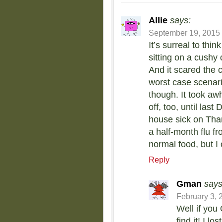
Allie
says:
September 19, 2015 
It’s surreal to thi
sitting on a cushy
And it scared the 
worst case scenario
though. It took awh
off, too, until la
house sick on Tha
a half-month flu fr
normal food, but I
Reply
Gman
says
February 3, 
Well if you
find it! I l