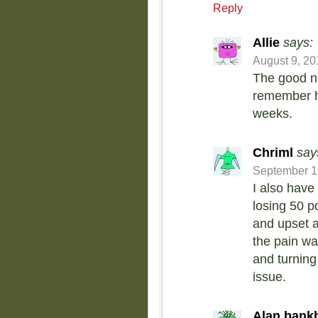
Reply
Allie
says:
August 9, 20
The good ne
remember ho
weeks.
Chriml
say
September 19
I also have
losing 50 p
and upset ab
the pain wa
and turning 
issue.
Alan bank