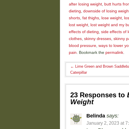
after losing weight
,
butt hurts fro
dieting
,
downside of losing weigh
shorts
,
fat thighs
,
lose weight
,
lo
lost weight
,
lost weight and my bu
effects of dieting
,
side effects of 
clothes
,
skinny dresses
,
skinny p
blood pressure
,
ways to lower yo
pain
. Bookmark the
permalink
.
←
Lime Green and Brown Saddleb
Caterpillar
23 Responses to
Weight
Belinda
says:
January 2, 2023 at 7