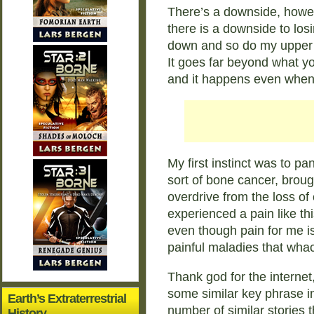
There’s a downside, howev
there is a downside to losi
down and so do my upper t
It goes far beyond what yo
and it happens even when I
My first instinct was to pa
sort of bone cancer, broug
overdrive from the loss of 
experienced a pain like thi
even though pain for me is
painful maladies that whac
Thank god for the internet,
some similar key phrase 
Earth’s Extraterrestrial
number of similar stories
History