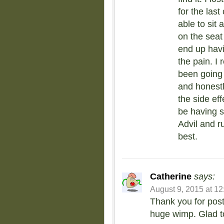
for the las
able to sit 
on the seat
end up havi
the pain. I
been going 
and honestly
the side ef
be having s
Advil and r
best.
Catherine
says:
August 9, 2015 at 1
Thank you for posti
huge wimp. Glad to