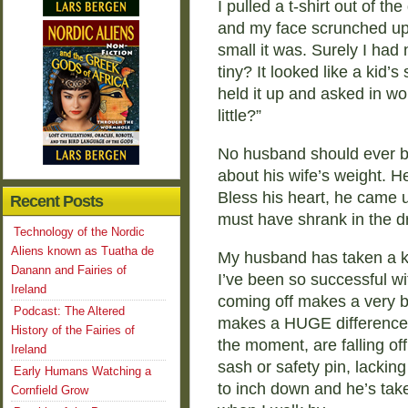
I pulled a t-shirt out of th
and my face scrunched up
small it was. Surely I ha
tiny? It looked like a kid’
held it up and asked in won
little?”
No husband should ever be
about his wife’s weight. H
Bless his heart, he came up
Recent Posts
must have shrank in the d
Technology of the Nordic
Aliens known as Tuatha de
My husband has taken a ke
Danann and Fairies of
I’ve been so successful wi
Ireland
coming off makes a very bi
Podcast: The Altered
makes a HUGE difference i
History of the Fairies of
the moment, are falling off
Ireland
sash or safety pin, lackin
Early Humans Watching a
to inch down and he’s take
Cornfield Grow