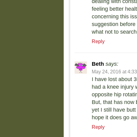
dealing with const
feeling better hea
concerning this is
suggestion before
what not to search
Reply
Beth
says:
May 24, 2016 at 4:3
I have lost about 3
had a knee injury w
opposite hip rotat
But, that has now 
yet I still have but
hope it does go a
Reply