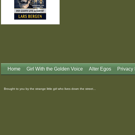
Home
Girl With the Golden Voice
Alter Egos
Privacy 
Brought to you by the strange little girl who lives down the street...