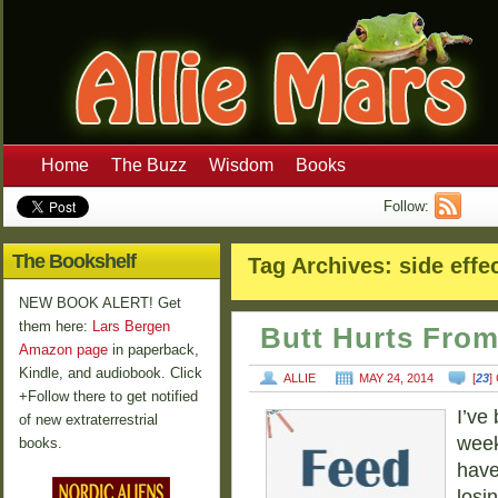
Home
The Buzz
Wisdom
Books
Follow:
The Bookshelf
Tag Archives:
side effe
NEW BOOK ALERT! Get
them here:
Lars Bergen
Butt Hurts Fro
Amazon page
in paperback,
Kindle, and audiobook. Click
ALLIE
MAY 24, 2014
[
23
]
+Follow there to get notified
I’ve
of new extraterrestrial
week
books.
have
losin