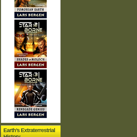
Earth’s Extraterrestrial
History