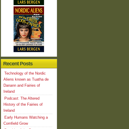
Recent Posts
Technology of the Nordic
Aliens known as Tuatha de
Danann and Fairies of
Ireland
Podcast: The Altered
History of the Fairies of
Ireland
Early Humans Watching a
Cornfield Grow