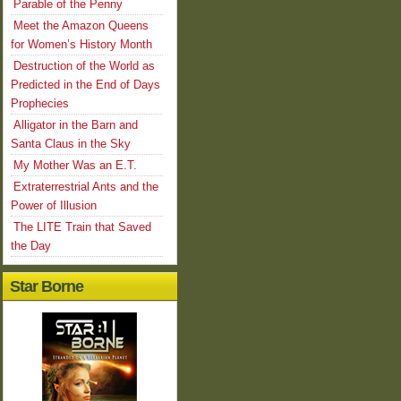
Parable of the Penny
Meet the Amazon Queens
for Women’s History Month
Destruction of the World as
Predicted in the End of Days
Prophecies
Alligator in the Barn and
Santa Claus in the Sky
My Mother Was an E.T.
Extraterrestrial Ants and the
Power of Illusion
The LITE Train that Saved
the Day
Star Borne