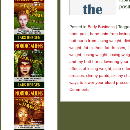
posi
Posted in
Body Business
|
Tagge
bone pain
,
bone pain from losing
butt hurts from losing weight
,
die
weight
,
fat clothes
,
fat dresses
,
f
weight
,
losing weight
,
losing wei
and my butt hurts
,
lowering your
effects of losing weight
,
side effe
dresses
,
skinny pants
,
skinny sh
ways to lower your blood pressu
Comments