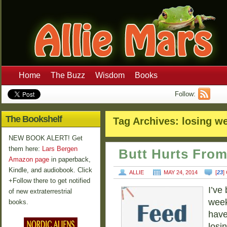
Home
The Buzz
Wisdom
Books
Follow:
The Bookshelf
Tag Archives:
losing we
NEW BOOK ALERT! Get
them here:
Lars Bergen
Butt Hurts Fro
Amazon page
in paperback,
Kindle, and audiobook. Click
ALLIE
MAY 24, 2014
[
23
]
+Follow there to get notified
I’ve
of new extraterrestrial
week
books.
have
losin