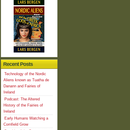
Recent Posts
Technology of the Nordic
Aliens known as Tuatha de
Danann and Fairies of
Ireland
Podcast: The Altered
History of the Fairies of
Ireland
Early Humans Watching a
Cornfield Grow