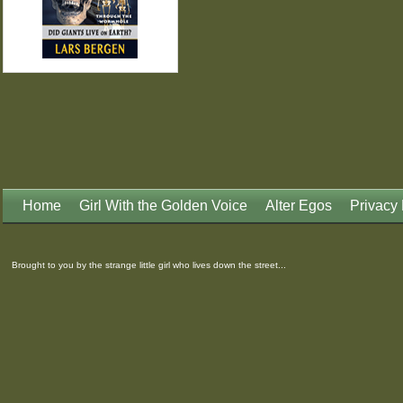
Home
Girl With the Golden Voice
Alter Egos
Privacy 
Brought to you by the strange little girl who lives down the street...