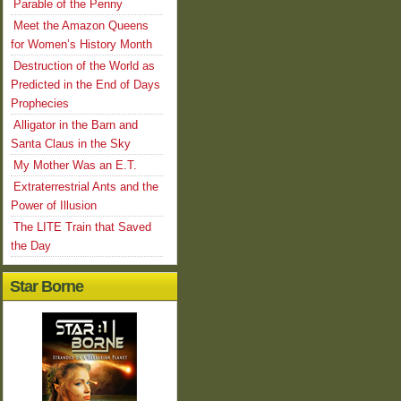
Parable of the Penny
Meet the Amazon Queens
for Women’s History Month
Destruction of the World as
Predicted in the End of Days
Prophecies
Alligator in the Barn and
Santa Claus in the Sky
My Mother Was an E.T.
Extraterrestrial Ants and the
Power of Illusion
The LITE Train that Saved
the Day
Star Borne