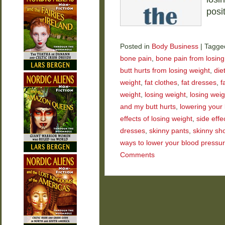
posi
Posted in
Body Business
|
Tagge
bone pain
,
bone pain from losing
butt hurts from losing weight
,
die
weight
,
fat clothes
,
fat dresses
,
f
weight
,
losing weight
,
losing wei
and my butt hurts
,
lowering your
effects of losing weight
,
side effe
dresses
,
skinny pants
,
skinny sh
ways to lower your blood pressu
Comments