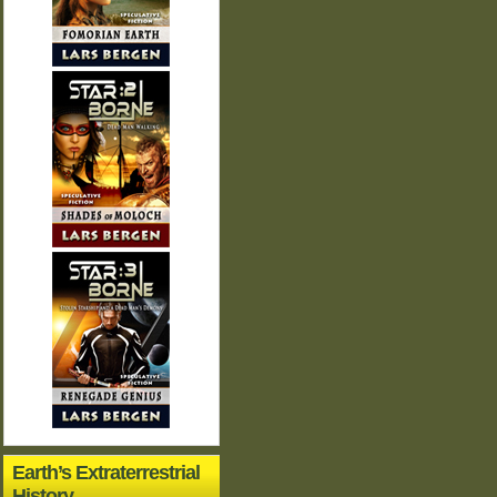
Earth’s Extraterrestrial
History