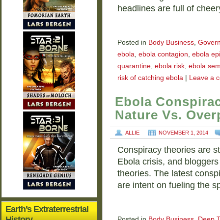
headlines are full of chee
Posted in
Body Business
,
Gover
ebola
,
ebola contagion
,
ebola ep
quarantine
,
ebola risk
,
ebola se
risk of catching ebola
|
Leave a 
Ebola Conspirac
Nature Vs. Over
ALLIE
NOVEMBER 1, 2014
Conspiracy theories are st
Ebola crisis, and bloggers
theories. The latest conspi
are intent on fueling the 
Earth’s Extraterrestrial
History
Posted in
Body Business
,
Deep T