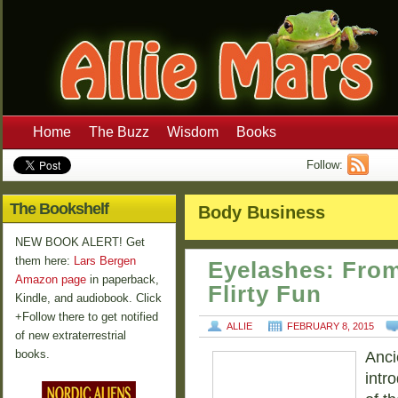
Home
The Buzz
Wisdom
Books
Follow:
The Bookshelf
Body Business
NEW BOOK ALERT! Get
them here:
Lars Bergen
Eyelashes: Fro
Amazon page
in paperback,
Flirty Fun
Kindle, and audiobook. Click
+Follow there to get notified
ALLIE
FEBRUARY 8, 2015
of new extraterrestrial
books.
Anci
intr