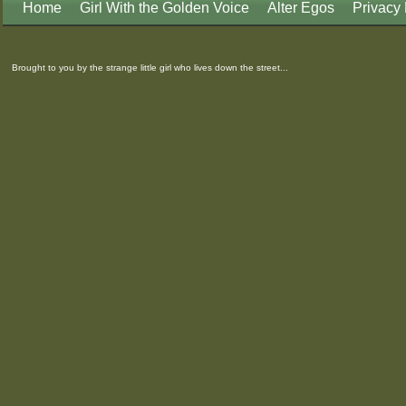
Home
Girl With the Golden Voice
Alter Egos
Privacy 
Brought to you by the strange little girl who lives down the street...