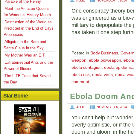
ALLIE
NOVEMBER 7, 2014
Parable of the Penny
Meet the Amazon Queens
One conspiracy theory bein
for Women’s History Month
was engineered as a bio-
Destruction of the World as
military to depopulate th
Predicted in the End of Days
has taken it one step furth
Prophecies
Alligator in the Barn and
Santa Claus in the Sky
Posted in
Body Business
,
Gover
My Mother Was an E.T.
weapon
,
ebola bioweapon
,
ebola
Extraterrestrial Ants and the
ebola contagion
,
ebola epidemic
Power of Illusion
ebola risk
,
ebola virus
,
ebola we
The LITE Train that Saved
comment
the Day
Ebola Doom And
Star Borne
ALLIE
NOVEMBER 6, 2014
You can’t help but wonder
overly optimistic, or if the
doom and gloom in the heat