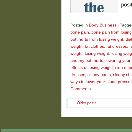
posi
Posted in
Body Business
|
Tagge
bone pain
,
bone pain from losing
butt hurts from losing weight
,
die
weight
,
fat clothes
,
fat dresses
,
f
weight
,
losing weight
,
losing wei
and my butt hurts
,
lowering your
effects of losing weight
,
side effe
dresses
,
skinny pants
,
skinny sh
ways to lower your blood pressu
Comments
←
Older posts