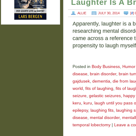
Laughter Is A B
ALLIE
JULY 30, 2014
[
0
]
Apparently, laughter is a b
researching mental disorde
came across a reference t
propensity to laugh mysel
Posted in
Body Business
,
Humor
disease
,
brain disorder
,
brain tu
gajdusek
,
dementia
,
die from la
world
,
fits of laughing
,
fits of laug
seizure
,
gelastic seizures
,
happy
keru
,
kuru
,
laugh until you pass 
epilepsy
,
laughing fits
,
laughing s
disease
,
mental disorder
,
mentally
temporal lobectomy
|
Leave a c