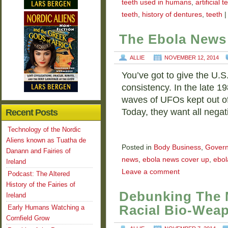
teeth used in humans
,
artificial t
teeth
,
history of dentures
,
teeth
|
The Ebola News
ALLIE
NOVEMBER 12, 2014
You’ve got to give the U.S
consistency. In the late 
waves of UFOs kept out o
Today, they want all nega
Recent Posts
Technology of the Nordic
Aliens known as Tuatha de
Posted in
Body Business
,
Gover
Danann and Fairies of
news
,
ebola news cover up
,
ebol
Ireland
Leave a comment
Podcast: The Altered
History of the Fairies of
Debunking The 
Ireland
Racial Bio-Wea
Early Humans Watching a
Cornfield Grow