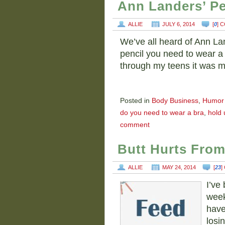
Ann Landers’ Pe
ALLIE
JULY 6, 2014
[
0
] 
We’ve all heard of Ann Lan
pencil you need to wear a b
through my teens it was 
Posted in
Body Business
,
Humor
do you need to wear a bra
,
hold 
comment
Butt Hurts Fro
ALLIE
MAY 24, 2014
[
23
]
I’ve
week
have
losin