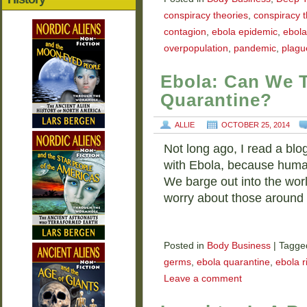
conspiracy theories
,
conspiracy t
contagion
,
ebola epidemic
,
ebol
overpopulation
,
pandemic
,
plagu
Ebola: Can We T
Quarantine?
ALLIE
OCTOBER 25, 2014
Not long ago, I read a blo
with Ebola, because human
We barge out into the worl
worry about those aroun
Posted in
Body Business
|
Tagge
germs
,
ebola quarantine
,
ebola r
Leave a comment