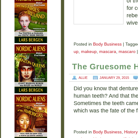
of t
for 
rebe
wive
Posted in
Body Business
|
Tagge
up
,
makeup
,
mascara
,
mascaro
|
The Gruesome Hi
ALLIE
JANUARY 29, 2015
Did you know that denture
human teeth? And that th
Sometimes the teeth came 
which was the fate of the 
Posted in
Body Business
,
History