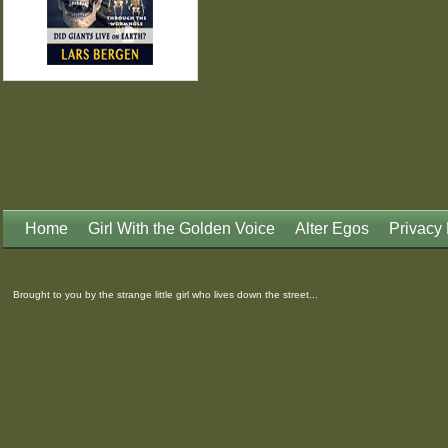
Home
Girl With the Golden Voice
Alter Egos
Privacy 
Brought to you by the strange little girl who lives down the street...