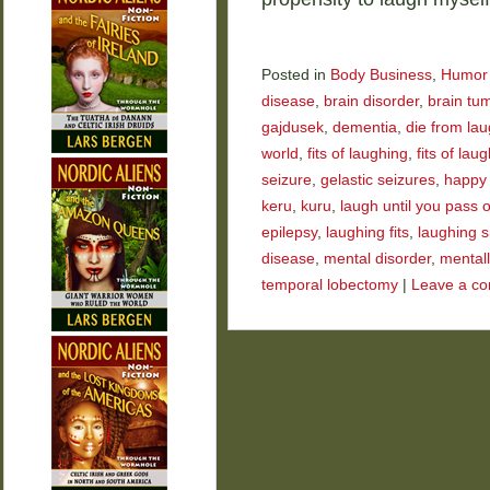
Posted in
Body Business
,
Humor
disease
,
brain disorder
,
brain tu
gajdusek
,
dementia
,
die from la
world
,
fits of laughing
,
fits of laug
seizure
,
gelastic seizures
,
happy
keru
,
kuru
,
laugh until you pass 
epilepsy
,
laughing fits
,
laughing s
disease
,
mental disorder
,
mentally
temporal lobectomy
|
Leave a c