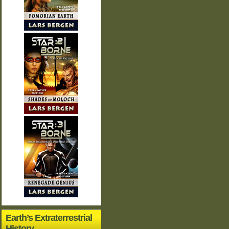
Earth’s Extraterrestrial
History