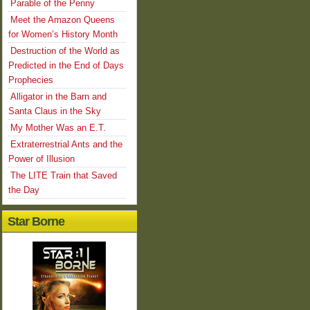
Parable of the Penny
Meet the Amazon Queens
for Women’s History Month
Destruction of the World as
Predicted in the End of Days
Prophecies
Alligator in the Barn and
Santa Claus in the Sky
My Mother Was an E.T.
Extraterrestrial Ants and the
Power of Illusion
The LITE Train that Saved
the Day
Star Borne