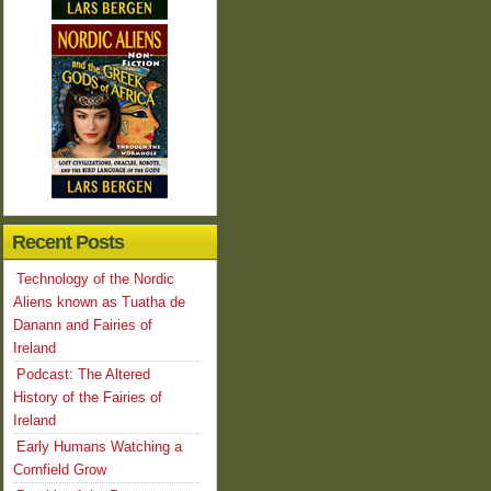
Recent Posts
Technology of the Nordic
Aliens known as Tuatha de
Danann and Fairies of
Ireland
Podcast: The Altered
History of the Fairies of
Ireland
Early Humans Watching a
Cornfield Grow