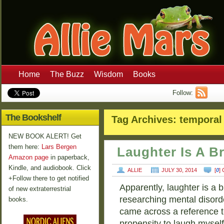
Home
The Buzz
Wisdom
Books
Follow:
The Bookshelf
Tag Archives:
temporal
NEW BOOK ALERT! Get
them here:
Lars Bergen
Laughter Is A B
Amazon page
in paperback,
Kindle, and audiobook. Click
ALLIE
JULY 30, 2014
[
0
]
+Follow there to get notified
Apparently, laughter is a b
of new extraterrestrial
researching mental disorde
books.
came across a reference t
propensity to laugh mysel