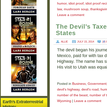
humor
,
idiot proof
,
idiot proof rec
law
,
mushroom soup
,
thanksgivi
Leave a comment
The Devil’s Tax
States
ALLIE
JULY 15, 2014
[
0
]
The devil began his journ
Mexico, paid for with tax do
Highway. The name has si
His visit to Utah was equa
Posted in
Business
,
Government
devil's highway
,
devil's road
,
hum
number of the beast
,
number of t
Wyoming
|
Leave a comment
Earth’s Extraterrestrial
History