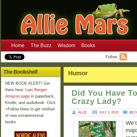
Home
The Buzz
Wisdom
Books
Follow:
The Bookshelf
Humor
NEW BOOK ALERT! Get
them here:
Lars Bergen
Did You Have To
Amazon page
in paperback,
Crazy Lady?
Kindle, and audiobook. Click
+Follow there to get notified
ALLIE
JULY 2, 2015
[
0
] 
of new extraterrestrial
books.
We’d
majo