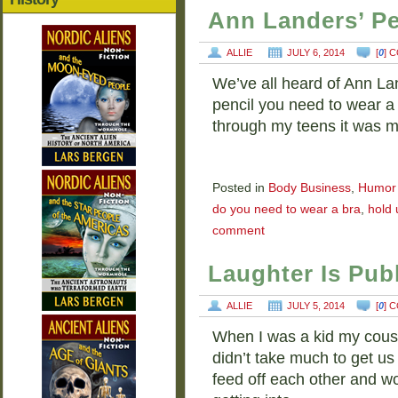
Ann Landers’ Pe
ALLIE
JULY 6, 2014
[
0
] 
We’ve all heard of Ann Lan
pencil you need to wear a b
through my teens it was 
Posted in
Body Business
,
Humor
do you need to wear a bra
,
hold 
comment
Laughter Is Publ
ALLIE
JULY 5, 2014
[
0
] 
When I was a kid my cousin
didn’t take much to get us
feed off each other and 