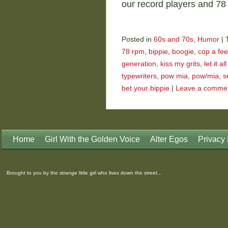
our record players and 7
Posted in
60s and 70s
,
Humor
|
78 rpm
,
bippie
,
boogie
,
cop a fee
generation
,
kiss my grits
,
let it a
typewriters
,
pow mia
,
pow/mia
,
s
bet your bippie
|
Leave a comme
Home
Girl With the Golden Voice
Alter Egos
Privacy 
Brought to you by the strange little girl who lives down the street...