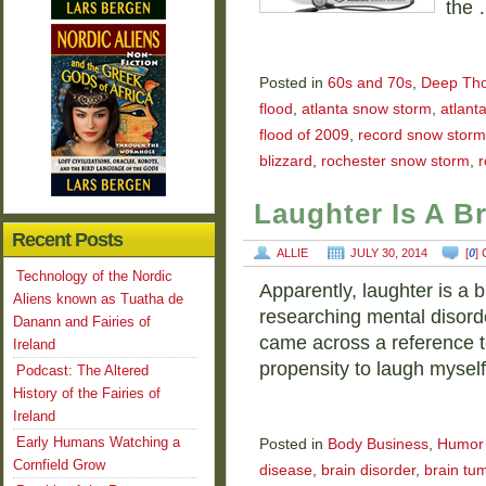
the
Posted in
60s and 70s
,
Deep Tho
flood
,
atlanta snow storm
,
atlant
flood of 2009
,
record snow storm
blizzard
,
rochester snow storm
,
r
Laughter Is A B
Recent Posts
ALLIE
JULY 30, 2014
[
0
]
Technology of the Nordic
Apparently, laughter is a b
Aliens known as Tuatha de
researching mental disorde
Danann and Fairies of
came across a reference t
Ireland
propensity to laugh mysel
Podcast: The Altered
History of the Fairies of
Ireland
Early Humans Watching a
Posted in
Body Business
,
Humor
Cornfield Grow
disease
,
brain disorder
,
brain tu