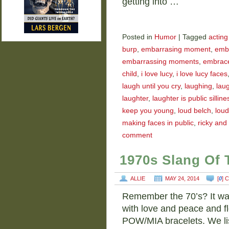
getting into …
Posted in
Humor
|
Tagged
acting 
burp
,
embarrasing moment
,
emb
embarrassing moments
,
embrace
child
,
i love lucy
,
i love lucy faces
laugh until you cry
,
laughing
,
laug
laughter
,
laughter is public silline
keep you young
,
loud belch
,
loud
making faces in public
,
ricky and 
comment
1970s Slang Of 
ALLIE
MAY 24, 2014
[
0
] 
Remember the 70’s? It was
with love and peace and f
POW/MIA bracelets. We li