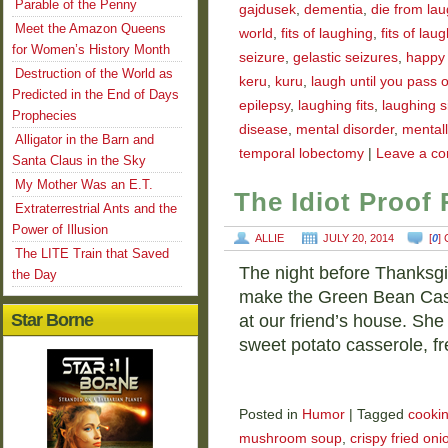
Parable of the Penny
gajdusek
,
dementia
,
die from la
Meet the Amazon Queens
world
,
fits of laughing
,
fits of laug
for Women’s History Month
seizure
,
gelastic seizures
,
happy
Destruction of the World as
keru
,
kuru
,
laugh until you pass 
Predicted in the End of Days
epilepsy
,
laughing fits
,
laughing s
Prophecies
disease
,
mental disorder
,
mentally
Alligator in the Barn and
temporal lobectomy
|
Leave a c
Santa Claus in the Sky
My Mother Was an E.T.
The Idiot Proof
Extraterrestrial Ants and the
Power of Illusion
ALLIE
JULY 20, 2014
[
0
]
The LITE Train that Saved
The night before Thanksgiv
the Day
make the Green Bean Cass
Star Borne
at our friend’s house. She
sweet potato casserole, f
Posted in
Humor
|
Tagged
cooki
mushroom soup
,
crispy fried oni