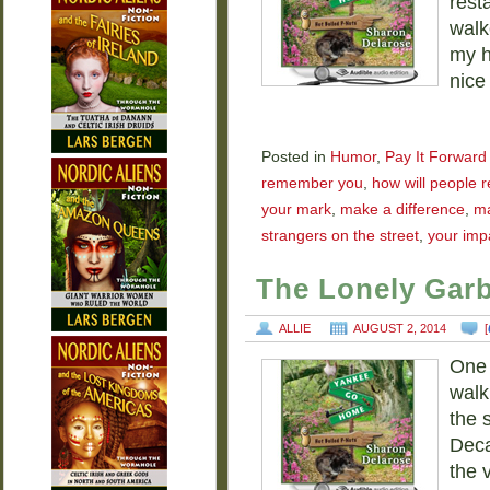
rest
walk
my h
nice
Posted in
Humor
,
Pay It Forward
remember you
,
how will people
your mark
,
make a difference
,
ma
strangers on the street
,
your imp
The Lonely Gar
ALLIE
AUGUST 2, 2014
[
One 
walk
the 
Deca
the 