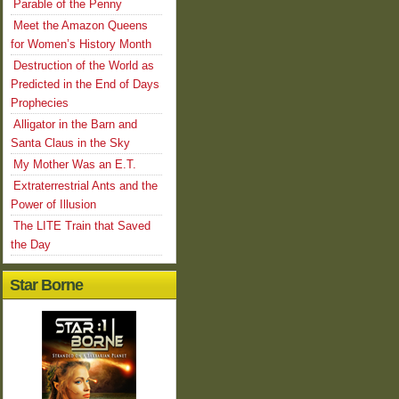
Parable of the Penny
Meet the Amazon Queens
for Women’s History Month
Destruction of the World as
Predicted in the End of Days
Prophecies
Alligator in the Barn and
Santa Claus in the Sky
My Mother Was an E.T.
Extraterrestrial Ants and the
Power of Illusion
The LITE Train that Saved
the Day
Star Borne