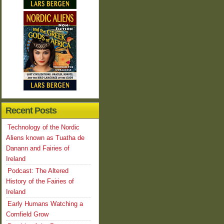
Recent Posts
Technology of the Nordic
Aliens known as Tuatha de
Danann and Fairies of
Ireland
Podcast: The Altered
History of the Fairies of
Ireland
Early Humans Watching a
Cornfield Grow