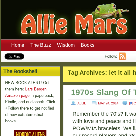
Home
The Buzz
Wisdom
Books
Follow:
The Bookshelf
Tag Archives:
let it all
NEW BOOK ALERT! Get
them here:
Lars Bergen
1970s Slang Of 
Amazon page
in paperback,
Kindle, and audiobook. Click
ALLIE
MAY 24, 2014
[
0
] 
+Follow there to get notified
Remember the 70’s? It was
of new extraterrestrial
with love and peace and f
books.
POW/MIA bracelets. We li
our record players and 7