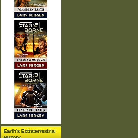
Earth’s Extraterrestrial
History