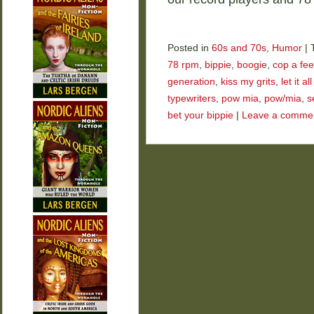
Posted in
60s and 70s
,
Humor
|
78 rpm
,
bippie
,
boogie
,
cop a fee
generation
,
kiss my grits
,
let it a
typewriters
,
pow mia
,
pow/mia
,
s
bet your bippie
|
Leave a comme