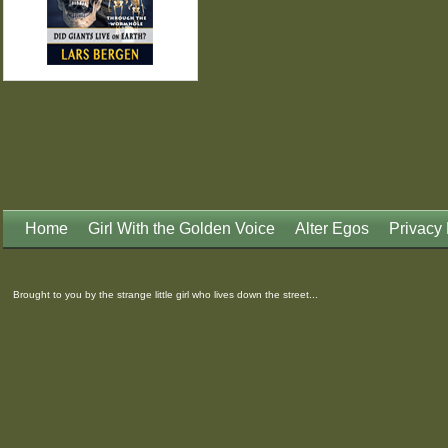
Home
Girl With the Golden Voice
Alter Egos
Privacy 
Brought to you by the strange little girl who lives down the street...