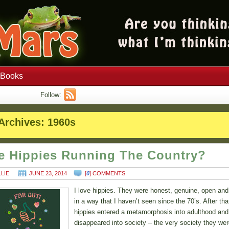
Books
Follow:
Archives:
1960s
e Hippies Running The Country?
LLIE
JUNE 23, 2014
[
0
] COMMENTS
I love hippies. They were honest, genuine, open and
in a way that I haven’t seen since the 70’s. After tha
hippies entered a metamorphosis into adulthood and
disappeared into society – the very society they we