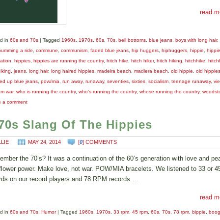
read m
d in
60s and 70s
|
Tagged
1960s
,
1970s
,
60s
,
70s
,
bell bottoms
,
blue jeans
,
boys with long hair
,
bumming a ride
,
commune
,
communism
,
faded blue jeans
,
hip huggers
,
hiphuggers
,
hippie
,
hippi
ation
,
hippies
,
hippies are running the country
,
hitch hike
,
hitch hiker
,
hitch hiking
,
hitchhike
,
hitch
iking
,
jeans
,
long hair
,
long haired hippies
,
madeira beach
,
madiera beach
,
old hippie
,
old hippie
ed up blue jeans
,
pow/mia
,
run away
,
runaway
,
seventies
,
sixties
,
socialism
,
teenage runaway
,
vi
am war
,
who is running the country
,
who's running the country
,
whose running the country
,
woodst
e a comment
70s Slang Of The Hippies
LLIE
MAY 24, 2014
[
0
] COMMENTS
mber the 70’s? It was a continuation of the 60’s generation with love and pe
flower power. Make love, not war. POW/MIA bracelets. We listened to 33 or 
rds on our record players and 78 RPM records …
read m
d in
60s and 70s
,
Humor
|
Tagged
1960s
,
1970s
,
33 rpm
,
45 rpm
,
60s
,
70s
,
78 rpm
,
bippie
,
boog