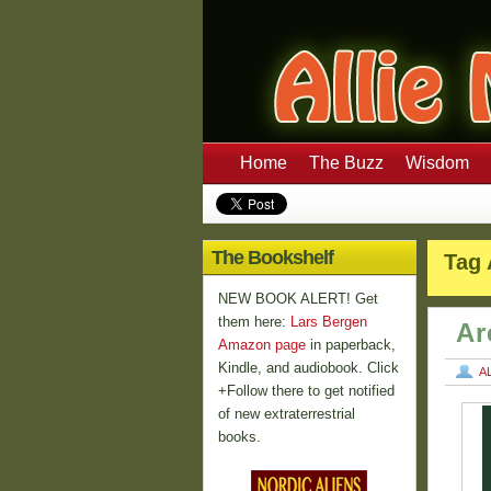
Home
The Buzz
Wisdom
The Bookshelf
Tag 
NEW BOOK ALERT! Get
them here:
Lars Bergen
Ar
Amazon page
in paperback,
Kindle, and audiobook. Click
A
+Follow there to get notified
of new extraterrestrial
books.