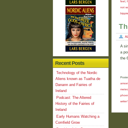
feel
,
not w
bippi
Th
A
A si
a po
the 
Recent Posts
Technology of the Nordic
Poste
Aliens known as Tuatha de
amoe
Danann and Fairies of
meteo
Ireland
phoeni
Podcast: The Altered
writer
History of the Fairies of
Ireland
Early Humans Watching a
Cornfield Grow