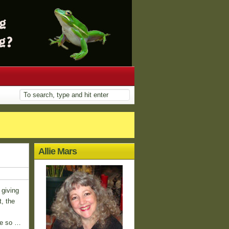
Allie Mars
 giving
t, the
re so …