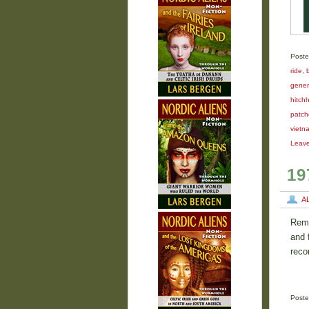
Poste
ride
,
gener
hitchh
patch
vietn
Leav
19
A
Reme
and 
reco
Poste