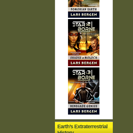
Earth’s Extraterrestrial
History