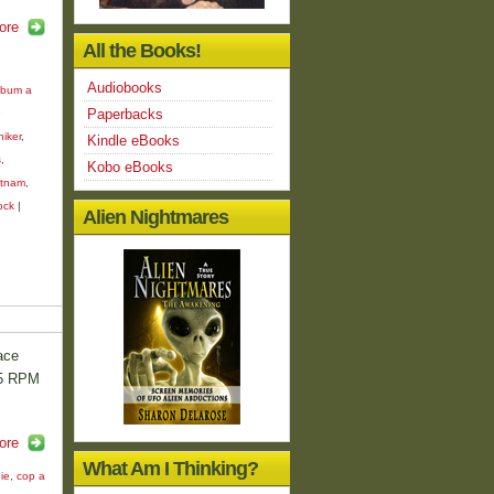
ore
All the Books!
Audiobooks
bum a
Paperbacks
e
hiker
,
Kindle eBooks
s
,
Kobo eBooks
etnam
,
ock
|
Alien Nightmares
ace
45 RPM
ore
What Am I Thinking?
ie
,
cop a