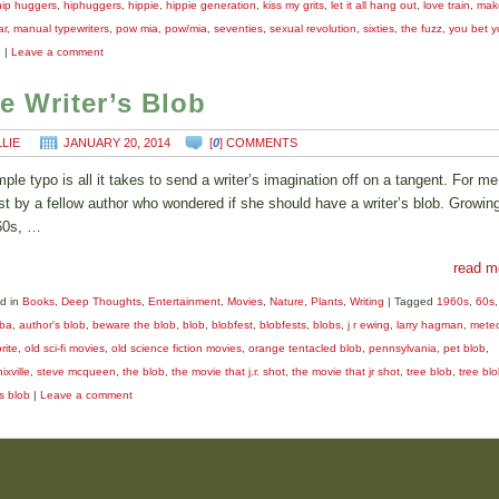
hip huggers
,
hiphuggers
,
hippie
,
hippie generation
,
kiss my grits
,
let it all hang out
,
love train
,
mak
ar
,
manual typewriters
,
pow mia
,
pow/mia
,
seventies
,
sexual revolution
,
sixties
,
the fuzz
,
you bet y
e
|
Leave a comment
e Writer’s Blob
LLIE
JANUARY 20, 2014
[
0
] COMMENTS
mple typo is all it takes to send a writer’s imagination off on a tangent. For me
st by a fellow author who wondered if she should have a writer’s blob. Growing
60s, …
read m
d in
Books
,
Deep Thoughts
,
Entertainment
,
Movies
,
Nature
,
Plants
,
Writing
|
Tagged
1960s
,
60s
,
ba
,
author's blob
,
beware the blob
,
blob
,
blobfest
,
blobfests
,
blobs
,
j r ewing
,
larry hagman
,
meteo
rite
,
old sci-fi movies
,
old science fiction movies
,
orange tentacled blob
,
pennsylvania
,
pet blob
,
xville
,
steve mcqueen
,
the blob
,
the movie that j.r. shot
,
the movie that jr shot
,
tree blob
,
tree bl
's blob
|
Leave a comment