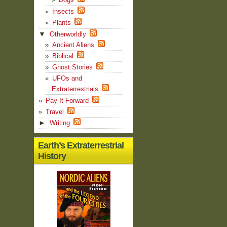
Insects
Plants
▼
Otherworldly
Ancient Aliens
Biblical
Ghost Stories
UFOs and
Extraterrestrials
Pay It Forward
Travel
►
Writing
Earth’s Extraterrestrial
History