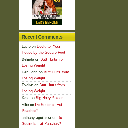
Recent Comments
Lucie
on
Declutter Your
House by the Square Foot
Belinda
on
Butt Hurts from
Losing Weight
Ken John
on
Butt Hurts from
Losing Weight
Evelyn
on
Butt Hurts from
Losing Weight
Kate
on
Big Hairy Spider
Allie
on
Do Squirrels Eat
Peaches?
anthony aguilar sr
on
Do
Squirrels Eat Peaches?