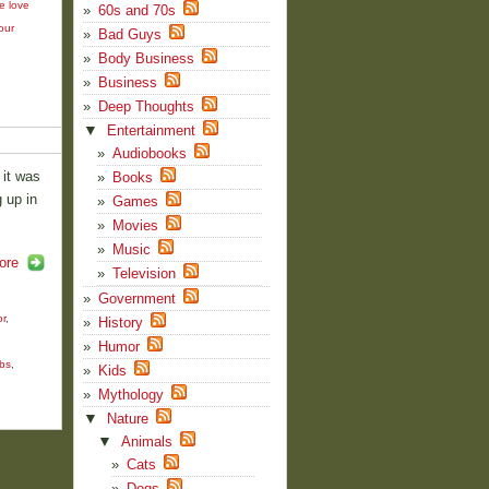
e love
60s and 70s
our
Bad Guys
Body Business
Business
Deep Thoughts
▼
Entertainment
Audiobooks
 it was
Books
 up in
Games
Movies
Music
ore
Television
Government
r
,
History
Humor
obs
,
Kids
Mythology
▼
Nature
▼
Animals
Cats
Dogs