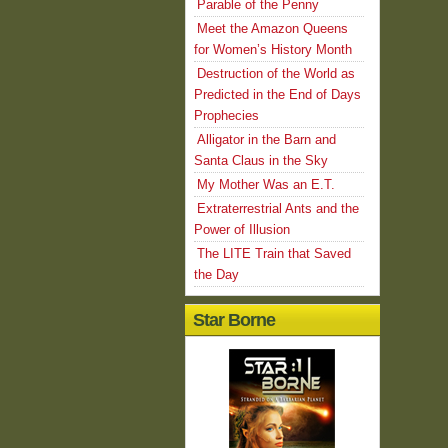
Parable of the Penny
Meet the Amazon Queens
for Women’s History Month
Destruction of the World as
Predicted in the End of Days
Prophecies
Alligator in the Barn and
Santa Claus in the Sky
My Mother Was an E.T.
Extraterrestrial Ants and the
Power of Illusion
The LITE Train that Saved
the Day
Star Borne