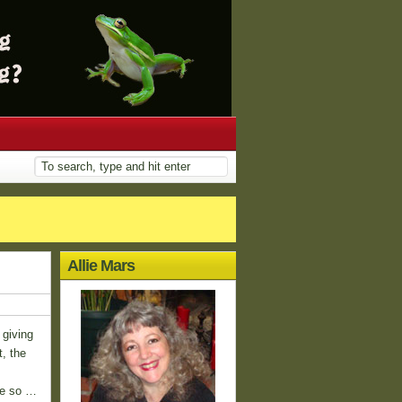
Allie Mars
 giving
t, the
re so …