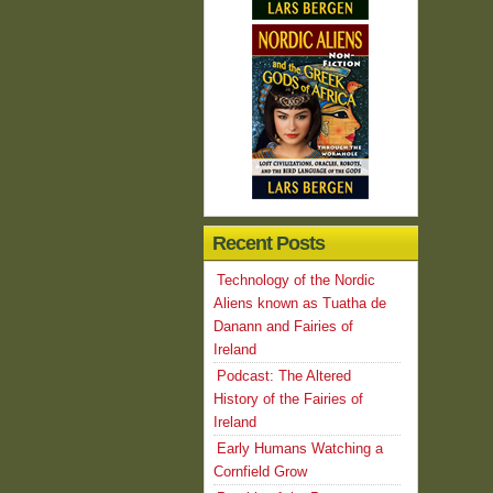
Recent Posts
Technology of the Nordic
Aliens known as Tuatha de
Danann and Fairies of
Ireland
Podcast: The Altered
History of the Fairies of
Ireland
Early Humans Watching a
Cornfield Grow