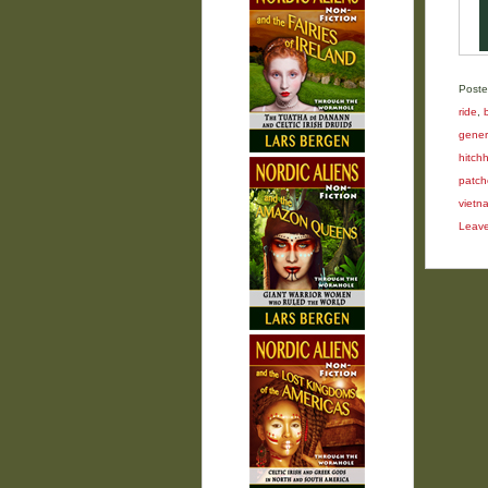
Poste
ride
,
gener
hitchh
patch
vietn
Leav