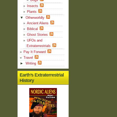
Insects
Plants
▼
Otherworldly
Ancient Aliens
Biblical
Ghost Stories
UFOs and
Extraterrestrials
Pay It Forward
Travel
►
Writing
Earth’s Extraterrestrial
History