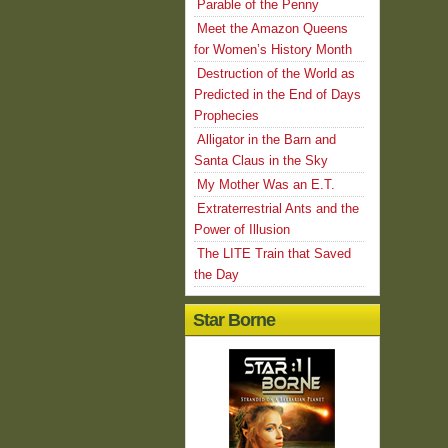
Parable of the Penny
Meet the Amazon Queens
for Women’s History Month
Destruction of the World as
Predicted in the End of Days
Prophecies
Alligator in the Barn and
Santa Claus in the Sky
My Mother Was an E.T.
Extraterrestrial Ants and the
Power of Illusion
The LITE Train that Saved
the Day
Star Borne