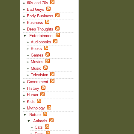
60s and 70s
Bad Guys
Body Business
Business
Deep Thoughts
▼
Entertainment
Audiobooks
Books
Games
Movies
Music
Television
Government
History
Humor
Kids
Mythology
▼
Nature
▼
Animals
Cats
Dogs