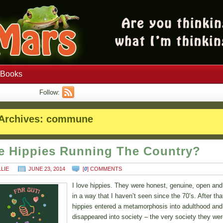
Books
Follow:
Archives:
commune
e Hippies Running The Country?
LLIE
JUNE 23, 2014
[
0
] COMMENTS
I love hippies. They were honest, genuine, open and
in a way that I haven’t seen since the 70’s. After tha
hippies entered a metamorphosis into adulthood and
disappeared into society – the very society they we