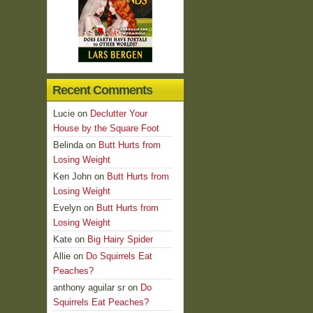
Recent Comments
Lucie
on
Declutter Your
House by the Square Foot
Belinda
on
Butt Hurts from
Losing Weight
Ken John
on
Butt Hurts from
Losing Weight
Evelyn
on
Butt Hurts from
Losing Weight
Kate
on
Big Hairy Spider
Allie
on
Do Squirrels Eat
Peaches?
anthony aguilar sr
on
Do
Squirrels Eat Peaches?