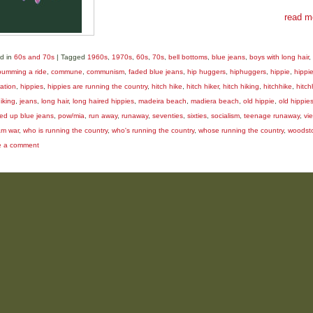
read m
d in
60s and 70s
|
Tagged
1960s
,
1970s
,
60s
,
70s
,
bell bottoms
,
blue jeans
,
boys with long hair
,
bumming a ride
,
commune
,
communism
,
faded blue jeans
,
hip huggers
,
hiphuggers
,
hippie
,
hippi
ation
,
hippies
,
hippies are running the country
,
hitch hike
,
hitch hiker
,
hitch hiking
,
hitchhike
,
hitch
iking
,
jeans
,
long hair
,
long haired hippies
,
madeira beach
,
madiera beach
,
old hippie
,
old hippie
ed up blue jeans
,
pow/mia
,
run away
,
runaway
,
seventies
,
sixties
,
socialism
,
teenage runaway
,
vi
am war
,
who is running the country
,
who's running the country
,
whose running the country
,
woodst
e a comment