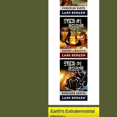
Earth’s Extraterrestrial
History