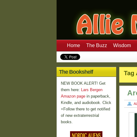
Home
The Buzz
Wisdom
The Bookshelf
Tag 
NEW BOOK ALERT! Get
them here:
Lars Bergen
Ar
Amazon page
in paperback,
Kindle, and audiobook. Click
A
+Follow there to get notified
of new extraterrestrial
books.