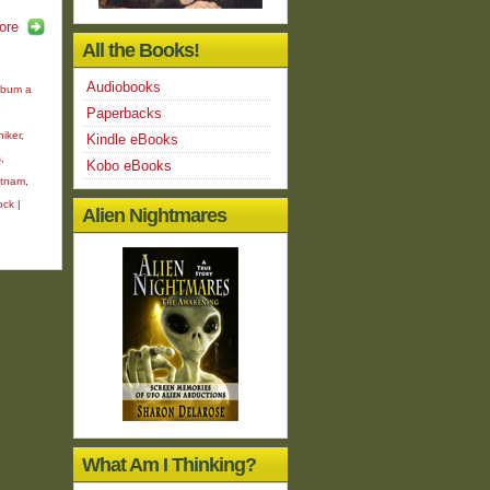
ore
All the Books!
Audiobooks
bum a
Paperbacks
e
hiker
,
Kindle eBooks
s
,
Kobo eBooks
etnam
,
ock
|
Alien Nightmares
What Am I Thinking?