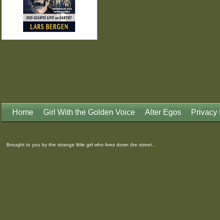
Home
Girl With the Golden Voice
Alter Egos
Privacy 
Brought to you by the strange little girl who lives down the street...