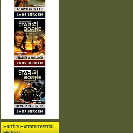
Earth’s Extraterrestrial
History