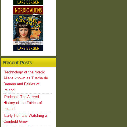
Recent Posts
Technology of the Nordic
Aliens known as Tuatha de
Danann and Fairies of
Ireland
Podcast: The Altered
History of the Fairies of
Ireland
Early Humans Watching a
Cornfield Grow