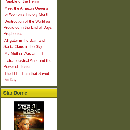
Parable of the Penny
Meet the Amazon Queens
for Women’s History Month
Destruction of the World as
Predicted in the End of Days
Prophecies
Alligator in the Barn and
Santa Claus in the Sky
My Mother Was an E.T.
Extraterrestrial Ants and the
Power of Illusion
The LITE Train that Saved
the Day
Star Borne