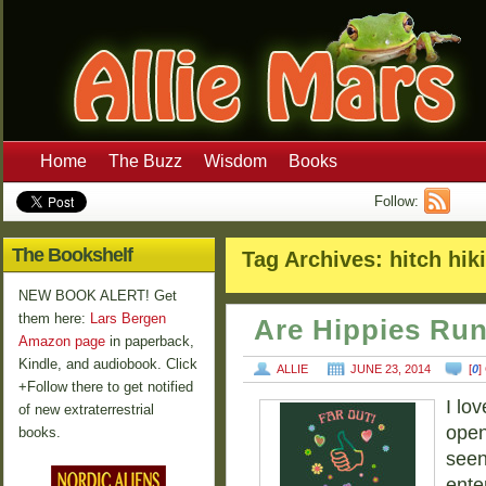
Home
The Buzz
Wisdom
Books
Follow:
The Bookshelf
Tag Archives:
hitch hik
NEW BOOK ALERT! Get
them here:
Lars Bergen
Are Hippies Ru
Amazon page
in paperback,
Kindle, and audiobook. Click
ALLIE
JUNE 23, 2014
[
0
]
+Follow there to get notified
I lo
of new extraterrestrial
open
books.
seen
ente