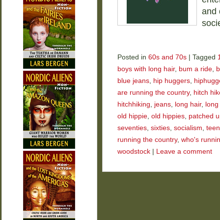
and 
soci
Posted in
60s and 70s
|
Tagged
boys with long hair
,
bum a ride
,
b
blue jeans
,
hip huggers
,
hiphugg
are running the country
,
hitch hik
hitchhiking
,
jeans
,
long hair
,
long
old hippie
,
old hippies
,
patched u
seventies
,
sixties
,
socialism
,
tee
running the country
,
who's runnin
woodstock
|
Leave a comment