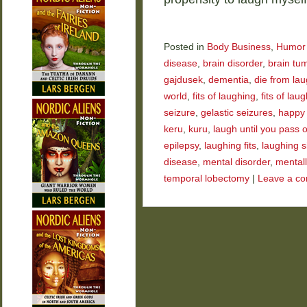
Posted in
Body Business
,
Humor
disease
,
brain disorder
,
brain tu
gajdusek
,
dementia
,
die from la
world
,
fits of laughing
,
fits of laug
seizure
,
gelastic seizures
,
happy
keru
,
kuru
,
laugh until you pass 
epilepsy
,
laughing fits
,
laughing s
disease
,
mental disorder
,
mentally
temporal lobectomy
|
Leave a c