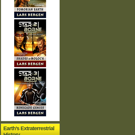
Earth’s Extraterrestrial
History