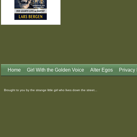
Home
Girl With the Golden Voice
Alter Egos
Privacy 
Brought to you by the strange little girl who lives down the street...