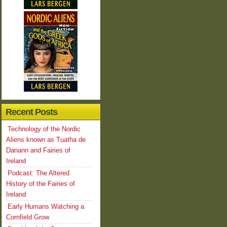
Recent Posts
Technology of the Nordic
Aliens known as Tuatha de
Danann and Fairies of
Ireland
Podcast: The Altered
History of the Fairies of
Ireland
Early Humans Watching a
Cornfield Grow