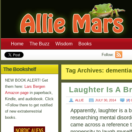
Home
The Buzz
Wisdom
Books
Follow:
The Bookshelf
Tag Archives:
dementia
NEW BOOK ALERT! Get
them here:
Lars Bergen
Laughter Is A B
Amazon page
in paperback,
Kindle, and audiobook. Click
ALLIE
JULY 30, 2014
[
0
]
+Follow there to get notified
Apparently, laughter is a b
of new extraterrestrial
researching mental disorde
books.
came across a reference t
propensity to laugh mysel