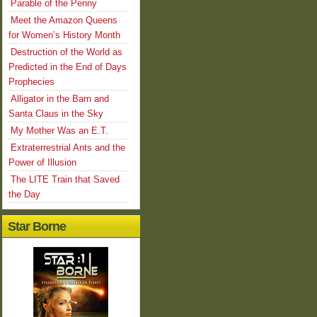
Parable of the Penny
Meet the Amazon Queens
for Women’s History Month
Destruction of the World as
Predicted in the End of Days
Prophecies
Alligator in the Barn and
Santa Claus in the Sky
My Mother Was an E.T.
Extraterrestrial Ants and the
Power of Illusion
The LITE Train that Saved
the Day
Star Borne