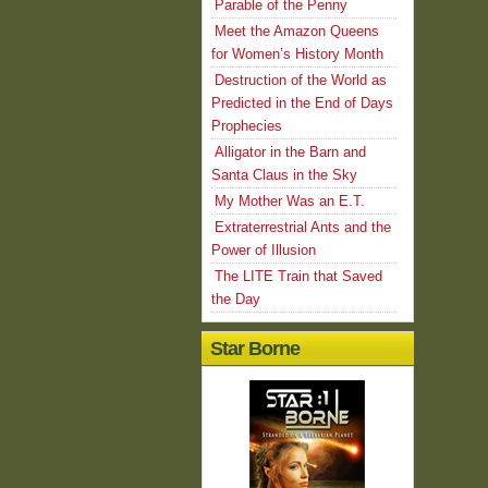
Parable of the Penny
Meet the Amazon Queens
for Women’s History Month
Destruction of the World as
Predicted in the End of Days
Prophecies
Alligator in the Barn and
Santa Claus in the Sky
My Mother Was an E.T.
Extraterrestrial Ants and the
Power of Illusion
The LITE Train that Saved
the Day
Star Borne