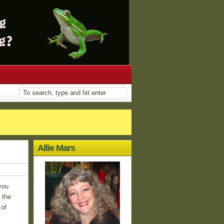
Allie Mars
you
 the
 of