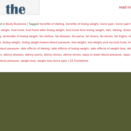
read m
d in
Body Business
|
Tagged
benefits of dieting
,
benefits of losing weight
,
bone pain
,
bone pain 
g weight
,
butt hurts
,
butt hurts after losing weight
,
butt hurts from losing weight
,
diet
,
dieting
,
downs
g
,
downside of losing weight
,
fat clothes
,
fat dresses
,
fat pants
,
fat shoes
,
fat shorts
,
fat thighs
,
l
t
,
losing weight
,
losing weight lowers blood pressure
,
lost weight
,
lost weight and my butt hurts
,
l
blood pressure
,
side effects of dieting
,
side effects of losing weight
,
side effects of weight loss
,
sk
es
,
skinny dresses
,
skinny pants
,
skinny shoes
,
skinny shorts
,
ways to lower blood pressure
,
ways 
blood pressure
,
weight loss
,
weight loss bone pain
|
23 Comments