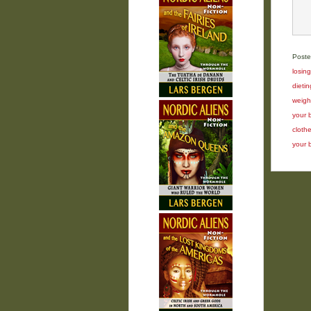
Poste
losin
dietin
weigh
your 
cloth
your 