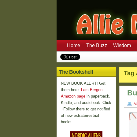
Home
The Buzz
Wisdom
The Bookshelf
Tag 
NEW BOOK ALERT! Get
them here:
Lars Bergen
Bu
Amazon page
in paperback,
Kindle, and audiobook. Click
A
+Follow there to get notified
of new extraterrestrial
books.