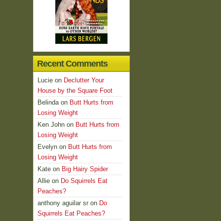
Recent Comments
Lucie
on
Declutter Your
House by the Square Foot
Belinda
on
Butt Hurts from
Losing Weight
Ken John
on
Butt Hurts from
Losing Weight
Evelyn
on
Butt Hurts from
Losing Weight
Kate
on
Big Hairy Spider
Allie
on
Do Squirrels Eat
Peaches?
anthony aguilar sr
on
Do
Squirrels Eat Peaches?