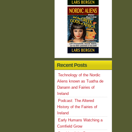
Recent Posts
Technology of the Nordic
Aliens known as Tuatha de
Danann and Fairies of
Ireland
Podcast: The Altered
History of the Fairies of
Ireland
Early Humans Watching a
Cornfield Grow