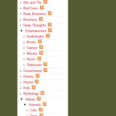
60s and 70s
Bad Guys
Body Business
Business
Deep Thoughts
▼
Entertainment
Audiobooks
Books
Games
Movies
Music
Television
Government
History
Humor
Kids
Mythology
▼
Nature
▼
Animals
Cats
Dogs