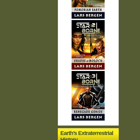
Earth’s Extraterrestrial
History