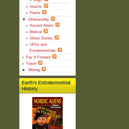
Insects
Plants
▼
Otherworldly
Ancient Aliens
Biblical
Ghost Stories
UFOs and
Extraterrestrials
Pay It Forward
Travel
►
Writing
Earth’s Extraterrestrial
History