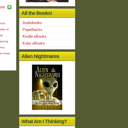
ore
All the Books!
Audiobooks
from
Paperbacks
ide of
ose
Kindle eBooks
owering
Kobo eBooks
inny
to lower
Alien Nightmares
What Am I Thinking?