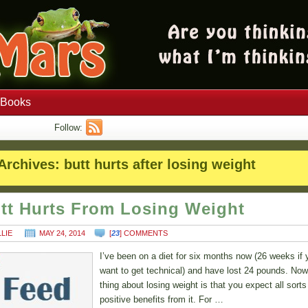
Books
Follow:
Archives:
butt hurts after losing weight
tt Hurts From Losing Weight
LLIE
MAY 24, 2014
[
23
] COMMENTS
I’ve been on a diet for six months now (26 weeks if 
want to get technical) and have lost 24 pounds. Now
thing about losing weight is that you expect all sorts
positive benefits from it. For …