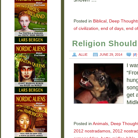
Posted in
Biblical
,
Deep Thought
of civilization
,
end of days
,
end of
Religion Should
ALLIE
JUNE 29, 2014
[
0
]
I wa
“Fro
hung
song
get 
Midl
Posted in
Animals
,
Deep Though
2012 nostradamos
,
2012 nostra