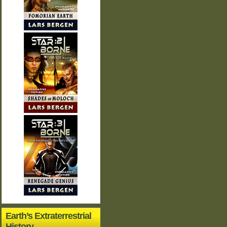
Earth’s Extraterrestrial
History