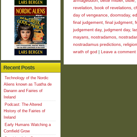
armageddon
,
bette midler
,
bible
,
revelation
,
book of revelations
,
ch
day of vengeance
,
doomsday
,
ed
final judgement
,
final judgment
,
f
judgement day
,
judgment day
,
la
mayans
,
nostradamos
,
nostrada
nostradamus predictions
,
religio
wrath of god
|
Leave a comment
Recent Posts
Technology of the Nordic
Aliens known as Tuatha de
Danann and Fairies of
Ireland
Podcast: The Altered
History of the Fairies of
Ireland
Early Humans Watching a
Cornfield Grow