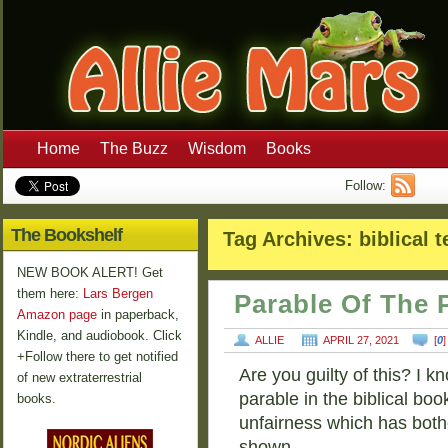
Home
The Buzz
Wisdom
Books
Follow:
The Bookshelf
Tag Archives:
biblical 
NEW BOOK ALERT! Get
them here:
Lars Bergen
Parable Of The 
Amazon page
in paperback,
Kindle, and audiobook. Click
ALLIE
APRIL 27, 2021
[
0
+Follow there to get notified
Are you guilty of this? I 
of new extraterrestrial
parable in the biblical boo
books.
unfairness which has both
shown …