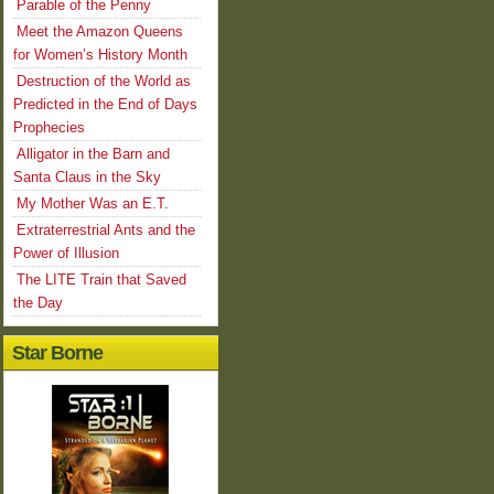
Parable of the Penny
Meet the Amazon Queens
for Women’s History Month
Destruction of the World as
Predicted in the End of Days
Prophecies
Alligator in the Barn and
Santa Claus in the Sky
My Mother Was an E.T.
Extraterrestrial Ants and the
Power of Illusion
The LITE Train that Saved
the Day
Star Borne