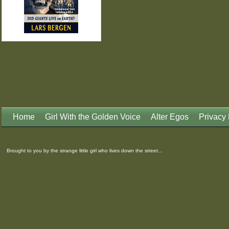
Home
Girl With the Golden Voice
Alter Egos
Privacy 
Brought to you by the strange little girl who lives down the street...