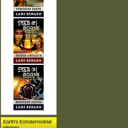
Earth’s Extraterrestrial
History