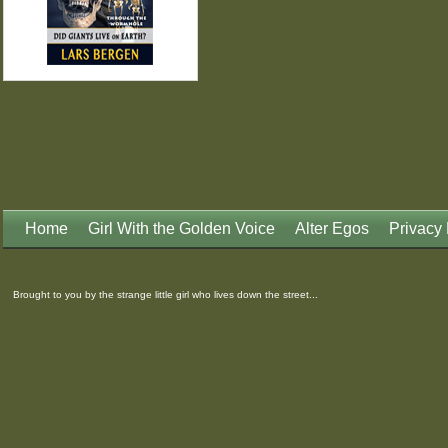
Home
Girl With the Golden Voice
Alter Egos
Privacy 
Brought to you by the strange little girl who lives down the street...