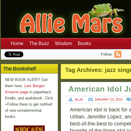
Home
The Buzz
Wisdom
Books
Follow:
The Bookshelf
Tag Archives:
jazz sing
NEW BOOK ALERT! Get
them here:
Lars Bergen
American Idol J
Amazon page
in paperback,
Kindle, and audiobook. Click
ALLIE
JANUARY 23, 2015
+Follow there to get notified
American Idol is back for 
of new extraterrestrial
Urban, Jennifer Lopez, and
books.
best-of-the-best to compe
favorite of the three Idol