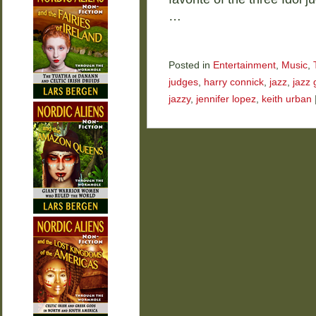
…
Posted in
Entertainment
,
Music
,
judges
,
harry connick
,
jazz
,
jazz 
jazzy
,
jennifer lopez
,
keith urban