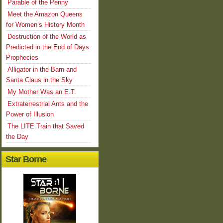
Parable of the Penny
Meet the Amazon Queens
for Women’s History Month
Destruction of the World as
Predicted in the End of Days
Prophecies
Alligator in the Barn and
Santa Claus in the Sky
My Mother Was an E.T.
Extraterrestrial Ants and the
Power of Illusion
The LITE Train that Saved
the Day
Star Borne