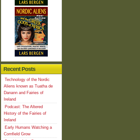
Recent Posts
Technology of the Nordic
Aliens known as Tuatha de
Danann and Fairies of
Ireland
Podcast: The Altered
History of the Fairies of
Ireland
Early Humans Watching a
Cornfield Grow