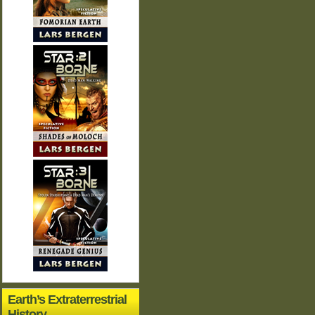
Earth’s Extraterrestrial
History