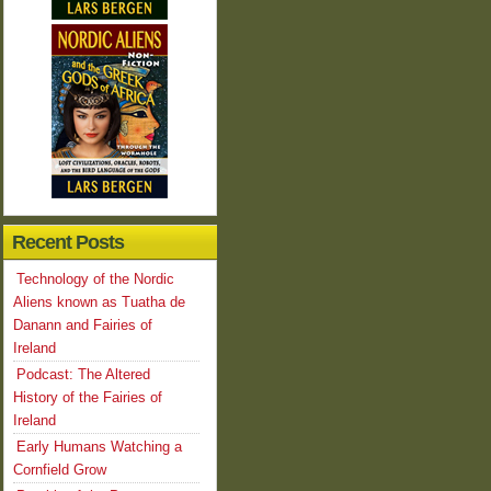
Recent Posts
Technology of the Nordic
Aliens known as Tuatha de
Danann and Fairies of
Ireland
Podcast: The Altered
History of the Fairies of
Ireland
Early Humans Watching a
Cornfield Grow