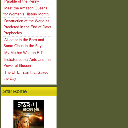
Parable of the Penny
Meet the Amazon Queens
for Women’s History Month
Destruction of the World as
Predicted in the End of Days
Prophecies
Alligator in the Barn and
Santa Claus in the Sky
My Mother Was an E.T.
Extraterrestrial Ants and the
Power of Illusion
The LITE Train that Saved
the Day
Star Borne