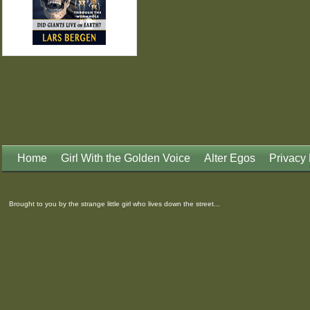
Home
Girl With the Golden Voice
Alter Egos
Privacy 
Brought to you by the strange little girl who lives down the street...