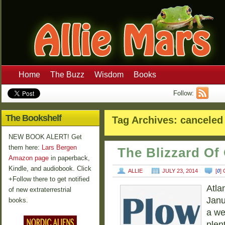
Home
The Buzz
Wisdom
Books
Follow:
The Bookshelf
Tag Archives:
canceled 
NEW BOOK ALERT! Get
them here:
Lars Bergen
The Blizzard Of
Amazon page
in paperback,
Kindle, and audiobook. Click
ALLIE
JULY 23, 2014
[
0
]
+Follow there to get notified
Atla
of new extraterrestrial
Janu
books.
a we
plen