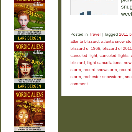
snug
wee
Posted in
Travel
|
Tagged
2011 b
atlanta blizzard
,
atlanta snow st
blizzard of 1966
,
blizzard of 2011
canceled flight
,
canceled flights
,
blizzard
,
flight cancellations
,
new 
storm
,
record snowstorm
,
record
storm
,
rochester snowstorm
,
sno
comment