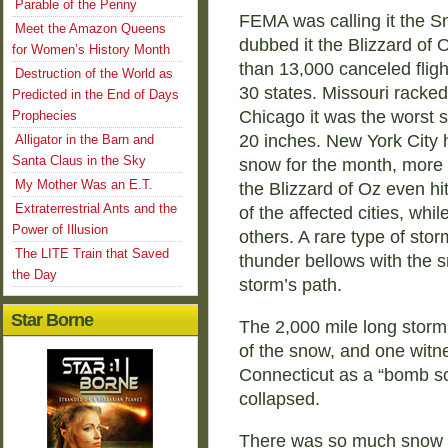
Parable of the Penny
FEMA was calling it the 
Meet the Amazon Queens
dubbed it the Blizzard of 
for Women’s History Month
than 13,000 canceled fligh
Destruction of the World as
30 states. Missouri racked
Predicted in the End of Days
Chicago it was the worst s
Prophecies
20 inches. New York City 
Alligator in the Barn and
Santa Claus in the Sky
snow for the month, more 
My Mother Was an E.T.
the Blizzard of Oz even hi
Extraterrestrial Ants and the
of the affected cities, whi
Power of Illusion
others. A rare type of st
The LITE Train that Saved
thunder bellows with the s
the Day
storm’s path.
Star Borne
The 2,000 mile long storm
of the snow, and one witne
Connecticut as a “bomb sc
collapsed.
There was so much snow t