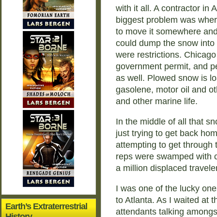
with it all. A contractor 
biggest problem was where
to move it somewhere and t
could dump the snow into l
were restrictions. Chicag
government permit, and per
as well. Plowed snow is lo
gasolene, motor oil and ot
and other marine life.
In the middle of all that s
just trying to get back ho
attempting to get through 
reps were swamped with cal
a million displaced travele
I was one of the lucky one
to Atlanta. As I waited at t
Earth’s Extraterrestrial
attendants talking among
History