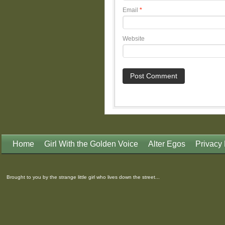
Email
*
Website
Home
Girl With the Golden Voice
Alter Egos
Privacy 
Brought to you by the strange little girl who lives down the street...