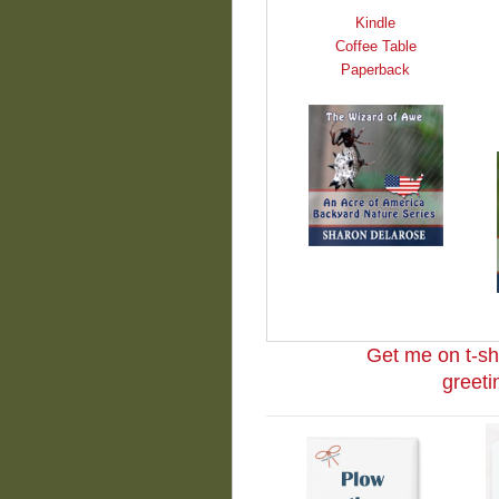
Kindle
Coffee Table
Paperback
Get me on t-sh
greeti