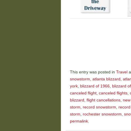
This entry was posted in
Travel
a
snowstorm
,
atlanta blizzard
,
atla
york
,
blizzard of 1966
,
blizzard o
canceled flight
,
canceled flights
,
blizzard
,
flight cancellations
,
new 
storm
,
record snowstorm
,
record
storm
,
rochester snowstorm
,
sno
permalink
.