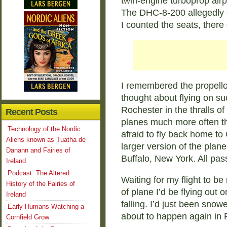
twin-engine turboprop airpl
The DHC-8-200 allegedly 
I counted the seats, there
I remembered the propello
thought about flying on su
Rochester in the thralls of
Recent Posts
planes much more often th
Technology of the Nordic
afraid to fly back home to 
Aliens known as Tuatha de
larger version of the plan
Danann and Fairies of
Buffalo, New York. All pas
Ireland
Podcast: The Altered
Waiting for my flight to b
History of the Fairies of
of plane I’d be flying out 
Ireland
falling. I’d just been snow
Early Humans Watching a
about to happen again in
Cornfield Grow