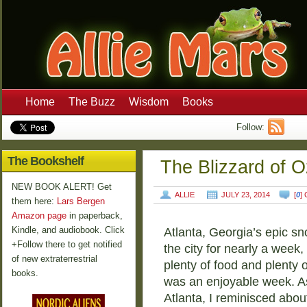
Home
The Buzz
Wisdom
Books
Follow:
The Bookshelf
The Blizzard of O
NEW BOOK ALERT! Get
ALLIE
JULY 23, 2014
[
0
]
them here:
Lars Bergen
Amazon page
in paperback,
Kindle, and audiobook. Click
Atlanta, Georgia’s epic s
+Follow there to get notified
the city for nearly a week,
of new extraterrestrial
plenty of food and plenty 
books.
was an enjoyable week. A
Atlanta, I reminisced about