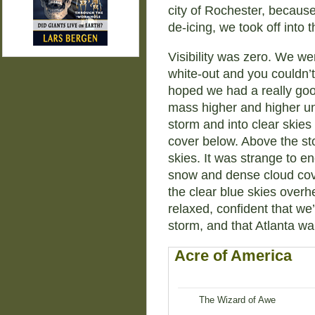
city of Rochester, because
de-icing, we took off into 
Visibility was zero. We we
white-out and you couldn’t
hoped we had a really good
mass higher and higher unt
storm and into clear skie
cover below. Above the st
skies. It was strange to e
snow and dense cloud cove
the clear blue skies over
relaxed, confident that we
storm, and that Atlanta wa
Acre of America
The Wizard of Awe