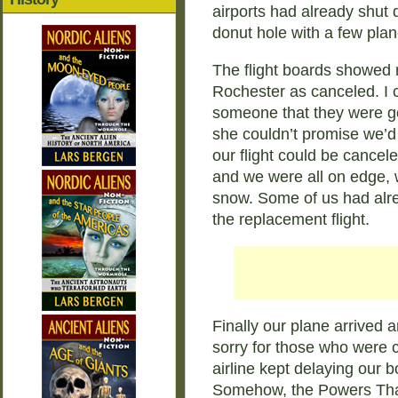
airports had already shut 
donut hole with a few planes
The flight boards showed mo
Rochester as canceled. I c
someone that they were goi
she couldn’t promise we’d 
our flight could be cancel
and we were all on edge, w
snow. Some of us had alr
the replacement flight.
Finally our plane arrived 
sorry for those who were c
airline kept delaying our
Somehow, the Powers That