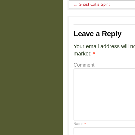
←
Ghost Cat’s Spirit
Leave a Reply
Your email address will n
marked
*
Comment
Name
*