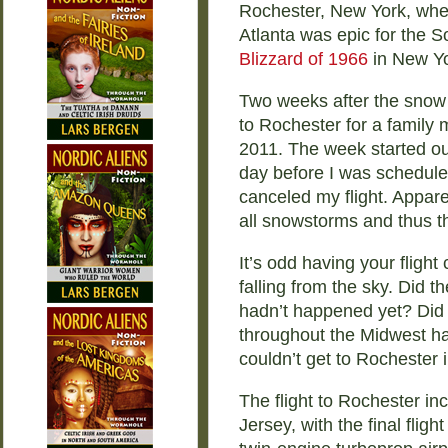
Rochester, New York, when
Atlanta was epic for the So
Blizzard of 1966
in New Yo
Two weeks after the snow m
to Rochester for a family m
2011. The week started out
day before I was scheduled 
canceled my flight. Appare
all snowstorms and thus t
It’s odd having your fligh
falling from the sky. Did t
hadn’t happened yet? Did 
throughout the Midwest ha
couldn’t get to Rochester i
The flight to Rochester i
Jersey, with the final fli