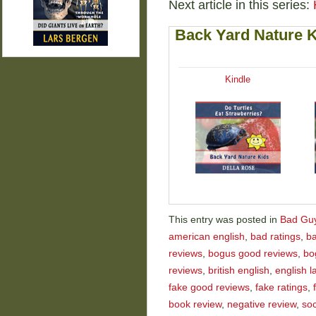
Next article in this series:
Back Yard Nature 
Kindle
This entry was posted in
Bad Gu
american english
,
bad ratings
,
ba
reviews
,
bogus good reviews
,
bo
reviews
,
british english
,
english 
fake good reviews
,
fake ratings
,
book review
,
negative review
,
so