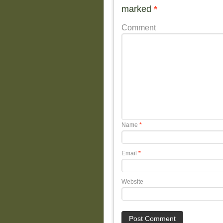
marked
*
Comment
Name
*
Email
*
Website