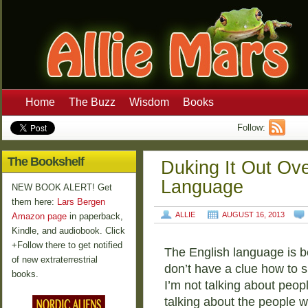
Home
The Buzz
Wisdom
Books
Follow:
The Bookshelf
Duking It Out Ov
Language
NEW BOOK ALERT! Get
them here:
Lars Bergen
ALLIE
AUGUST 16, 2013
Amazon page
in paperback,
Kindle, and audiobook. Click
+Follow there to get notified
The English language is b
of new extraterrestrial
don’t have a clue how to s
books.
I’m not talking about peop
talking about the people 