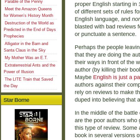
Parable of the Penny
proper English starting in 
Meet the Amazon Queens
of different sets of rules f
for Women’s History Month
English language, and
non
Destruction of the World as
blasted with bad reviews fo
Predicted in the End of Days
or punctuate a sentence.
Prophecies
Alligator in the Barn and
Perhaps the people leavin
Santa Claus in the Sky
that they are doing the aut
My Mother Was an E.T.
their ways in front of the 
Extraterrestrial Ants and the
author (by killing their bo
Power of Illusion
Maybe
English is just a p
The LITE Train that Saved
authors against their comp
the Day
rely on reviews to make th
duped into believing that a 
Star Borne
In the middle of the battl
are the poor authors who g
this type of review. Some 
book in several versions o