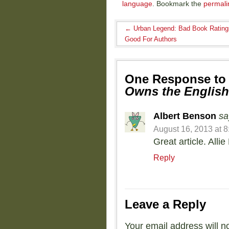
language
. Bookmark the
permali
←
Urban Legend: Bad Book Rating
Good For Authors
One Response t
Owns the Englis
Albert Benson
sa
August 16, 2013 at 
Great article. Alli
Reply
Leave a Reply
Your email address will n