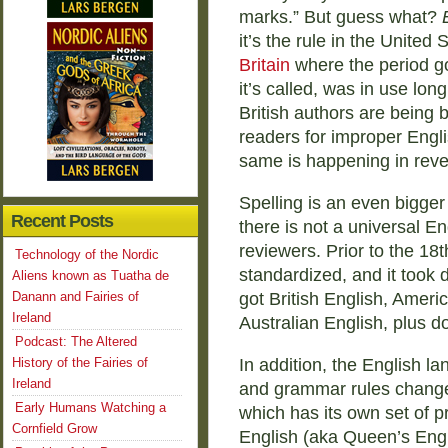
marks.” But guess what?
it’s the rule in the United S
Britain
where the period go
it’s called, was in use lo
British authors are being 
readers for improper Engl
same is happening in reve
Spelling is an even bigger 
Recent Posts
there is not a universal En
reviewers. Prior to the 18t
Technology of the Nordic
standardized, and it took d
Aliens known as Tuatha de
Danann and Fairies of
got British English, Amer
Ireland
Australian English, plus d
Podcast: The Altered
History of the Fairies of
In addition, the English l
Ireland
and grammar rules chang
Early Humans Watching a
which has its own set of p
Cornfield Grow
English (aka Queen’s Engl