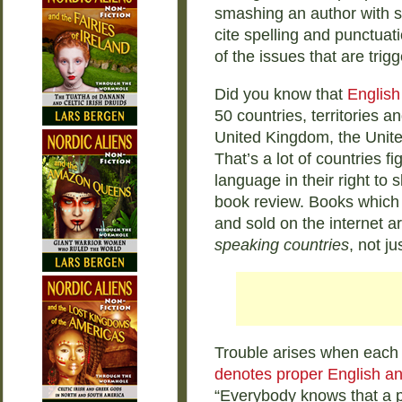
smashing an author with sc
cite spelling and punctuat
of the issues that are trig
Did you know that
English
50 countries, territories a
United Kingdom, the Unite
That’s a lot of countries f
language in their right to 
book review. Books which 
and sold on the internet a
speaking countries
, not ju
Trouble arises when each 
denotes proper English an
“Everybody knows that a p