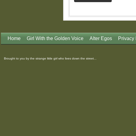
Home
Girl With the Golden Voice
Alter Egos
Privacy 
Brought to you by the strange little girl who lives down the street...