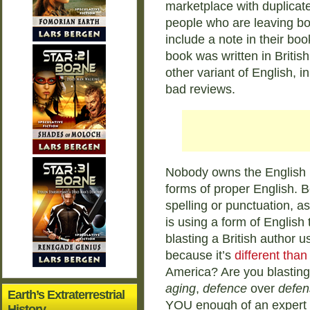
marketplace with duplicat
people who are leaving bo
include a note in their boo
book was written in Britis
other variant of English, 
bad reviews.
Nobody owns the English 
forms of proper English. B
spelling or punctuation, ask
is using a form of English 
blasting a British author u
because it’s
different tha
America? Are you blastin
aging
,
defence
over
defen
Earth’s Extraterrestrial
YOU enough of an expert in
History