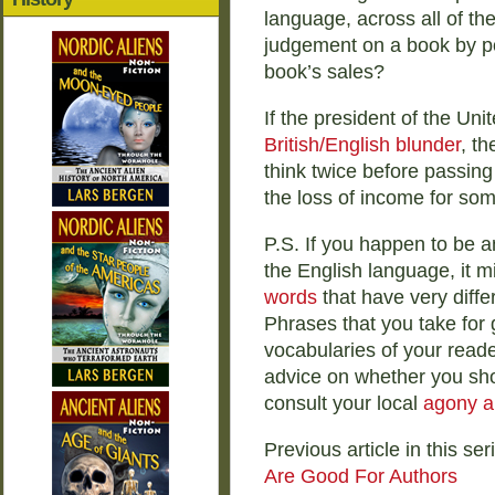
language, across all of th
judgement on a book by pos
book’s sales?
If the president of the Uni
British/English blunder
, t
think twice before passing 
the loss of income for som
P.S. If you happen to be a
the English language, it m
words
that have very diff
Phrases that you take for 
vocabularies of your reader
advice on whether you sho
consult your local
agony a
Previous article in this ser
Are Good For Authors